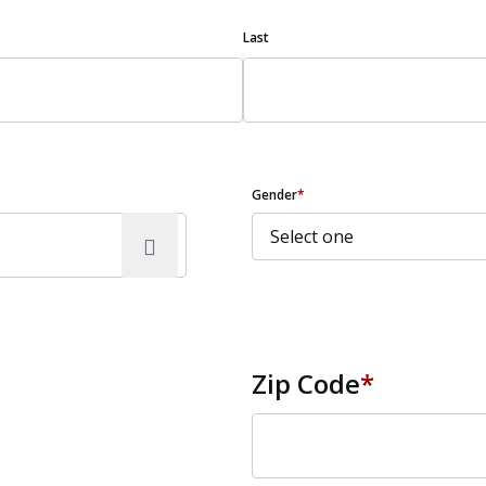
Last
Gender
*
Zip Code
*