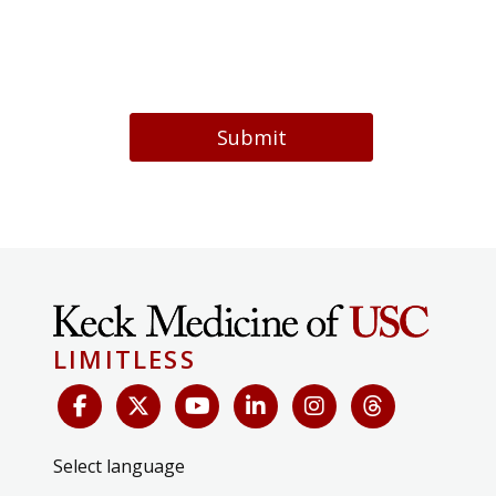
Submit
LIMITLESS
Select language