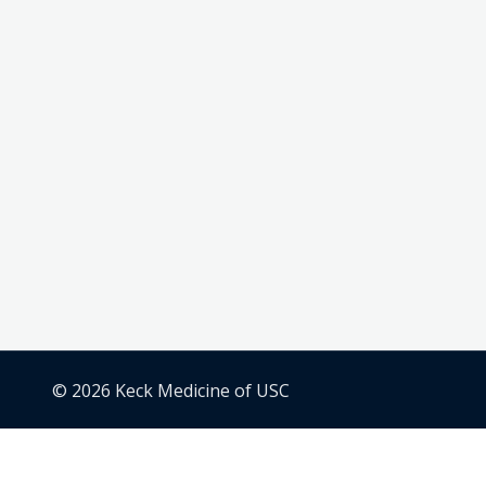
© 2026 Keck Medicine of USC