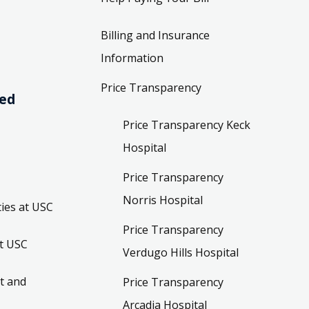
Billing and Insurance
Information
Price Transparency
ved
Price Transparency Keck
Hospital
Price Transparency
Norris Hospital
ies at USC
Price Transparency
t USC
Verdugo Hills Hospital
t and
Price Transparency
Arcadia Hospital