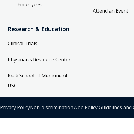
Employees
Attend an Event
Research & Education
Clinical Trials
Physician’s Resource Center
Keck School of Medicine of
USC
Privacy Policy
Non-discrimination
Web Policy Guidelines and