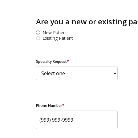
Are you a new or existing pa
New Patient
Existing Patient
Specialty Request
*
Phone Number
*