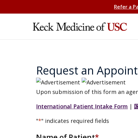
Refer a P
Request an Appoin
Upon submission of this form an agen
International Patient Intake Form
|
"
*
" indicates required fields
Name of Patient
*