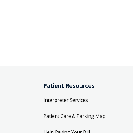
Patient Resources
Interpreter Services
Patient Care & Parking Map
Help Paying Your Bill