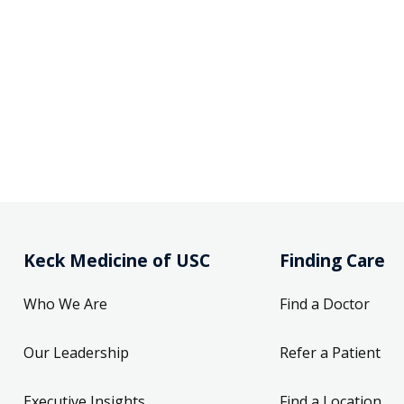
Keck Medicine of USC
Finding Care
Who We Are
Find a Doctor
Our Leadership
Refer a Patient
Executive Insights
Find a Location