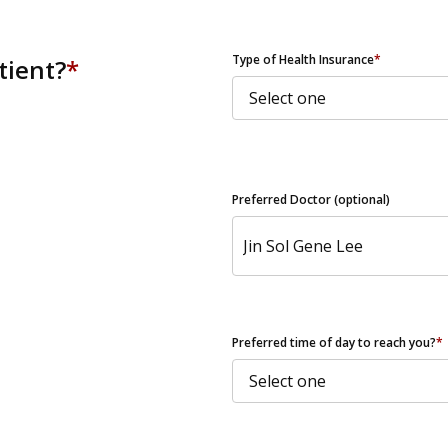
ZIP Code
Type of Health Insurance
*
tient?
*
Preferred Doctor (optional)
Preferred time of day to reach you?
*