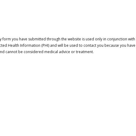
 form you have submitted through the website is used only in conjunction with a
cted Health Information (PHI) and will be used to contact you because you have
 and cannot be considered medical advice or treatment.