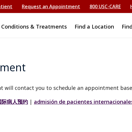
atient
Request an Appointment
800 USC-CARE
Conditions & Treatments
Find a Location
Fin
tment
t will contact you to schedule an appointment base
国际病人预约
|
admisión de pacientes internacionale