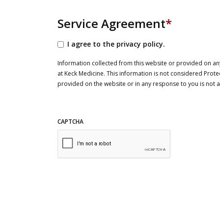
Service Agreement
*
I agree to the privacy policy.
Information collected from this website or provided on any
at Keck Medicine. This information is not considered Prote
provided on the website or in any response to you is not
CAPTCHA