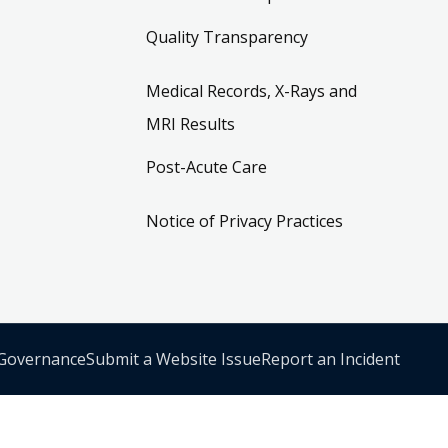
Quality Transparency
Medical Records, X-Rays and
MRI Results
Post-Acute Care
Notice of Privacy Practices
 Governance
Submit a Website Issue
Report an Incident