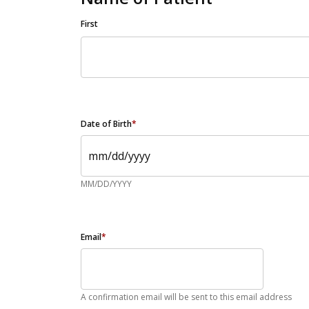
First
Date of Birth
*
MM/DD/YYYY
Email
*
A confirmation email will be sent to this email address