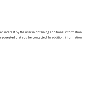
n interest by the user in obtaining additional information
 requested that you be contacted. In addition, information