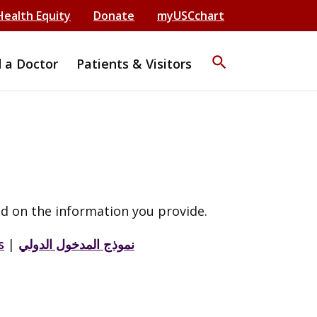
Health Equity
Donate
myUSCchart
search
d a Doctor
Patients & Visitors
d on the information you provide.
s
|
نموذج المدخول الدولي