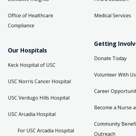
Office of Healthcare
Medical Services
Compliance
Getting Invol
Our Hospitals
Donate Today
Keck Hospital of USC
Volunteer With Us
USC Norris Cancer Hospital
Career Opportunit
USC Verdugo Hills Hospital
Become a Nurse a
USC Arcadia Hospital
Community Benefi
For USC Arcadia Hospital
Outreach