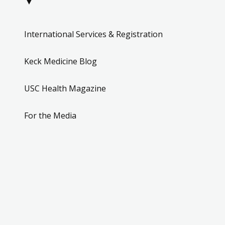
▼
International Services & Registration
Keck Medicine Blog
USC Health Magazine
For the Media