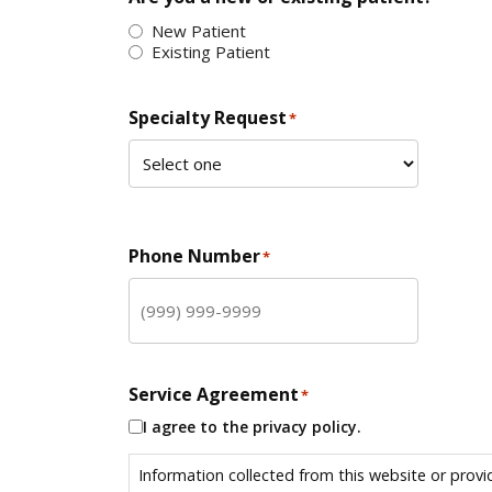
New Patient
Existing Patient
Specialty Request
*
Phone Number
*
Service Agreement
*
I agree to the privacy policy.
Information collected from this website or provi