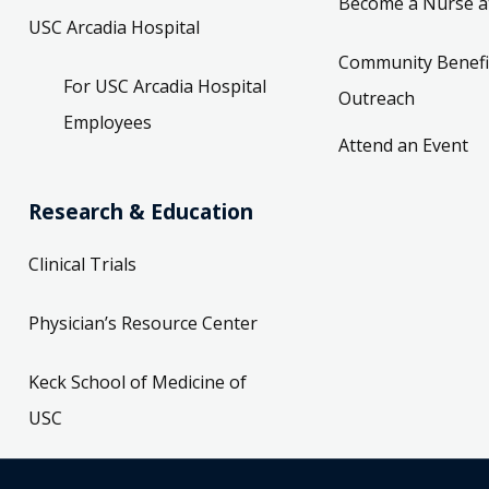
Become a Nurse a
USC Arcadia Hospital
Community Benefi
For USC Arcadia Hospital
Outreach
Employees
Attend an Event
Research & Education
Clinical Trials
Physician’s Resource Center
Keck School of Medicine of
USC