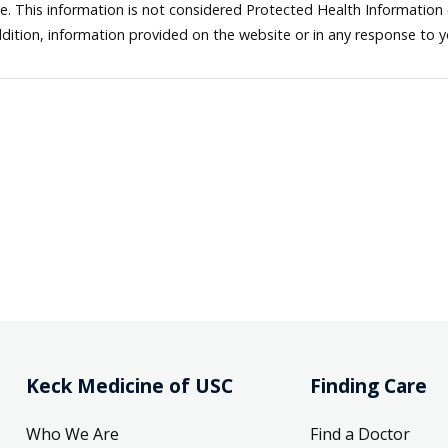
ne. This information is not considered Protected Health Information
dition, information provided on the website or in any response to 
Keck Medicine of USC
Finding Care
Who We Are
Find a Doctor