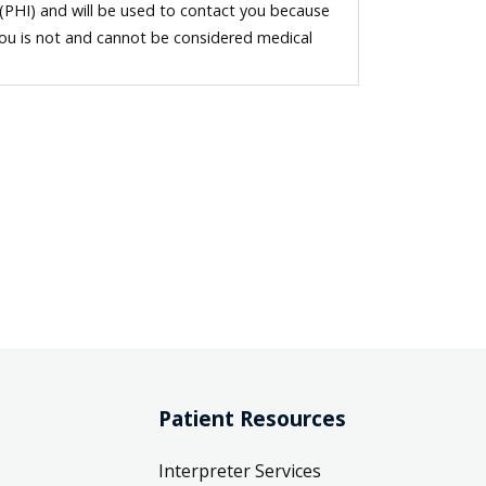
 (PHI) and will be used to contact you because
you is not and cannot be considered medical
Patient Resources
Interpreter Services