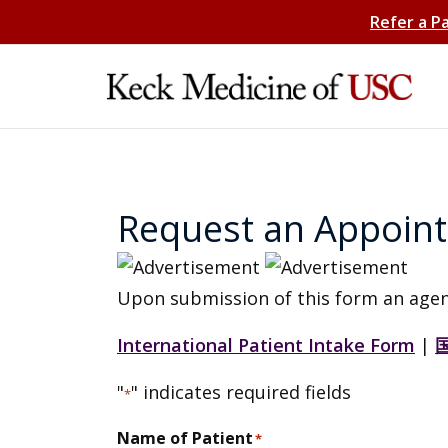
Refer a P
Request an Appoin
Upon submission of this form an agen
International Patient Intake Form
|
"
" indicates required fields
*
Name of Patient
*