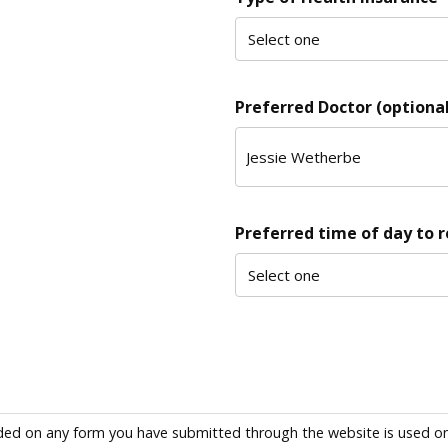
Preferred Doctor (optional
Preferred time of day to 
ded on any form you have submitted through the website is used only