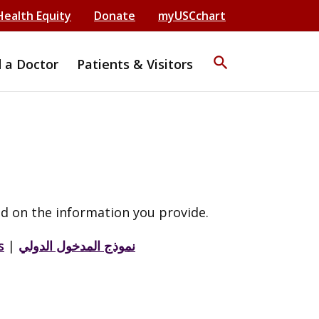
Health Equity
Donate
myUSCchart
search
d a Doctor
Patients & Visitors
d on the information you provide.
s
|
نموذج المدخول الدولي