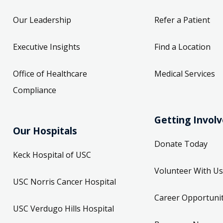
Our Leadership
Refer a Patient
Executive Insights
Find a Location
Office of Healthcare
Medical Services
Compliance
Getting Invol
Our Hospitals
Donate Today
Keck Hospital of USC
Volunteer With Us
USC Norris Cancer Hospital
Career Opportunit
USC Verdugo Hills Hospital