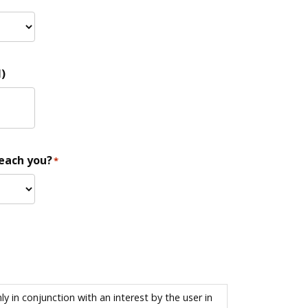
)
reach you?
*
 in conjunction with an interest by the user in