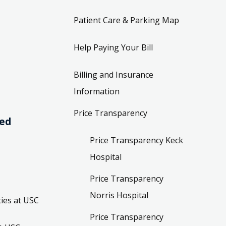
Patient Care & Parking Map
Help Paying Your Bill
Billing and Insurance
Information
Price Transparency
ved
Price Transparency Keck
Hospital
Price Transparency
Norris Hospital
ies at USC
Price Transparency