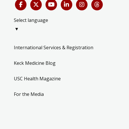
Select language
▼
International Services & Registration
Keck Medicine Blog
USC Health Magazine
For the Media