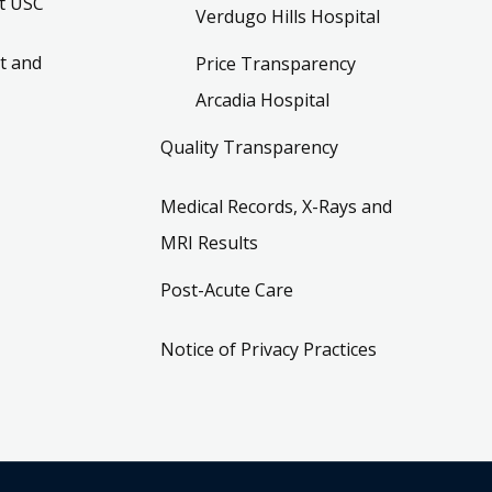
t USC
Verdugo Hills Hospital
t and
Price Transparency
Arcadia Hospital
Quality Transparency
Medical Records, X-Rays and
MRI Results
Post-Acute Care
Notice of Privacy Practices