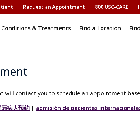
atient
Request an Appointment
800 USC-CARE
Conditions & Treatments
Find a Location
Fin
tment
t will contact you to schedule an appointment base
国际病人预约
|
admisión de pacientes internacionale