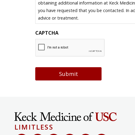
obtaining additional information at Keck Medici
you have requested that you be contacted. In ad
advice or treatment.
CAPTCHA
Submit
LIMITLESS