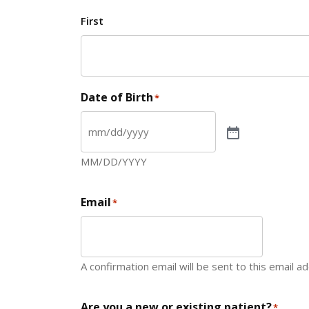
First
Date of Birth
*
MM/DD/YYYY
Email
*
A confirmation email will be sent to this email a
Are you a new or existing patient?
*