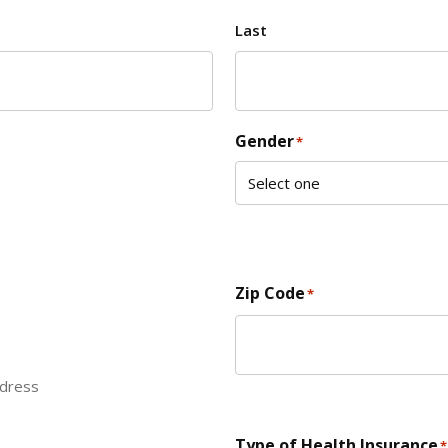
Last
Gender
*
Zip Code
*
ddress
ZIP Code
Type of Health Insurance
*