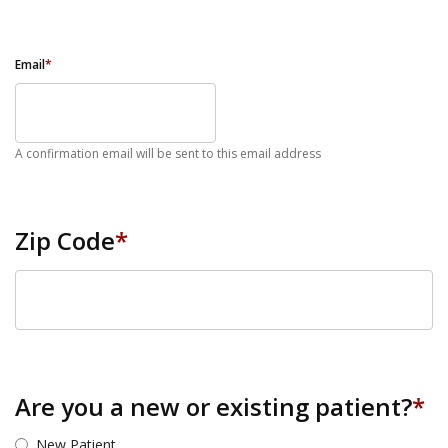
Email
*
A confirmation email will be sent to this email address
Zip Code
*
ZIP Code
Are you a new or existing patient?
*
New Patient