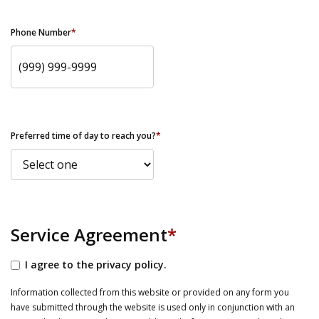
Phone Number
*
Preferred time of day to reach you?
*
Service Agreement
*
I agree to the privacy policy.
Information collected from this website or provided on any form you
have submitted through the website is used only in conjunction with an