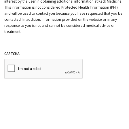
interest by the user in obtaining additional information at Keck Medicine.
This information is not considered Protected Health Information (PHI)
and will be used to contact you because you have requested that you be
contacted. In addition, information provided on the website or in any
response to you is not and cannot be considered medical advice or
treatment.
CAPTCHA