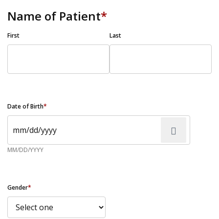
Name of Patient
*
First
Last
Date of Birth
*
MM/DD/YYYY
Gender
*