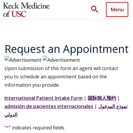
search
Menu
Request an Appointment
Upon submission of this form an agent will contact
you to schedule an appointment based on the
information you provide.
International Patient Intake Form
|
国际病人预约
|
admisión de pacientes internacionales
|
نموذج المدخول
الدولي
"
*
" indicates required fields