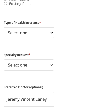
Existing Patient
Type of Health Insurance
*
Specialty Request
*
Preferred Doctor (optional)