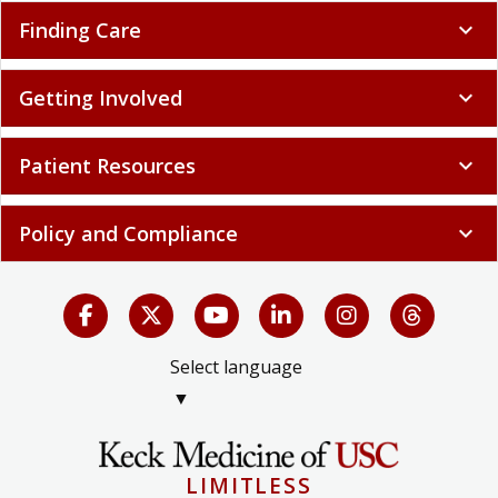
Finding Care
expand_more
Getting Involved
expand_more
Patient Resources
expand_more
Policy and Compliance
expand_more
Select language
▼
LIMITLESS