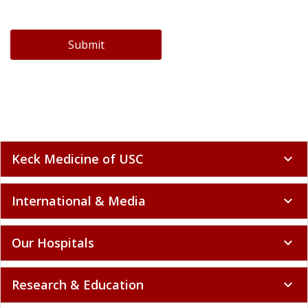
Submit
Keck Medicine of USC
expand_more
International & Media
expand_more
Our Hospitals
expand_more
Research & Education
expand_more