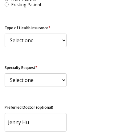
Existing Patient
Type of Health Insurance
*
Specialty Request
*
Preferred Doctor (optional)