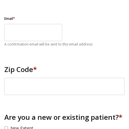
Email
*
A confirmation email will be sent to this email address
Zip Code
*
ZIP Code
Are you a new or existing patient?
*
New Patient