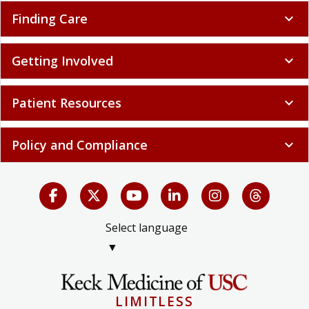
Finding Care
expand_more
Getting Involved
expand_more
Patient Resources
expand_more
Policy and Compliance
expand_more
Select language
▼
LIMITLESS