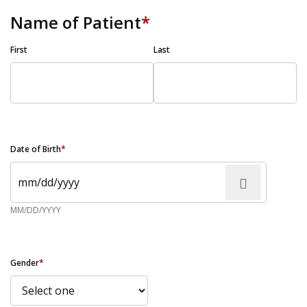
Name of Patient
*
First
Last
Date of Birth
*
MM/DD/YYYY
Gender
*