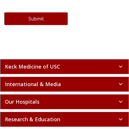
Submit
Keck Medicine of USC
expand_more
International & Media
expand_more
Our Hospitals
expand_more
Research & Education
expand_more