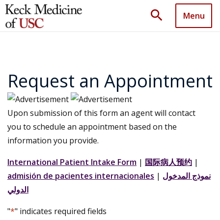
search
Menu
Request an Appointment
Upon submission of this form an agent will contact
you to schedule an appointment based on the
information you provide.
International Patient Intake Form
|
国际病人预约
|
admisión de pacientes internacionales
|
نموذج المدخول
الدولي
"
*
" indicates required fields