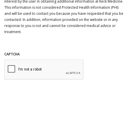
interest by the user in obtaining additional information at Keck Medicine.
This information is not considered Protected Health Information (PHI)
and will be used to contact you because you have requested that you be
contacted. In addition, information provided on the website or in any
response to you is not and cannot be considered medical advice or
treatment.
CAPTCHA