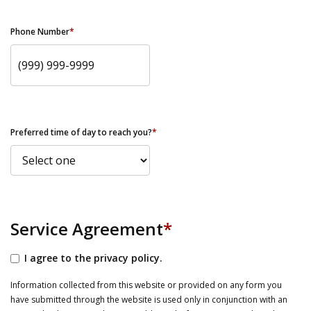
Phone Number
*
Preferred time of day to reach you?
*
Service Agreement
*
I agree to the privacy policy.
Information collected from this website or provided on any form you
have submitted through the website is used only in conjunction with an