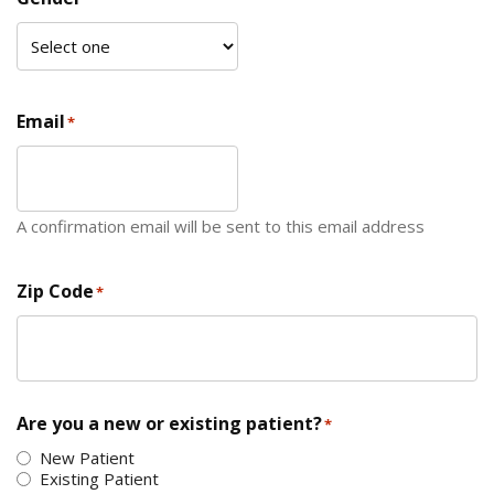
Email
*
A confirmation email will be sent to this email address
Zip Code
*
ZIP Code
Are you a new or existing patient?
*
New Patient
Existing Patient