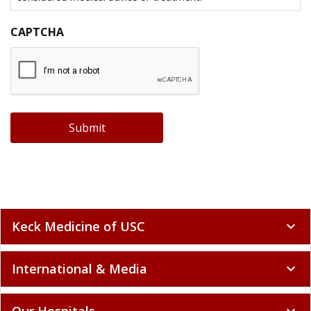
CAPTCHA
Submit
Keck Medicine of USC
expand_more
International & Media
expand_more
Our Hospitals
expand_more