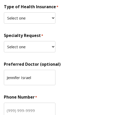
Type of Health Insurance
*
Specialty Request
*
Preferred Doctor (optional)
Phone Number
*