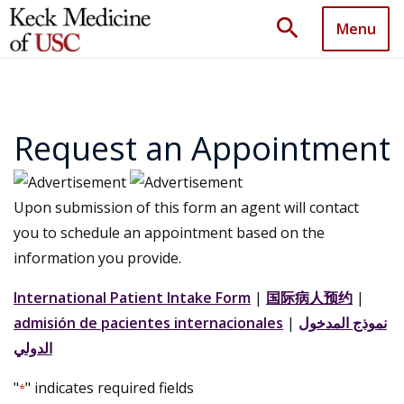
search
Menu
Request an Appointment
Upon submission of this form an agent will contact
you to schedule an appointment based on the
information you provide.
International Patient Intake Form
|
国际病人预约
|
admisión de pacientes internacionales
|
نموذج المدخول
الدولي
"
" indicates required fields
*