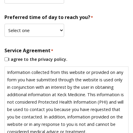
Preferred time of day to reach you?
*
Service Agreement
*
I agree to the privacy policy.
Information collected from this website or provided on any
form you have submitted through the website is used only
in conjunction with an interest by the user in obtaining
additional information at Keck Medicine. This information is
not considered Protected Health Information (PHI) and will
be used to contact you because you have requested that
you be contacted. In addition, information provided on the
website or in any response to you is not and cannot be
considered medical advice or treatment.