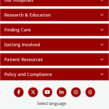
Research & Education
expand_more
Finding Care
expand_more
Getting Involved
expand_more
Patient Resources
expand_more
Policy and Compliance
expand_more
Select language