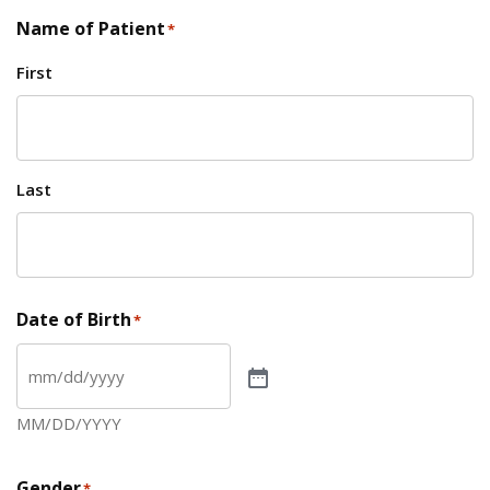
Name of Patient
*
First
Last
Date of Birth
*
MM/DD/YYYY
Gender
*