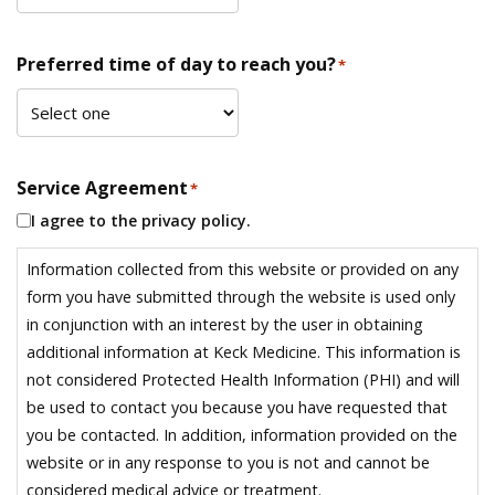
Preferred time of day to reach you?
*
Service Agreement
*
I agree to the privacy policy.
Information collected from this website or provided on any
form you have submitted through the website is used only
in conjunction with an interest by the user in obtaining
additional information at Keck Medicine. This information is
not considered Protected Health Information (PHI) and will
be used to contact you because you have requested that
you be contacted. In addition, information provided on the
website or in any response to you is not and cannot be
considered medical advice or treatment.