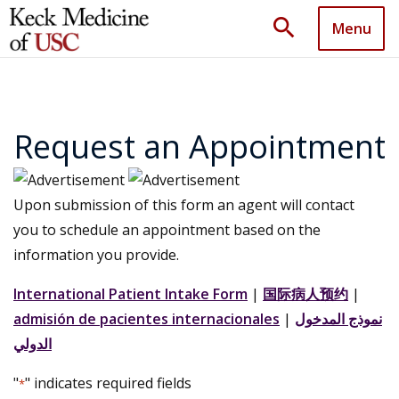
search
Menu
Request an Appointment
Upon submission of this form an agent will contact
you to schedule an appointment based on the
information you provide.
International Patient Intake Form
|
国际病人预约
|
admisión de pacientes internacionales
|
نموذج المدخول
الدولي
"
" indicates required fields
*