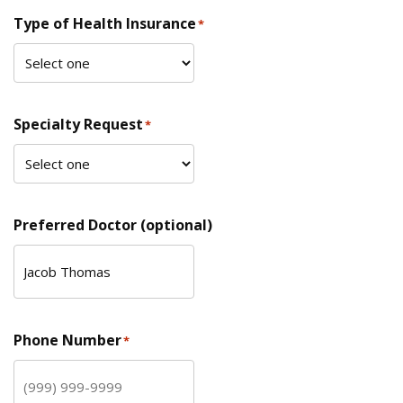
Type of Health Insurance
*
Specialty Request
*
Preferred Doctor (optional)
Phone Number
*