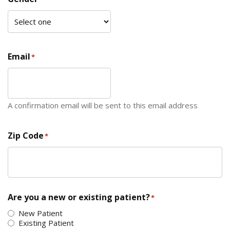
Email
*
A confirmation email will be sent to this email address
Zip Code
*
ZIP Code
Are you a new or existing patient?
*
New Patient
Existing Patient