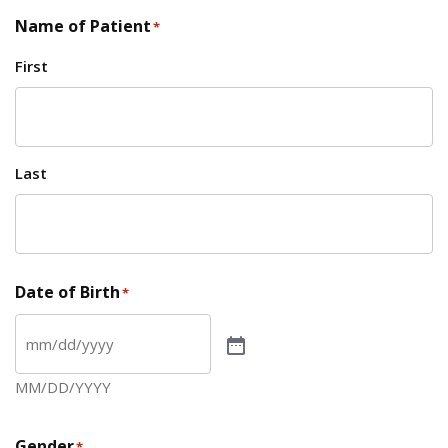
Name of Patient
*
First
Last
Date of Birth
*
MM/DD/YYYY
Gender
*