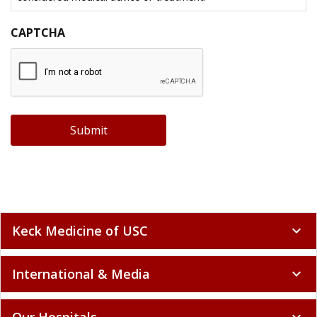
CAPTCHA
Submit
Keck Medicine of USC
expand_more
International & Media
expand_more
Our Hospitals
expand_more