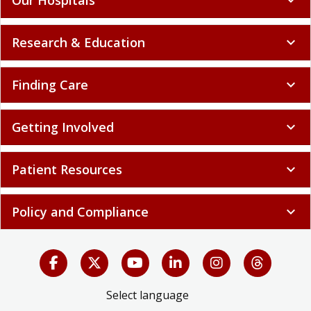
Research & Education
expand_more
Finding Care
expand_more
Getting Involved
expand_more
Patient Resources
expand_more
Policy and Compliance
expand_more
Select language