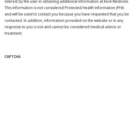
interest by the user in obtaining additional information at Keck Medicine.
This information is not considered Protected Health Information (PHI)
and will be used to contact you because you have requested that you be
contacted. In addition, information provided on the website or in any
response to you is not and cannot be considered medical advice or
treatment.
CAPTCHA