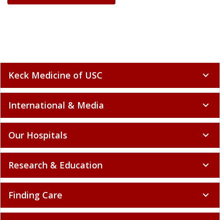
Keck Medicine of USC
expand_more
International & Media
expand_more
Our Hospitals
expand_more
Research & Education
expand_more
Finding Care
expand_more