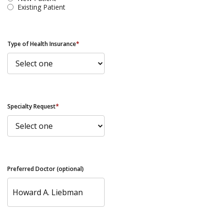
Existing Patient
Type of Health Insurance
*
Specialty Request
*
Preferred Doctor (optional)