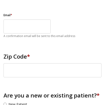
Email
*
A confirmation email will be sent to this email address
Zip Code
*
ZIP Code
Are you a new or existing patient?
*
New Patient