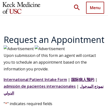
search
Menu
Request an Appointment
Upon submission of this form an agent will contact
you to schedule an appointment based on the
information you provide.
International Patient Intake Form
|
国际病人预约
|
admisión de pacientes internacionales
|
نموذج المدخول
الدولي
"
*
" indicates required fields