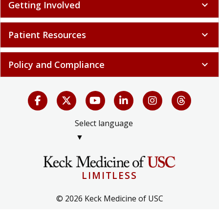
Getting Involved
expand_more
Patient Resources
expand_more
Policy and Compliance
expand_more
Select language
▼
LIMITLESS
© 2026 Keck Medicine of USC