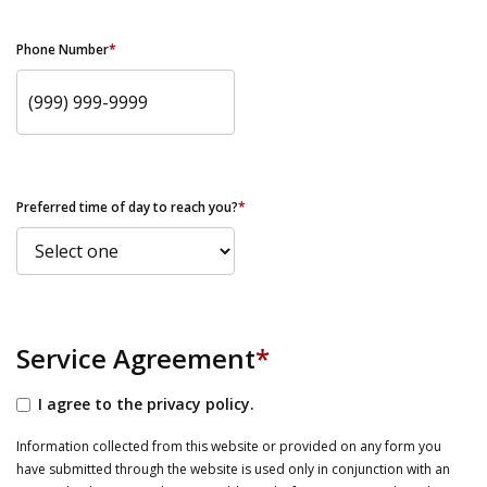
Phone Number
*
Preferred time of day to reach you?
*
Service Agreement
*
I agree to the privacy policy.
Information collected from this website or provided on any form you
have submitted through the website is used only in conjunction with an