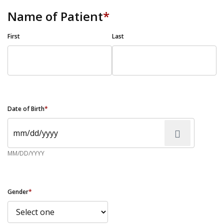
Name of Patient
*
First
Last
Date of Birth
*
MM/DD/YYYY
Gender
*