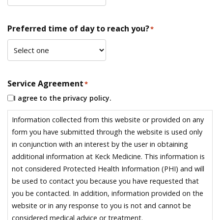
Preferred time of day to reach you?
*
Service Agreement
*
I agree to the privacy policy.
Information collected from this website or provided on any
form you have submitted through the website is used only
in conjunction with an interest by the user in obtaining
additional information at Keck Medicine. This information is
not considered Protected Health Information (PHI) and will
be used to contact you because you have requested that
you be contacted. In addition, information provided on the
website or in any response to you is not and cannot be
considered medical advice or treatment.