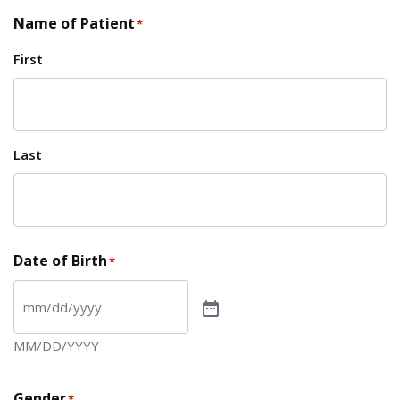
Name of Patient
*
First
Last
Date of Birth
*
MM/DD/YYYY
Gender
*