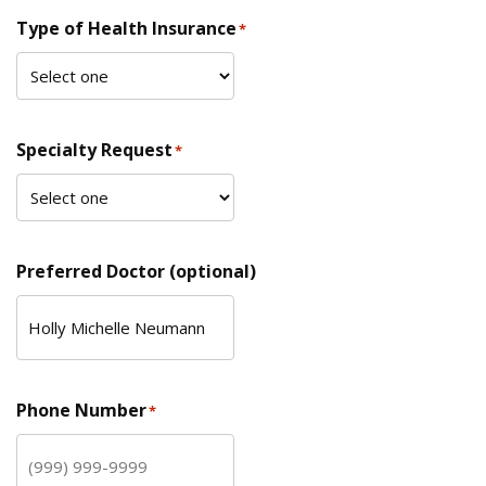
Type of Health Insurance
*
Specialty Request
*
Preferred Doctor (optional)
Phone Number
*