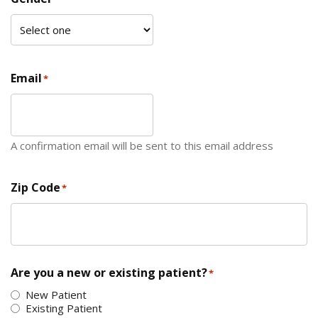
Email
*
A confirmation email will be sent to this email address
Zip Code
*
ZIP Code
Are you a new or existing patient?
*
New Patient
Existing Patient