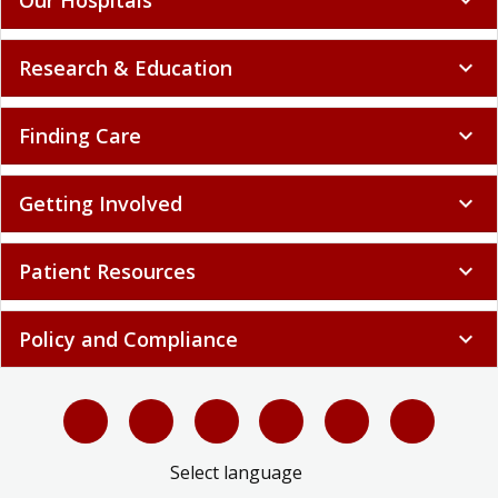
Research & Education
expand_more
Finding Care
expand_more
Getting Involved
expand_more
Patient Resources
expand_more
Policy and Compliance
expand_more
Select language