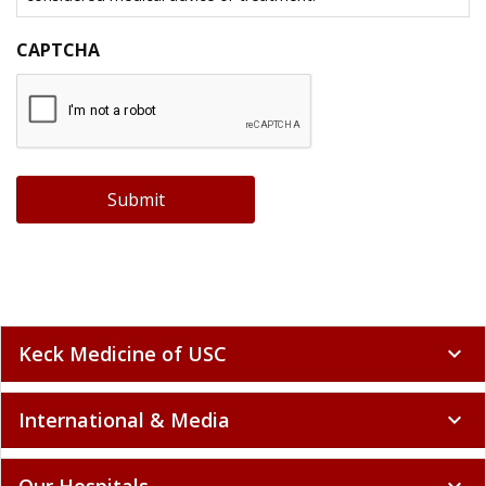
CAPTCHA
Submit
Keck Medicine of USC
expand_more
International & Media
expand_more
Our Hospitals
expand_more