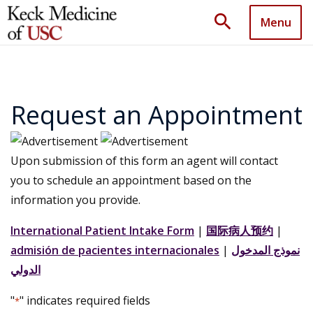
search
Menu
Request an Appointment
Upon submission of this form an agent will contact
you to schedule an appointment based on the
information you provide.
International Patient Intake Form
|
国际病人预约
|
admisión de pacientes internacionales
|
نموذج المدخول
الدولي
"
" indicates required fields
*