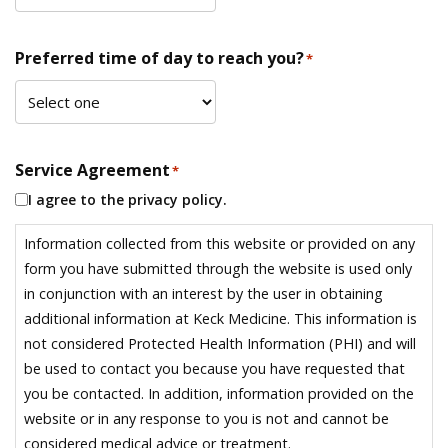
Preferred time of day to reach you?
*
Service Agreement
*
I agree to the privacy policy.
Information collected from this website or provided on any
form you have submitted through the website is used only
in conjunction with an interest by the user in obtaining
additional information at Keck Medicine. This information is
not considered Protected Health Information (PHI) and will
be used to contact you because you have requested that
you be contacted. In addition, information provided on the
website or in any response to you is not and cannot be
considered medical advice or treatment.