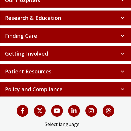
Research & Education
expand_more
Finding Care
expand_more
Getting Involved
expand_more
Patient Resources
expand_more
Policy and Compliance
expand_more
Select language