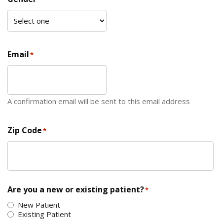
Email
*
A confirmation email will be sent to this email address
Zip Code
*
ZIP Code
Are you a new or existing patient?
*
New Patient
Existing Patient