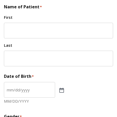
Name of Patient
*
First
Last
Date of Birth
*
MM/DD/YYYY
Gender
*