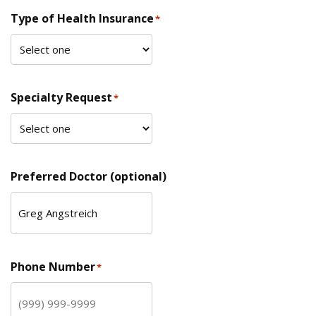
Type of Health Insurance
*
Specialty Request
*
Preferred Doctor (optional)
Phone Number
*