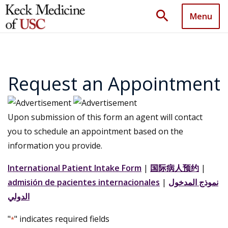
search
Menu
Request an Appointment
Upon submission of this form an agent will contact
you to schedule an appointment based on the
information you provide.
International Patient Intake Form
|
国际病人预约
|
admisión de pacientes internacionales
|
نموذج المدخول
الدولي
"
" indicates required fields
*