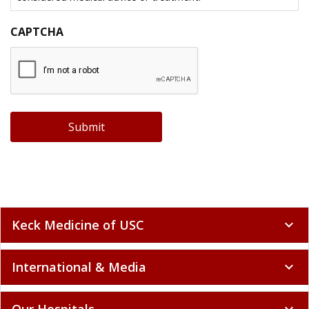
CAPTCHA
Submit
Keck Medicine of USC
expand_more
International & Media
expand_more
Our Hospitals
expand_more