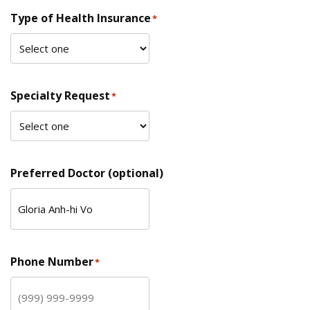
Type of Health Insurance
*
Specialty Request
*
Preferred Doctor (optional)
Phone Number
*