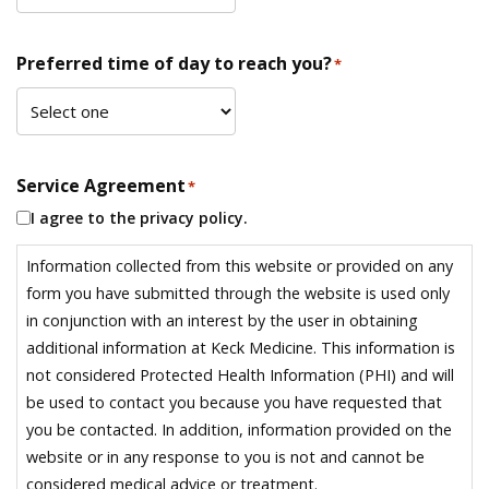
Preferred time of day to reach you?
*
Service Agreement
*
I agree to the privacy policy.
Information collected from this website or provided on any
form you have submitted through the website is used only
in conjunction with an interest by the user in obtaining
additional information at Keck Medicine. This information is
not considered Protected Health Information (PHI) and will
be used to contact you because you have requested that
you be contacted. In addition, information provided on the
website or in any response to you is not and cannot be
considered medical advice or treatment.