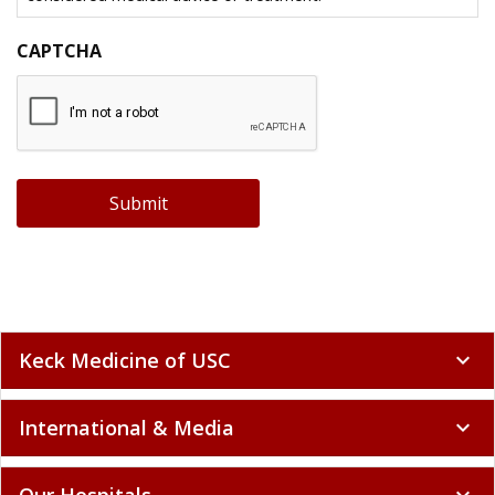
CAPTCHA
Submit
Keck Medicine of USC
expand_more
International & Media
expand_more
Our Hospitals
expand_more