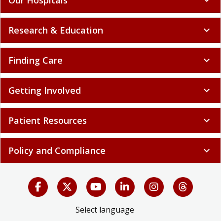
Research & Education
expand_more
Finding Care
expand_more
Getting Involved
expand_more
Patient Resources
expand_more
Policy and Compliance
expand_more
Select language