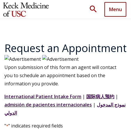
search
Menu
Request an Appointment
Upon submission of this form an agent will contact
you to schedule an appointment based on the
information you provide.
International Patient Intake Form
|
国际病人预约
|
admisión de pacientes internacionales
|
نموذج المدخول
الدولي
"
" indicates required fields
*