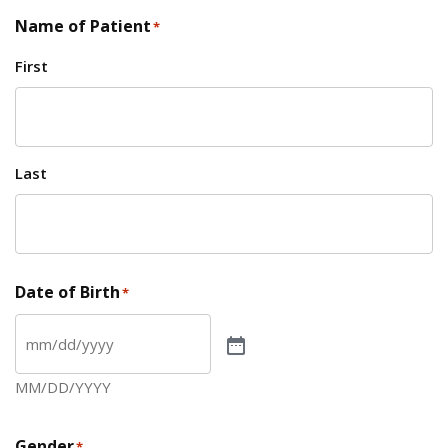
Name of Patient
*
First
Last
Date of Birth
*
MM/DD/YYYY
Gender
*