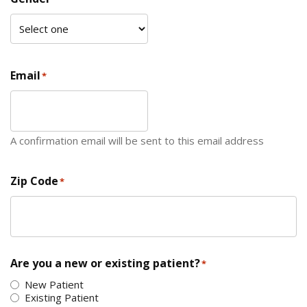
Email
*
A confirmation email will be sent to this email address
Zip Code
*
ZIP Code
Are you a new or existing patient?
*
New Patient
Existing Patient