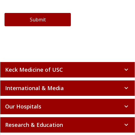
Submit
Keck Medicine of USC
expand_more
International & Media
expand_more
Our Hospitals
expand_more
Research & Education
expand_more