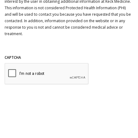
interest by the user in obtaining additional information at Keck Medicine.
This information is not considered Protected Health Information (PHI)
and will be used to contact you because you have requested that you be
contacted. In addition, information provided on the website or in any
response to you is not and cannot be considered medical advice or
treatment.
CAPTCHA