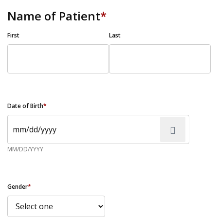
Name of Patient
*
First
Last
Date of Birth
*
MM/DD/YYYY
Gender
*