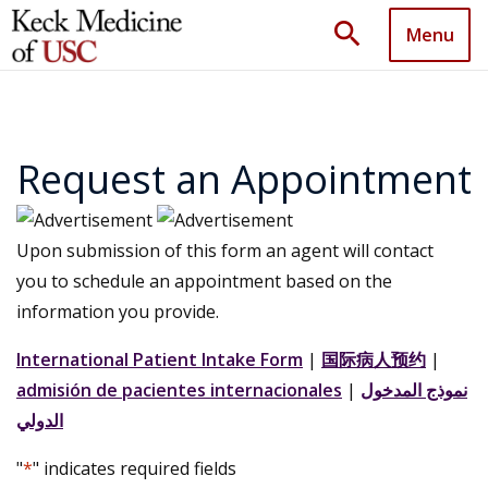
search
Menu
Request an Appointment
Upon submission of this form an agent will contact
you to schedule an appointment based on the
information you provide.
International Patient Intake Form
|
国际病人预约
|
admisión de pacientes internacionales
|
نموذج المدخول
الدولي
"
*
" indicates required fields