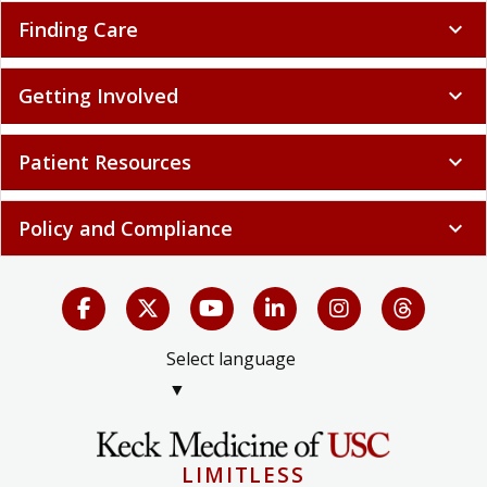
Finding Care
expand_more
Getting Involved
expand_more
Patient Resources
expand_more
Policy and Compliance
expand_more
Select language
▼
LIMITLESS