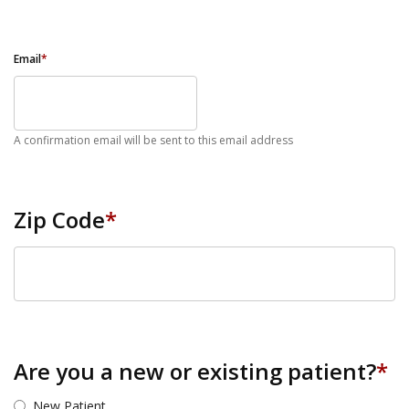
Email
*
A confirmation email will be sent to this email address
Zip Code
*
ZIP Code
Are you a new or existing patient?
*
New Patient