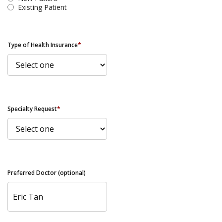
Existing Patient
Type of Health Insurance
*
Specialty Request
*
Preferred Doctor (optional)