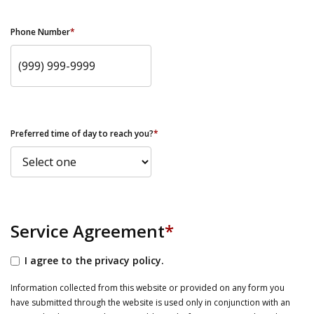
Phone Number
*
Preferred time of day to reach you?
*
Service Agreement
*
I agree to the privacy policy.
Information collected from this website or provided on any form you
have submitted through the website is used only in conjunction with an