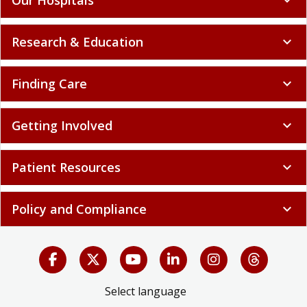
Research & Education
expand_more
Finding Care
expand_more
Getting Involved
expand_more
Patient Resources
expand_more
Policy and Compliance
expand_more
Select language