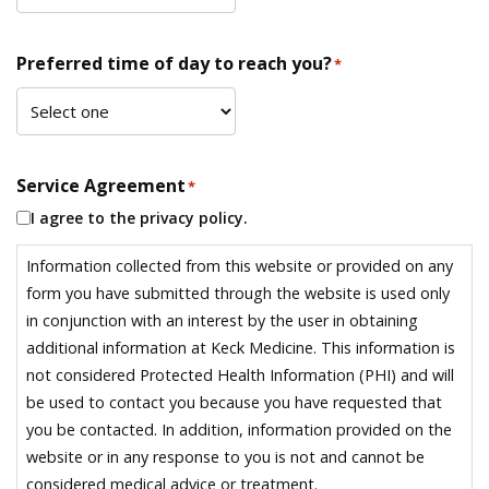
Preferred time of day to reach you?
*
Service Agreement
*
I agree to the privacy policy.
Information collected from this website or provided on any
form you have submitted through the website is used only
in conjunction with an interest by the user in obtaining
additional information at Keck Medicine. This information is
not considered Protected Health Information (PHI) and will
be used to contact you because you have requested that
you be contacted. In addition, information provided on the
website or in any response to you is not and cannot be
considered medical advice or treatment.