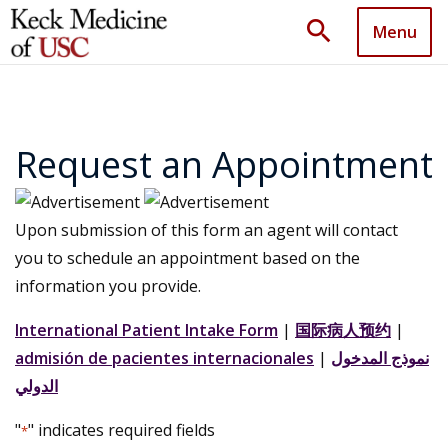
search
Menu
Request an Appointment
Upon submission of this form an agent will contact
you to schedule an appointment based on the
information you provide.
International Patient Intake Form
|
国际病人预约
|
admisión de pacientes internacionales
|
نموذج المدخول
الدولي
"
" indicates required fields
*