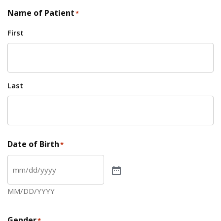
Name of Patient
*
First
Last
Date of Birth
*
MM/DD/YYYY
Gender
*