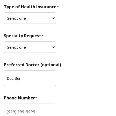
Type of Health Insurance
*
Specialty Request
*
Preferred Doctor (optional)
Phone Number
*