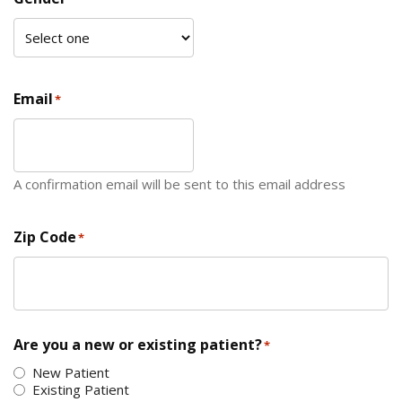
Email
*
A confirmation email will be sent to this email address
Zip Code
*
ZIP Code
Are you a new or existing patient?
*
New Patient
Existing Patient