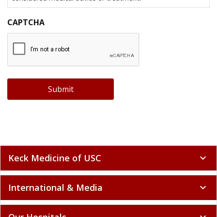
CAPTCHA
Submit
Keck Medicine of USC
expand_more
International & Media
expand_more
Our Hospitals
expand_more