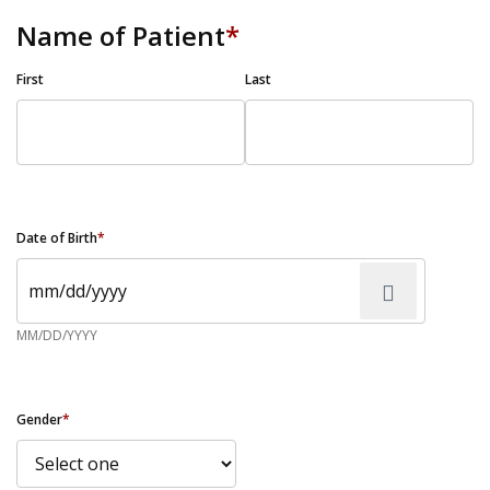
Name of Patient
*
First
Last
Date of Birth
*
MM/DD/YYYY
Gender
*