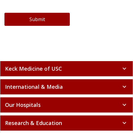
Submit
Keck Medicine of USC
expand_more
International & Media
expand_more
Our Hospitals
expand_more
Research & Education
expand_more