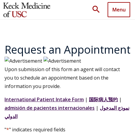
search
Menu
Request an Appointment
Upon submission of this form an agent will contact
you to schedule an appointment based on the
information you provide.
International Patient Intake Form
|
国际病人预约
|
admisión de pacientes internacionales
|
نموذج المدخول
الدولي
"
*
" indicates required fields