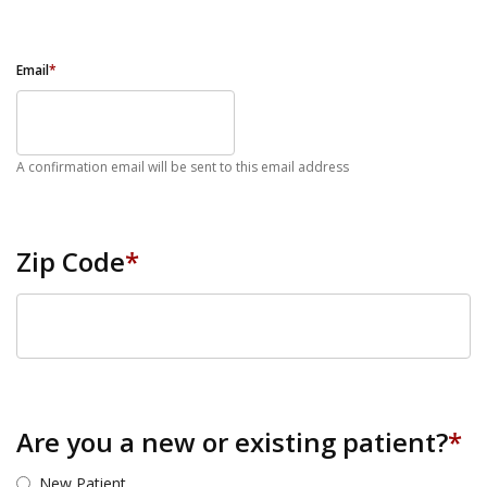
Email
*
A confirmation email will be sent to this email address
Zip Code
*
ZIP Code
Are you a new or existing patient?
*
New Patient