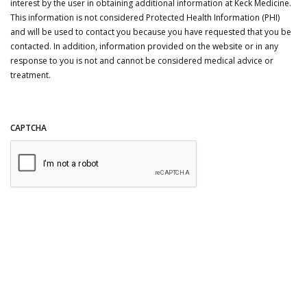
interest by the user in obtaining additional information at Keck Medicine.
This information is not considered Protected Health Information (PHI)
and will be used to contact you because you have requested that you be
contacted. In addition, information provided on the website or in any
response to you is not and cannot be considered medical advice or
treatment.
CAPTCHA