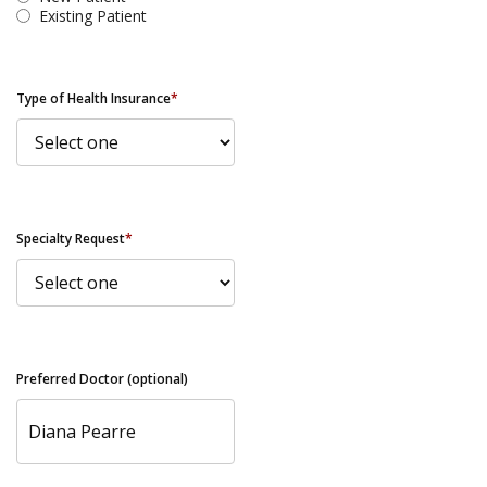
Existing Patient
Type of Health Insurance
*
Specialty Request
*
Preferred Doctor (optional)