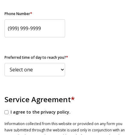
Phone Number
*
Preferred time of day to reach you?
*
Service Agreement
*
I agree to the privacy policy.
Information collected from this website or provided on any form you
have submitted through the website is used only in conjunction with an