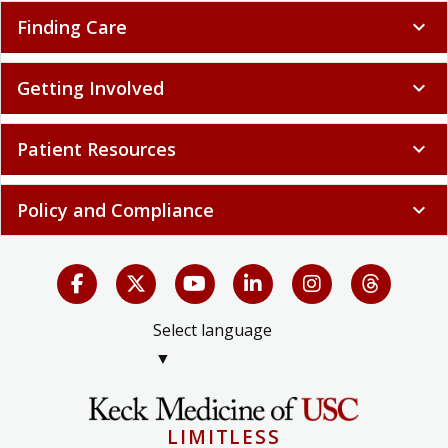
Finding Care
expand_more
Getting Involved
expand_more
Patient Resources
expand_more
Policy and Compliance
expand_more
Select language
▼
LIMITLESS