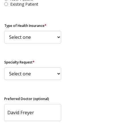
Existing Patient
Type of Health Insurance
*
Specialty Request
*
Preferred Doctor (optional)