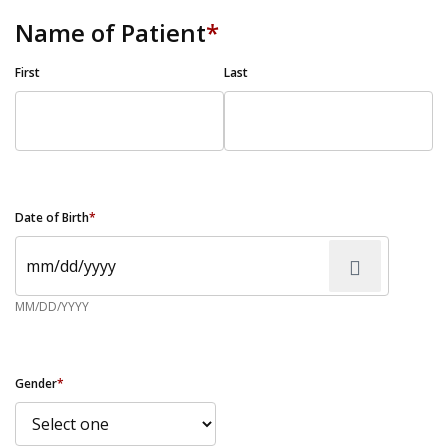
Name of Patient
*
First
Last
Date of Birth
*
MM/DD/YYYY
Gender
*