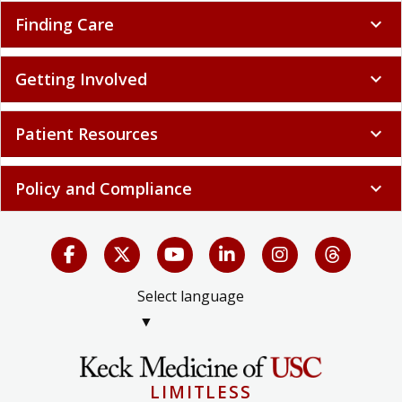
Finding Care
expand_more
Getting Involved
expand_more
Patient Resources
expand_more
Policy and Compliance
expand_more
Select language
▼
LIMITLESS