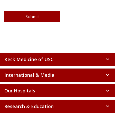
Submit
Keck Medicine of USC
expand_more
International & Media
expand_more
Our Hospitals
expand_more
Research & Education
expand_more