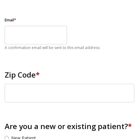
Email
*
A confirmation email will be sent to this email address
Zip Code
*
ZIP Code
Are you a new or existing patient?
*
New Patient