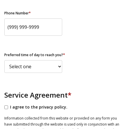
Phone Number
*
Preferred time of day to reach you?
*
Service Agreement
*
I agree to the privacy policy.
Information collected from this website or provided on any form you
have submitted through the website is used only in conjunction with an