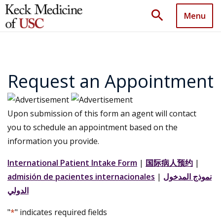
search
Menu
Request an Appointment
Upon submission of this form an agent will contact
you to schedule an appointment based on the
information you provide.
International Patient Intake Form
|
国际病人预约
|
admisión de pacientes internacionales
|
نموذج المدخول
الدولي
"
*
" indicates required fields