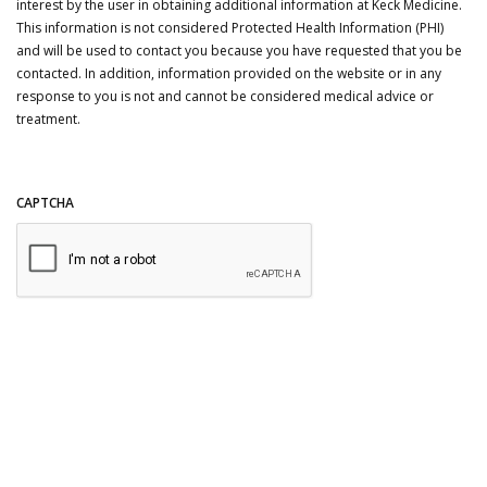
interest by the user in obtaining additional information at Keck Medicine.
This information is not considered Protected Health Information (PHI)
and will be used to contact you because you have requested that you be
contacted. In addition, information provided on the website or in any
response to you is not and cannot be considered medical advice or
treatment.
CAPTCHA