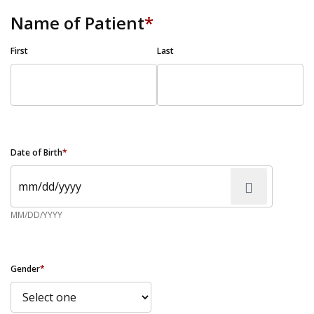
Name of Patient
*
First
Last
Date of Birth
*
MM/DD/YYYY
Gender
*