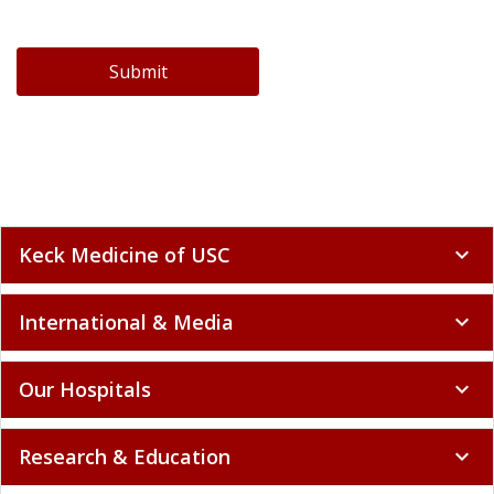
Submit
Keck Medicine of USC
expand_more
International & Media
expand_more
Our Hospitals
expand_more
Research & Education
expand_more