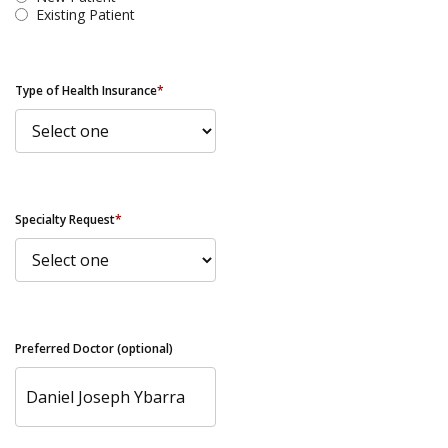
Existing Patient
Type of Health Insurance
*
Specialty Request
*
Preferred Doctor (optional)