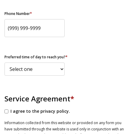
Phone Number
*
Preferred time of day to reach you?
*
Service Agreement
*
I agree to the privacy policy.
Information collected from this website or provided on any form you
have submitted through the website is used only in conjunction with an