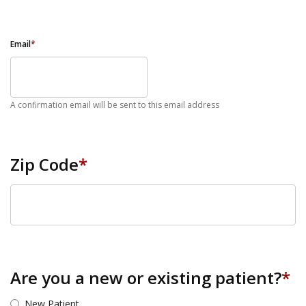
Email
*
A confirmation email will be sent to this email address
Zip Code
*
ZIP Code
Are you a new or existing patient?
*
New Patient