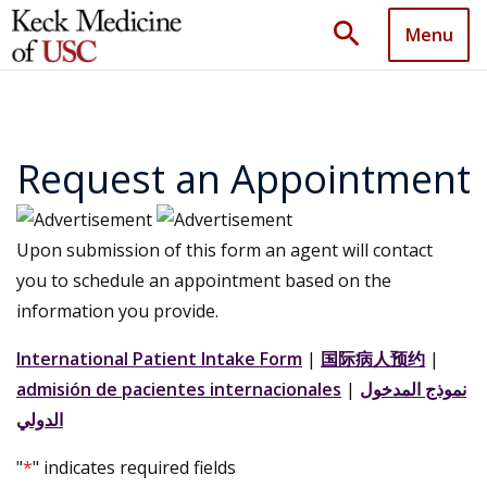
search
Menu
Request an Appointment
Upon submission of this form an agent will contact
you to schedule an appointment based on the
information you provide.
International Patient Intake Form
|
国际病人预约
|
admisión de pacientes internacionales
|
نموذج المدخول
الدولي
"
*
" indicates required fields