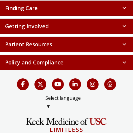
Finding Care
expand_more
Getting Involved
expand_more
Patient Resources
expand_more
Policy and Compliance
expand_more
Select language
▼
LIMITLESS