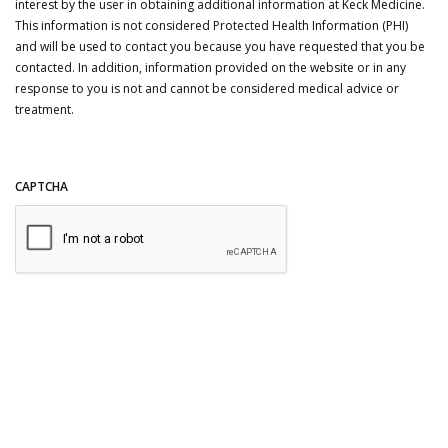
interest by the user in obtaining additional information at Keck Medicine.
This information is not considered Protected Health Information (PHI)
and will be used to contact you because you have requested that you be
contacted. In addition, information provided on the website or in any
response to you is not and cannot be considered medical advice or
treatment.
CAPTCHA