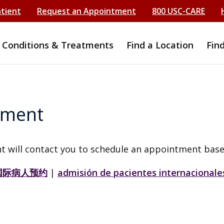
atient
Request an Appointment
800 USC-CARE
Conditions & Treatments
Find a Location
Fin
tment
t will contact you to schedule an appointment base
国际病人预约
|
admisión de pacientes internacionale