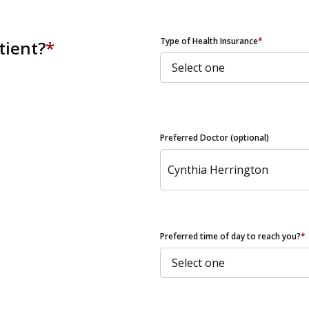
ZIP Code
Type of Health Insurance
*
tient?
*
Preferred Doctor (optional)
Preferred time of day to reach you?
*