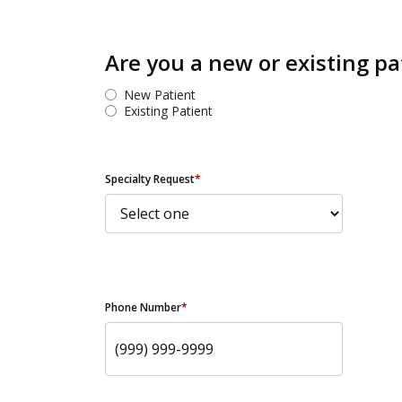
Are you a new or existing pa
New Patient
Existing Patient
Specialty Request
*
Phone Number
*