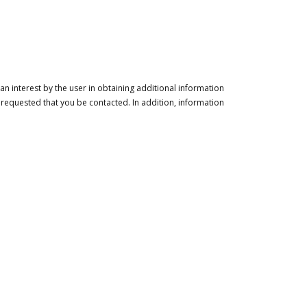
n interest by the user in obtaining additional information
 requested that you be contacted. In addition, information