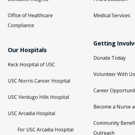
Office of Healthcare
Medical Services
Compliance
Getting Invol
Our Hospitals
Donate Today
Keck Hospital of USC
Volunteer With Us
USC Norris Cancer Hospital
Career Opportunit
USC Verdugo Hills Hospital
Become a Nurse a
USC Arcadia Hospital
Community Benefi
For USC Arcadia Hospital
Outreach