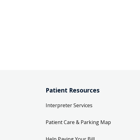
Patient Resources
Interpreter Services
Patient Care & Parking Map
Help Paying Your Bill