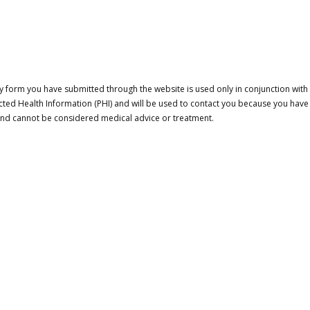
 form you have submitted through the website is used only in conjunction with a
cted Health Information (PHI) and will be used to contact you because you have
 and cannot be considered medical advice or treatment.