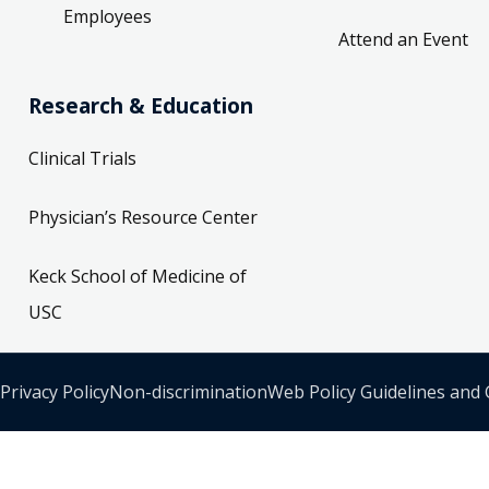
Employees
Attend an Event
Research & Education
Clinical Trials
Physician’s Resource Center
Keck School of Medicine of
USC
Privacy Policy
Non-discrimination
Web Policy Guidelines and