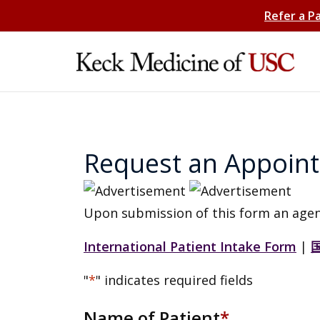
Refer a P
Request an Appoin
Upon submission of this form an agen
International Patient Intake Form
|
"
*
" indicates required fields
Name of Patient
*