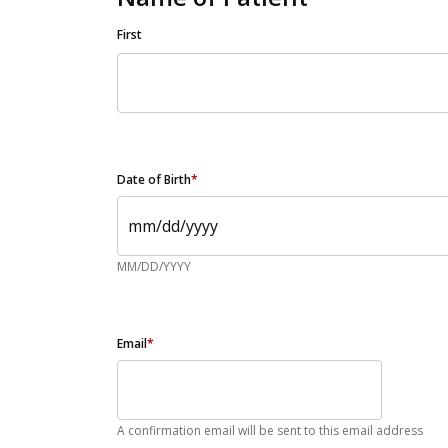
First
Date of Birth
*
MM/DD/YYYY
Email
*
A confirmation email will be sent to this email address