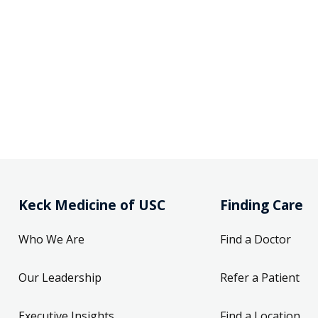
Keck Medicine of USC
Finding Care
Who We Are
Find a Doctor
Our Leadership
Refer a Patient
Executive Insights
Find a Location