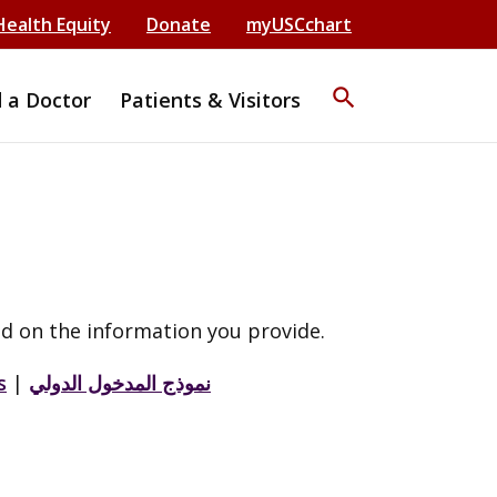
Health Equity
Donate
myUSCchart
search
d a Doctor
Patients & Visitors
d on the information you provide.
s
|
نموذج المدخول الدولي