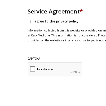
Service Agreement
*
I agree to the privacy policy.
Information collected from this website or provided on any
at Keck Medicine. This information is not considered Prote
provided on the website or in any response to you is not
CAPTCHA