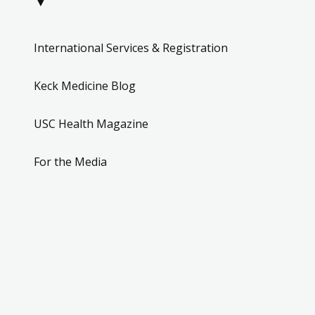
▼
International Services & Registration
Keck Medicine Blog
USC Health Magazine
For the Media