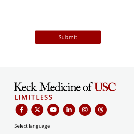
Submit
LIMITLESS
Select language