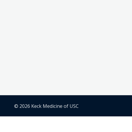
© 2026 Keck Medicine of USC