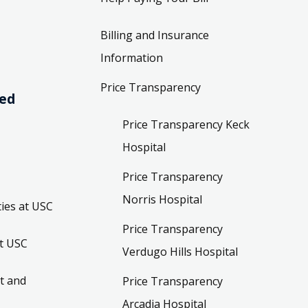
Billing and Insurance
Information
Price Transparency
ved
Price Transparency Keck
Hospital
Price Transparency
Norris Hospital
ies at USC
Price Transparency
t USC
Verdugo Hills Hospital
t and
Price Transparency
Arcadia Hospital