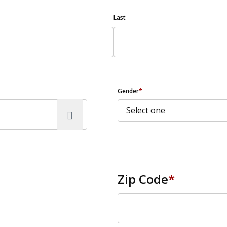
Last
Gender
*
Zip Code
*