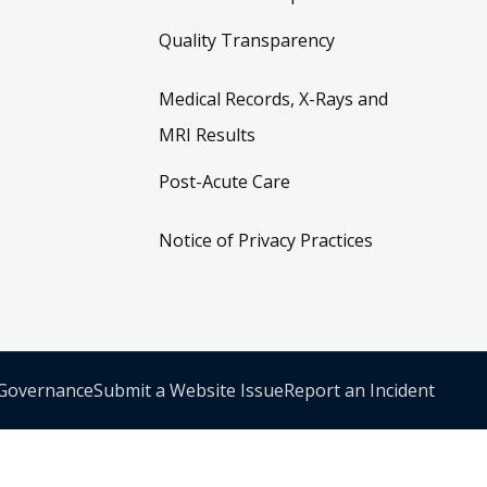
Quality Transparency
Medical Records, X-Rays and
MRI Results
Post-Acute Care
Notice of Privacy Practices
 Governance
Submit a Website Issue
Report an Incident