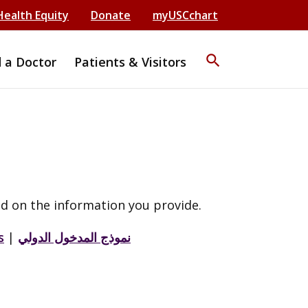
Health Equity
Donate
myUSCchart
search
d a Doctor
Patients & Visitors
d on the information you provide.
s
|
نموذج المدخول الدولي