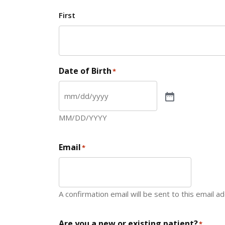
First
Date of Birth
*
MM/DD/YYYY
Email
*
A confirmation email will be sent to this email a
Are you a new or existing patient?
*