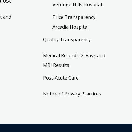
t USC
Verdugo Hills Hospital
t and
Price Transparency
Arcadia Hospital
Quality Transparency
Medical Records, X-Rays and
MRI Results
Post-Acute Care
Notice of Privacy Practices