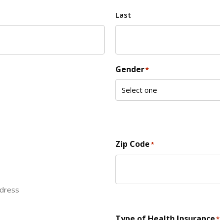
Last
Gender
*
Zip Code
*
ddress
ZIP Code
Type of Health Insurance
*