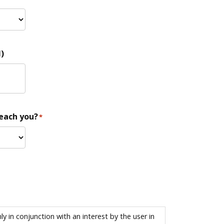
)
reach you?
*
 in conjunction with an interest by the user in