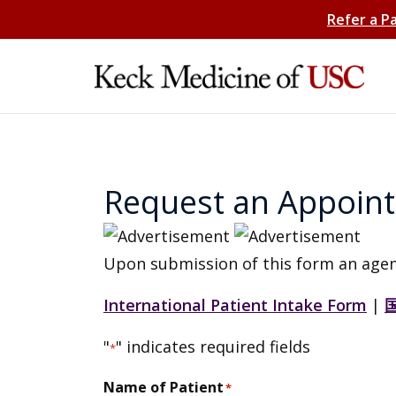
Refer a P
Request an Appoin
Upon submission of this form an agen
International Patient Intake Form
|
"
" indicates required fields
*
Name of Patient
*