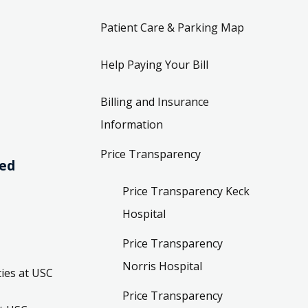
Patient Care & Parking Map
Help Paying Your Bill
Billing and Insurance
Information
Price Transparency
ved
Price Transparency Keck
Hospital
Price Transparency
Norris Hospital
ies at USC
Price Transparency