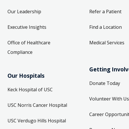
Our Leadership
Refer a Patient
Executive Insights
Find a Location
Office of Healthcare
Medical Services
Compliance
Getting Invol
Our Hospitals
Donate Today
Keck Hospital of USC
Volunteer With Us
USC Norris Cancer Hospital
Career Opportunit
USC Verdugo Hills Hospital