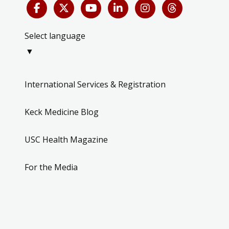
Select language
▼
International Services & Registration
Keck Medicine Blog
USC Health Magazine
For the Media