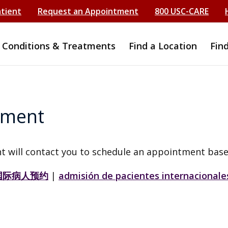
atient
Request an Appointment
800 USC-CARE
Conditions & Treatments
Find a Location
Fin
tment
t will contact you to schedule an appointment base
国际病人预约
|
admisión de pacientes internacionale