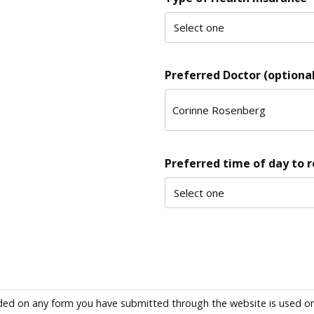
Preferred Doctor (optional
Preferred time of day to 
ded on any form you have submitted through the website is used only