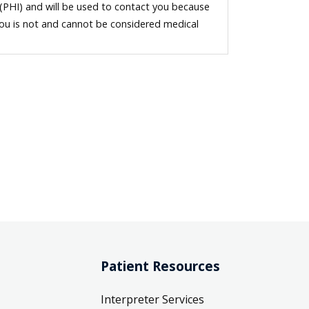
 (PHI) and will be used to contact you because
you is not and cannot be considered medical
Patient Resources
Interpreter Services