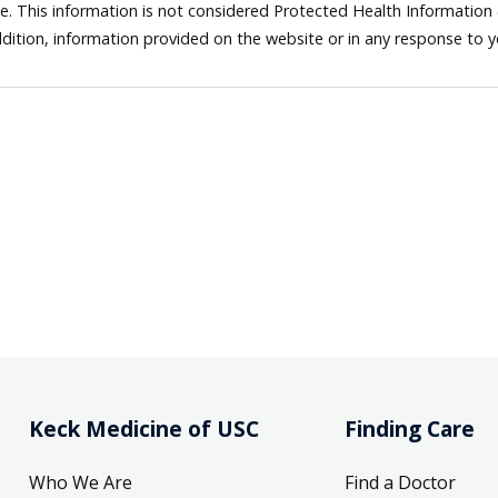
ne. This information is not considered Protected Health Information
dition, information provided on the website or in any response to 
Keck Medicine of USC
Finding Care
Who We Are
Find a Doctor