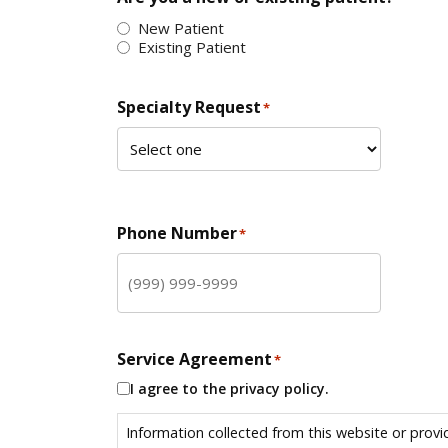
New Patient
Existing Patient
Specialty Request
*
Phone Number
*
Service Agreement
*
I agree to the privacy policy.
Information collected from this website or provi