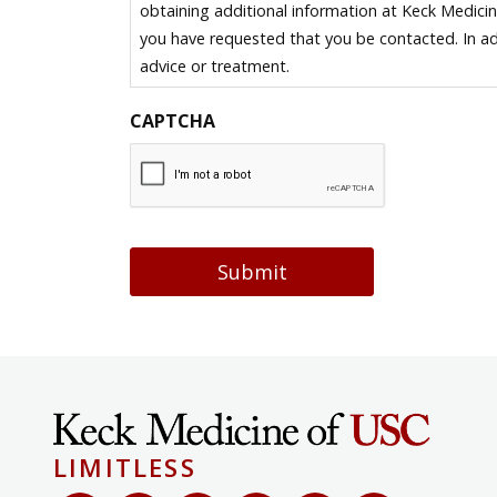
obtaining additional information at Keck Medici
you have requested that you be contacted. In ad
advice or treatment.
CAPTCHA
Submit
LIMITLESS