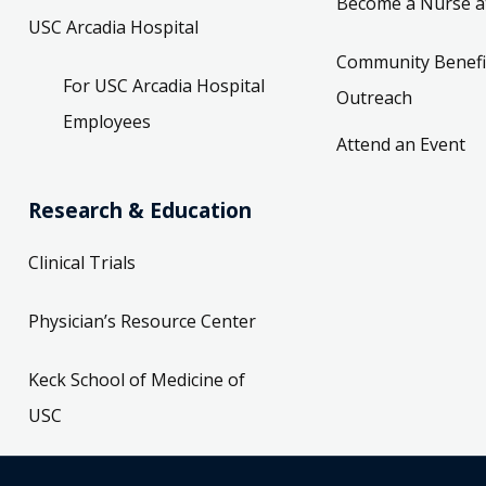
Become a Nurse a
USC Arcadia Hospital
Community Benefi
For USC Arcadia Hospital
Outreach
Employees
Attend an Event
Research & Education
Clinical Trials
Physician’s Resource Center
Keck School of Medicine of
USC