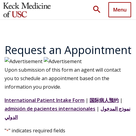
search
Menu
Request an Appointment
Upon submission of this form an agent will contact
you to schedule an appointment based on the
information you provide.
International Patient Intake Form
|
国际病人预约
|
admisión de pacientes internacionales
|
نموذج المدخول
الدولي
"
" indicates required fields
*