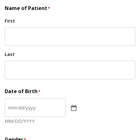
Name of Patient
*
First
Last
Date of Birth
*
MM/DD/YYYY
Gender
*