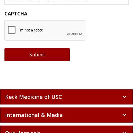
CAPTCHA
Submit
Keck Medicine of USC
expand_more
International & Media
expand_more
Our Hospitals
expand_more