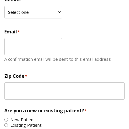
Email
*
A confirmation email will be sent to this email address
Zip Code
*
ZIP Code
Are you a new or existing patient?
*
New Patient
Existing Patient