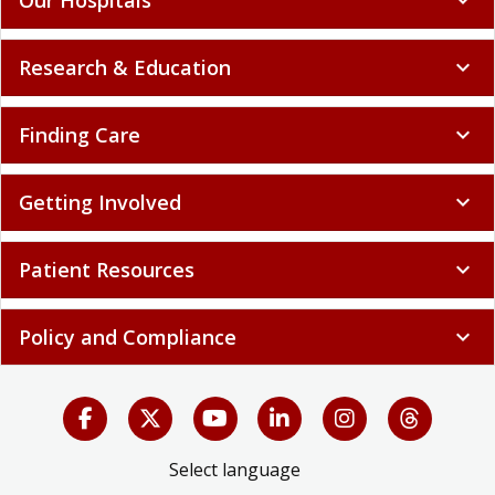
Research & Education
expand_more
Finding Care
expand_more
Getting Involved
expand_more
Patient Resources
expand_more
Policy and Compliance
expand_more
Select language