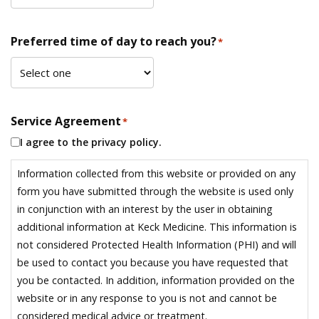
Preferred time of day to reach you?
*
Service Agreement
*
I agree to the privacy policy.
Information collected from this website or provided on any
form you have submitted through the website is used only
in conjunction with an interest by the user in obtaining
additional information at Keck Medicine. This information is
not considered Protected Health Information (PHI) and will
be used to contact you because you have requested that
you be contacted. In addition, information provided on the
website or in any response to you is not and cannot be
considered medical advice or treatment.