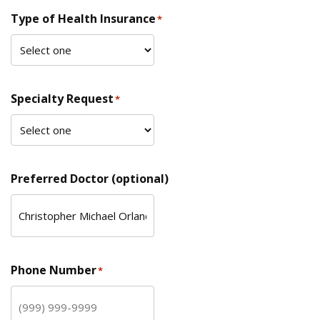
Type of Health Insurance
*
Specialty Request
*
Preferred Doctor (optional)
Phone Number
*