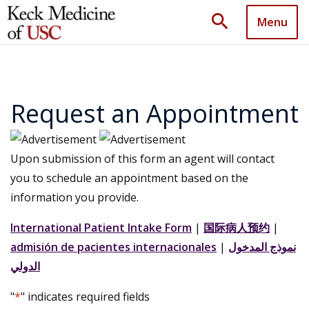
search
Menu
Request an Appointment
Upon submission of this form an agent will contact
you to schedule an appointment based on the
information you provide.
International Patient Intake Form
|
国际病人预约
|
admisión de pacientes internacionales
|
نموذج المدخول
الدولي
"
*
" indicates required fields