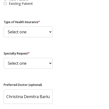
Existing Patient
Type of Health Insurance
*
Specialty Request
*
Preferred Doctor (optional)