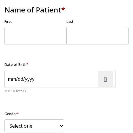
Name of Patient
*
First
Last
Date of Birth
*
MM/DD/YYYY
Gender
*