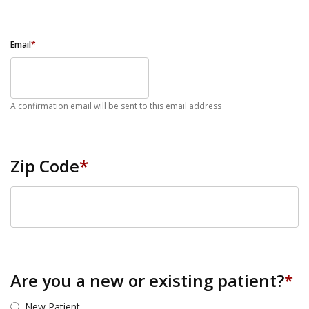
Email
*
A confirmation email will be sent to this email address
Zip Code
*
ZIP Code
Are you a new or existing patient?
*
New Patient