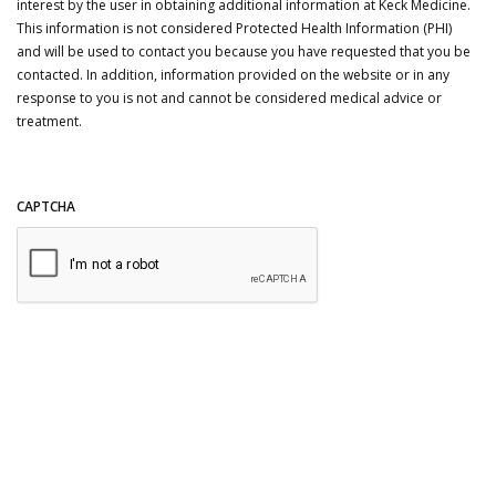
interest by the user in obtaining additional information at Keck Medicine.
This information is not considered Protected Health Information (PHI)
and will be used to contact you because you have requested that you be
contacted. In addition, information provided on the website or in any
response to you is not and cannot be considered medical advice or
treatment.
CAPTCHA