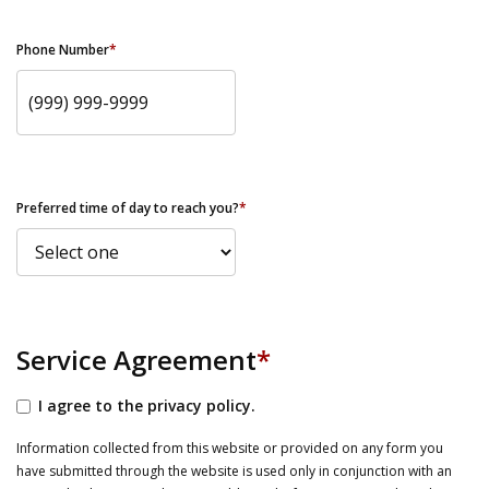
Phone Number
*
Preferred time of day to reach you?
*
Service Agreement
*
I agree to the privacy policy.
Information collected from this website or provided on any form you
have submitted through the website is used only in conjunction with an