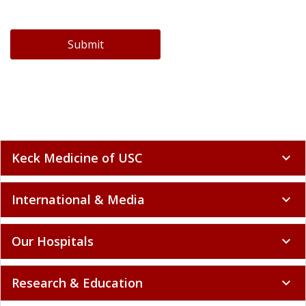
Submit
Keck Medicine of USC
expand_more
International & Media
expand_more
Our Hospitals
expand_more
Research & Education
expand_more