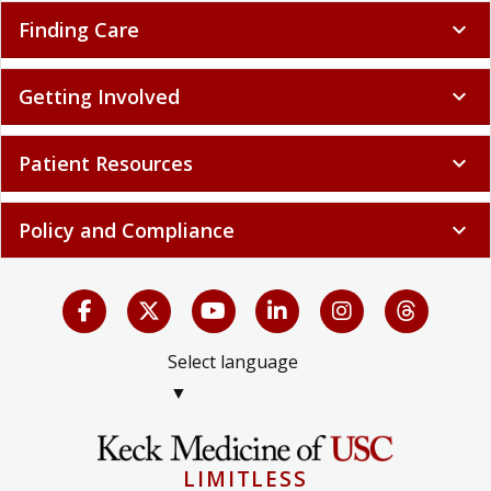
Finding Care
expand_more
Getting Involved
expand_more
Patient Resources
expand_more
Policy and Compliance
expand_more
Select language
▼
LIMITLESS