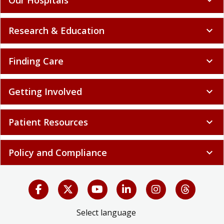
Research & Education
expand_more
Finding Care
expand_more
Getting Involved
expand_more
Patient Resources
expand_more
Policy and Compliance
expand_more
Select language