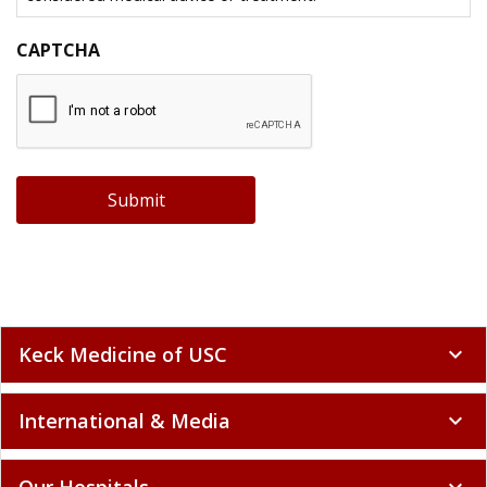
CAPTCHA
Submit
Keck Medicine of USC
expand_more
International & Media
expand_more
Our Hospitals
expand_more