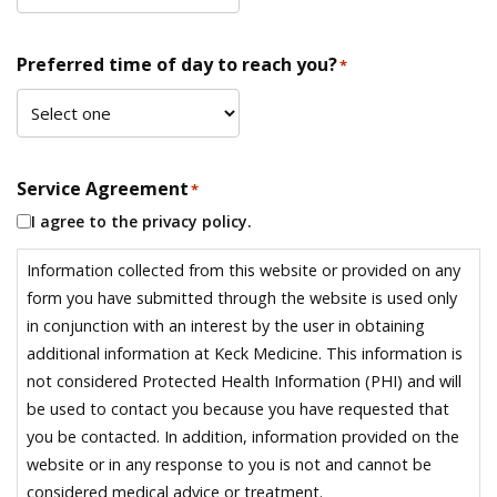
Preferred time of day to reach you?
*
Service Agreement
*
I agree to the privacy policy.
Information collected from this website or provided on any
form you have submitted through the website is used only
in conjunction with an interest by the user in obtaining
additional information at Keck Medicine. This information is
not considered Protected Health Information (PHI) and will
be used to contact you because you have requested that
you be contacted. In addition, information provided on the
website or in any response to you is not and cannot be
considered medical advice or treatment.