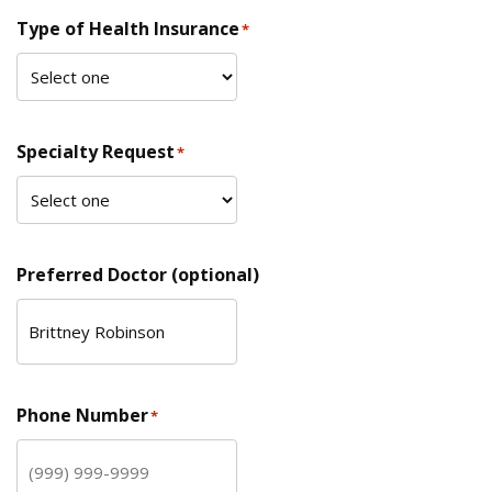
Type of Health Insurance
*
Specialty Request
*
Preferred Doctor (optional)
Phone Number
*