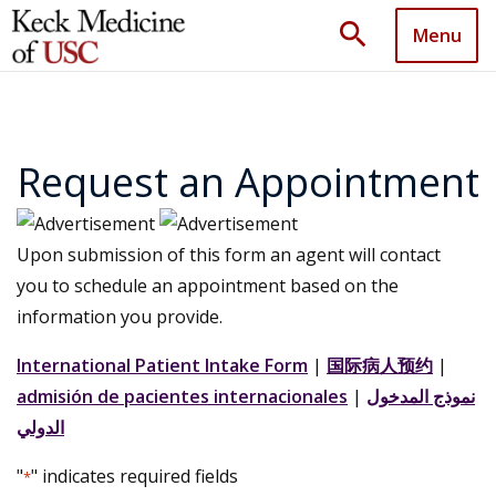
search
Menu
Request an Appointment
Upon submission of this form an agent will contact
you to schedule an appointment based on the
information you provide.
International Patient Intake Form
|
国际病人预约
|
admisión de pacientes internacionales
|
نموذج المدخول
الدولي
"
" indicates required fields
*