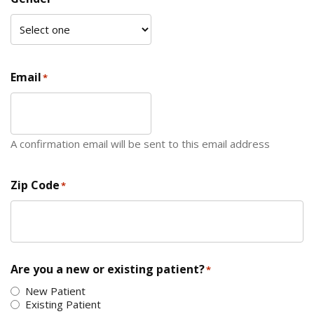
Email
*
A confirmation email will be sent to this email address
Zip Code
*
ZIP Code
Are you a new or existing patient?
*
New Patient
Existing Patient