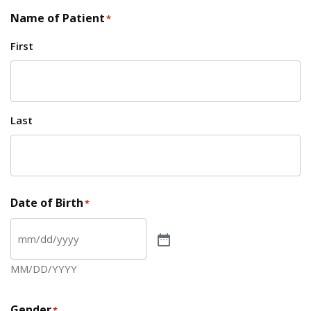
Name of Patient
*
First
Last
Date of Birth
*
MM/DD/YYYY
Gender
*