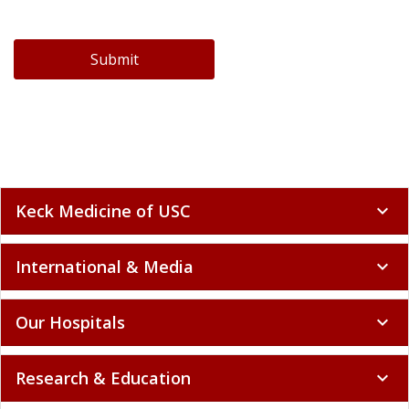
Submit
Keck Medicine of USC
expand_more
International & Media
expand_more
Our Hospitals
expand_more
Research & Education
expand_more