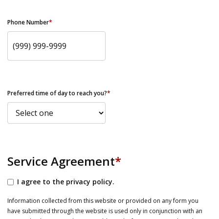
Phone Number
*
Preferred time of day to reach you?
*
Service Agreement
*
I agree to the privacy policy.
Information collected from this website or provided on any form you
have submitted through the website is used only in conjunction with an