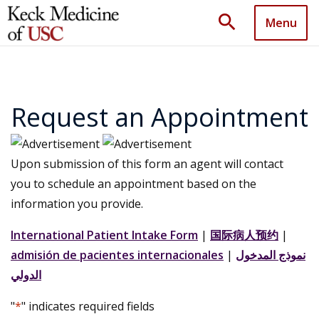
search
Menu
Request an Appointment
Upon submission of this form an agent will contact
you to schedule an appointment based on the
information you provide.
International Patient Intake Form
|
国际病人预约
|
admisión de pacientes internacionales
|
نموذج المدخول
الدولي
"
*
" indicates required fields