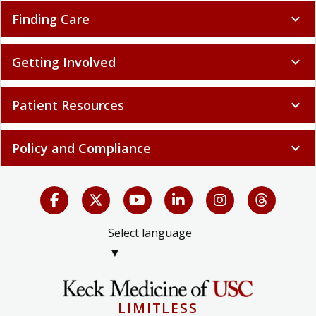
Finding Care
expand_more
Getting Involved
expand_more
Patient Resources
expand_more
Policy and Compliance
expand_more
Select language
▼
LIMITLESS