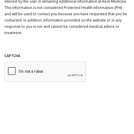
interest by the user in obtaining additional information at Keck Medicine.
This information is not considered Protected Health Information (PHI)
and will be used to contact you because you have requested that you be
contacted. In addition, information provided on the website or in any
response to you is not and cannot be considered medical advice or
treatment.
CAPTCHA