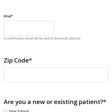
Email
*
A confirmation email will be sent to this email address
Zip Code
*
ZIP Code
Are you a new or existing patient?
*
New Patient