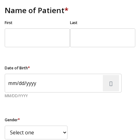
Name of Patient
*
First
Last
Date of Birth
*
MM/DD/YYYY
Gender
*