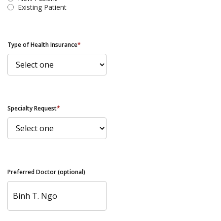
Existing Patient
Type of Health Insurance
*
Specialty Request
*
Preferred Doctor (optional)