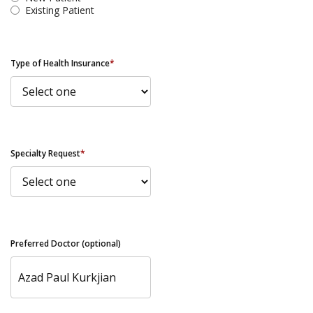
Existing Patient
Type of Health Insurance
*
Specialty Request
*
Preferred Doctor (optional)