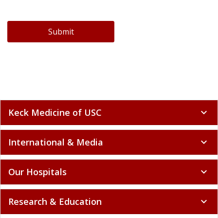
Submit
Keck Medicine of USC
expand_more
International & Media
expand_more
Our Hospitals
expand_more
Research & Education
expand_more