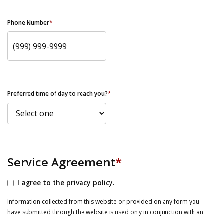
Phone Number
*
Preferred time of day to reach you?
*
Service Agreement
*
I agree to the privacy policy.
Information collected from this website or provided on any form you
have submitted through the website is used only in conjunction with an