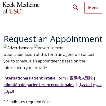
search
Menu
Request an Appointment
Upon submission of this form an agent will contact
you to schedule an appointment based on the
information you provide.
International Patient Intake Form
|
国际病人预约
|
admisión de pacientes internacionales
|
نموذج المدخول
الدولي
"
*
" indicates required fields