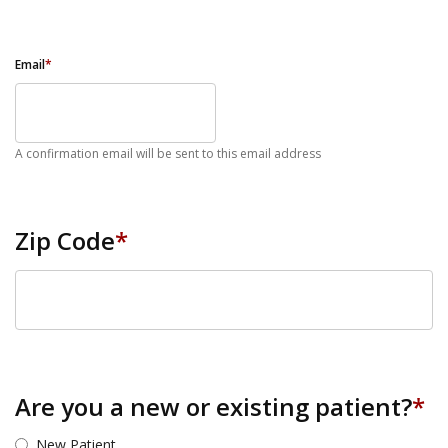
Email
*
A confirmation email will be sent to this email address
Zip Code
*
ZIP Code
Are you a new or existing patient?
*
New Patient