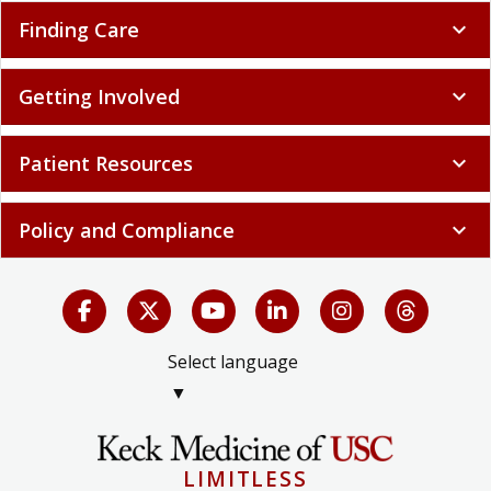
Finding Care
expand_more
Getting Involved
expand_more
Patient Resources
expand_more
Policy and Compliance
expand_more
Select language
▼
LIMITLESS