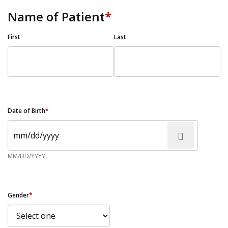
Name of Patient
*
First
Last
Date of Birth
*
MM/DD/YYYY
Gender
*