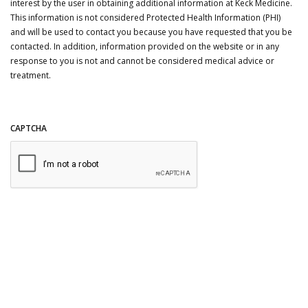
interest by the user in obtaining additional information at Keck Medicine.
This information is not considered Protected Health Information (PHI)
and will be used to contact you because you have requested that you be
contacted. In addition, information provided on the website or in any
response to you is not and cannot be considered medical advice or
treatment.
CAPTCHA