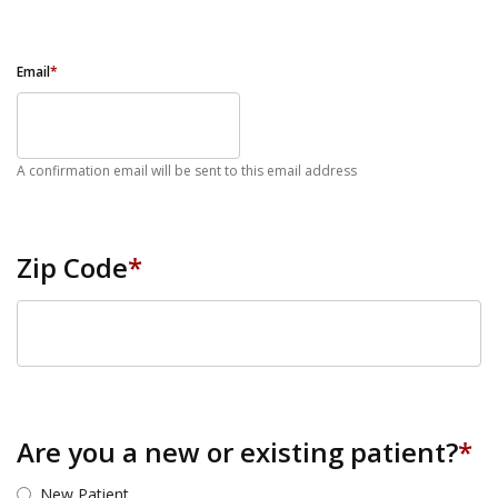
Email
*
A confirmation email will be sent to this email address
Zip Code
*
ZIP Code
Are you a new or existing patient?
*
New Patient