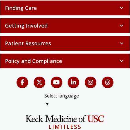
Finding Care
expand_more
Getting Involved
expand_more
Patient Resources
expand_more
Policy and Compliance
expand_more
Select language
▼
LIMITLESS