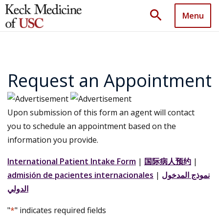
search
Menu
Request an Appointment
Upon submission of this form an agent will contact
you to schedule an appointment based on the
information you provide.
International Patient Intake Form
|
国际病人预约
|
admisión de pacientes internacionales
|
نموذج المدخول
الدولي
"
*
" indicates required fields