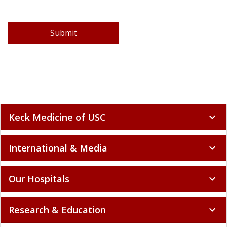
Submit
Keck Medicine of USC
expand_more
International & Media
expand_more
Our Hospitals
expand_more
Research & Education
expand_more