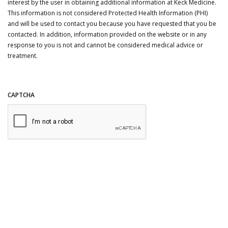
interest by the user in obtaining additional information at Keck Medicine.
This information is not considered Protected Health Information (PHI)
and will be used to contact you because you have requested that you be
contacted. In addition, information provided on the website or in any
response to you is not and cannot be considered medical advice or
treatment.
CAPTCHA