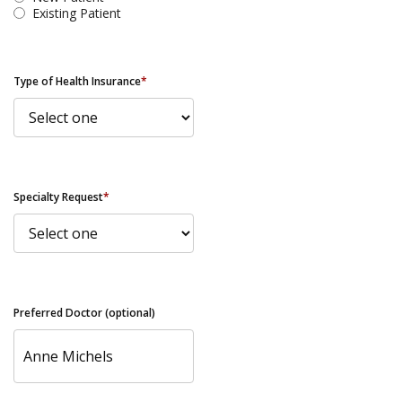
Existing Patient
Type of Health Insurance
*
Specialty Request
*
Preferred Doctor (optional)