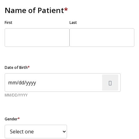
Name of Patient
*
First
Last
Date of Birth
*
MM/DD/YYYY
Gender
*