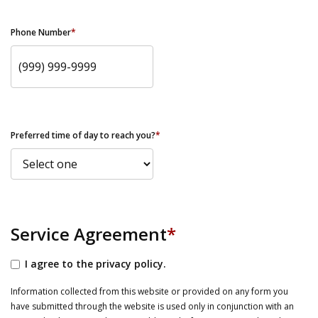
Phone Number
*
Preferred time of day to reach you?
*
Service Agreement
*
I agree to the privacy policy.
Information collected from this website or provided on any form you
have submitted through the website is used only in conjunction with an