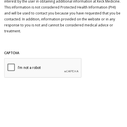
interest by the user in obtaining additional information at Keck Medicine.
This information is not considered Protected Health Information (PHI)
and will be used to contact you because you have requested that you be
contacted. In addition, information provided on the website or in any
response to you is not and cannot be considered medical advice or
treatment.
CAPTCHA