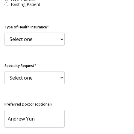
Existing Patient
Type of Health Insurance
*
Specialty Request
*
Preferred Doctor (optional)