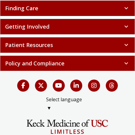
Finding Care
expand_more
Getting Involved
expand_more
Patient Resources
expand_more
Policy and Compliance
expand_more
Select language
▼
LIMITLESS