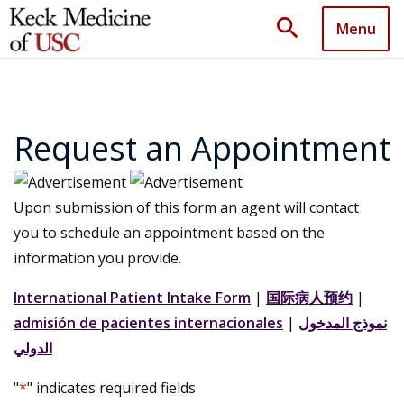
search
Menu
Request an Appointment
Upon submission of this form an agent will contact
you to schedule an appointment based on the
information you provide.
International Patient Intake Form
|
国际病人预约
|
admisión de pacientes internacionales
|
نموذج المدخول
الدولي
"
*
" indicates required fields