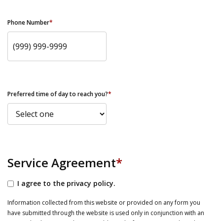
Phone Number
*
Preferred time of day to reach you?
*
Service Agreement
*
I agree to the privacy policy.
Information collected from this website or provided on any form you
have submitted through the website is used only in conjunction with an