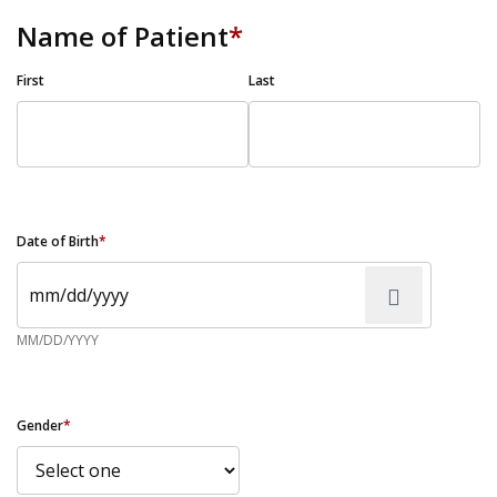
Name of Patient
*
First
Last
Date of Birth
*
MM/DD/YYYY
Gender
*