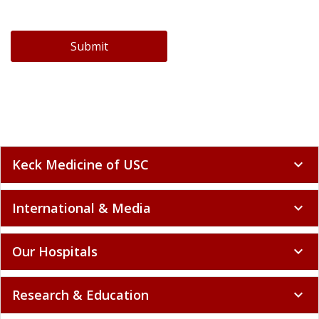
Submit
Keck Medicine of USC
expand_more
International & Media
expand_more
Our Hospitals
expand_more
Research & Education
expand_more