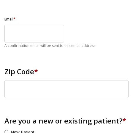
Email
*
A confirmation email will be sent to this email address
Zip Code
*
ZIP Code
Are you a new or existing patient?
*
New Patient