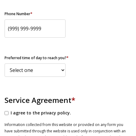
Phone Number
*
Preferred time of day to reach you?
*
Service Agreement
*
I agree to the privacy policy.
Information collected from this website or provided on any form you
have submitted through the website is used only in conjunction with an