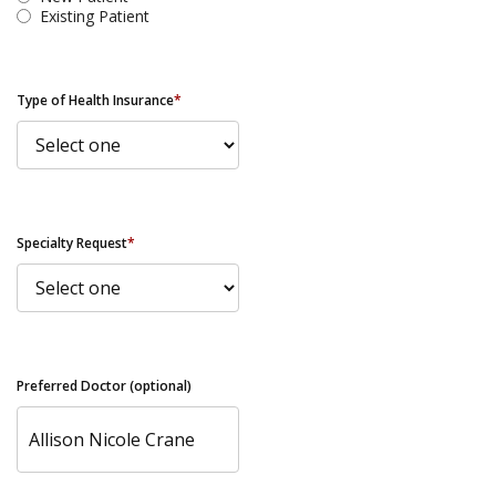
Existing Patient
Type of Health Insurance
*
Specialty Request
*
Preferred Doctor (optional)