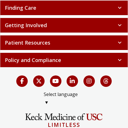
Finding Care
expand_more
Getting Involved
expand_more
Patient Resources
expand_more
Policy and Compliance
expand_more
Select language
▼
LIMITLESS