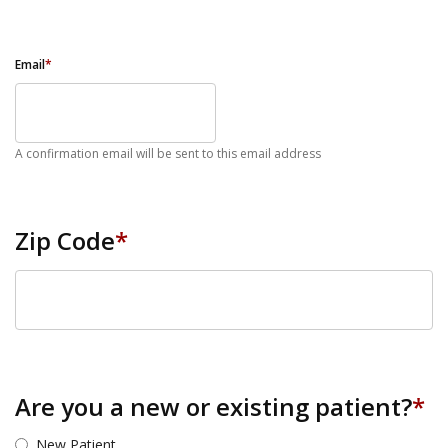
Email
*
A confirmation email will be sent to this email address
Zip Code
*
ZIP Code
Are you a new or existing patient?
*
New Patient