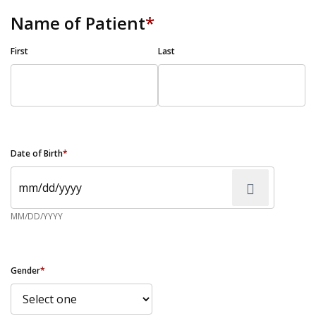
Name of Patient
*
First
Last
Date of Birth
*
MM/DD/YYYY
Gender
*