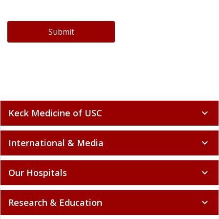
Submit
Keck Medicine of USC
expand_more
International & Media
expand_more
Our Hospitals
expand_more
Research & Education
expand_more