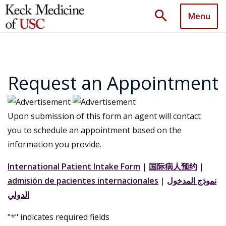
search
Menu
Request an Appointment
Upon submission of this form an agent will contact
you to schedule an appointment based on the
information you provide.
International Patient Intake Form
|
国际病人预约
|
admisión de pacientes internacionales
|
نموذج المدخول
الدولي
"
*
" indicates required fields