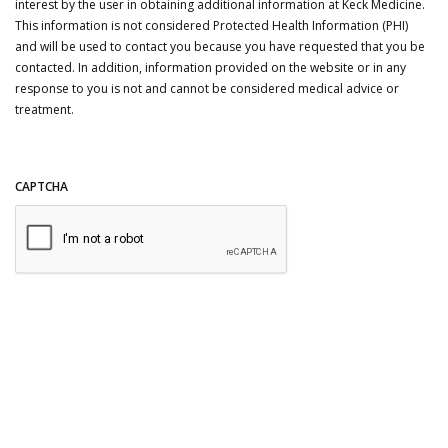
interest by the user in obtaining additional information at Keck Medicine.
This information is not considered Protected Health Information (PHI)
and will be used to contact you because you have requested that you be
contacted. In addition, information provided on the website or in any
response to you is not and cannot be considered medical advice or
treatment.
CAPTCHA