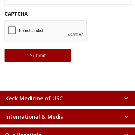
CAPTCHA
Submit
Keck Medicine of USC
expand_more
International & Media
expand_more
Our Hospitals
expand_more