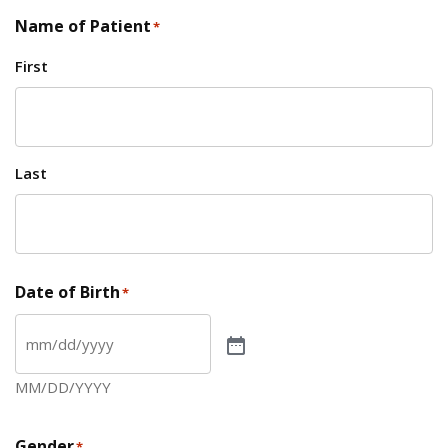
Name of Patient
*
First
Last
Date of Birth
*
MM/DD/YYYY
Gender
*