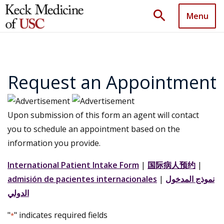
search
Menu
Request an Appointment
Upon submission of this form an agent will contact
you to schedule an appointment based on the
information you provide.
International Patient Intake Form
|
国际病人预约
|
admisión de pacientes internacionales
|
نموذج المدخول
الدولي
"
" indicates required fields
*