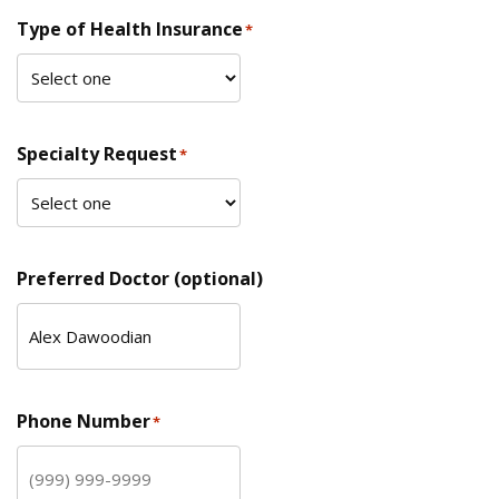
Type of Health Insurance
*
Specialty Request
*
Preferred Doctor (optional)
Phone Number
*