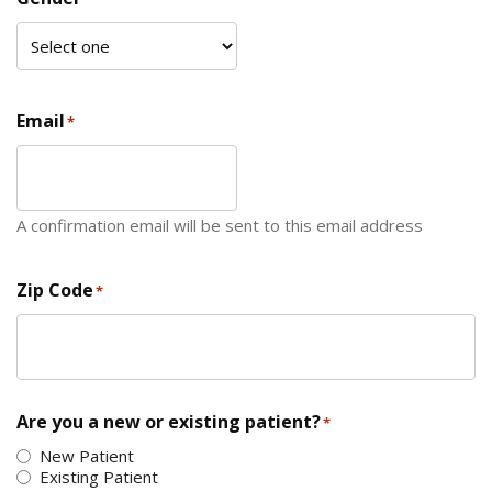
Email
*
A confirmation email will be sent to this email address
Zip Code
*
ZIP Code
Are you a new or existing patient?
*
New Patient
Existing Patient