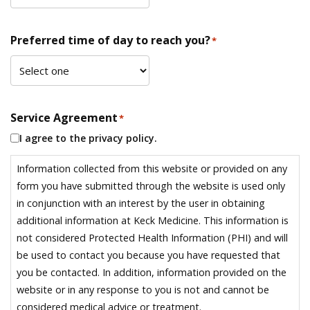
Preferred time of day to reach you?
*
Service Agreement
*
I agree to the privacy policy.
Information collected from this website or provided on any
form you have submitted through the website is used only
in conjunction with an interest by the user in obtaining
additional information at Keck Medicine. This information is
not considered Protected Health Information (PHI) and will
be used to contact you because you have requested that
you be contacted. In addition, information provided on the
website or in any response to you is not and cannot be
considered medical advice or treatment.