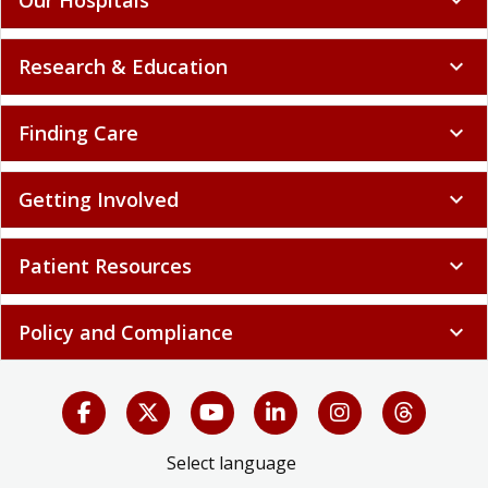
Research & Education
expand_more
Finding Care
expand_more
Getting Involved
expand_more
Patient Resources
expand_more
Policy and Compliance
expand_more
Select language