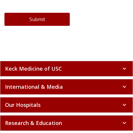
Submit
Keck Medicine of USC
expand_more
International & Media
expand_more
Our Hospitals
expand_more
Research & Education
expand_more