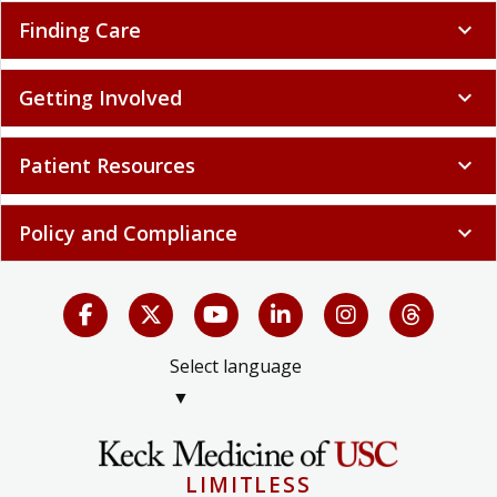
Finding Care
expand_more
Getting Involved
expand_more
Patient Resources
expand_more
Policy and Compliance
expand_more
Select language
▼
LIMITLESS