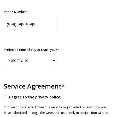
Phone Number
*
Preferred time of day to reach you?
*
Service Agreement
*
I agree to the privacy policy.
Information collected from this website or provided on any form you
have submitted through the website is used only in conjunction with an