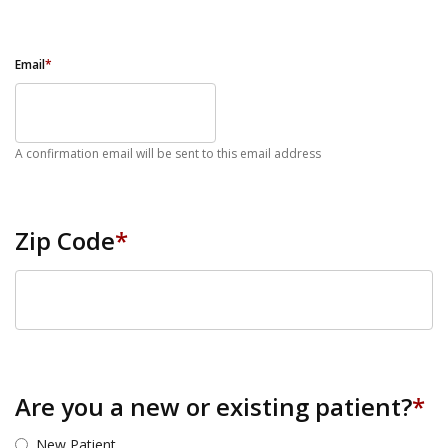
Email
*
A confirmation email will be sent to this email address
Zip Code
*
ZIP Code
Are you a new or existing patient?
*
New Patient