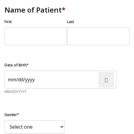
Name of Patient
*
First
Last
Date of Birth
*
MM/DD/YYYY
Gender
*