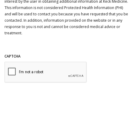
interest by the user in obtaining additional information at Keck Medicine.
This information is not considered Protected Health Information (PHI)
and will be used to contact you because you have requested that you be
contacted. In addition, information provided on the website or in any
response to you is not and cannot be considered medical advice or
treatment.
CAPTCHA