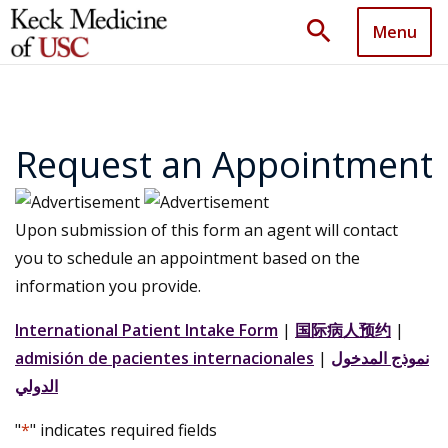
search
Menu
Request an Appointment
Upon submission of this form an agent will contact
you to schedule an appointment based on the
information you provide.
International Patient Intake Form
|
国际病人预约
|
admisión de pacientes internacionales
|
نموذج المدخول
الدولي
"
*
" indicates required fields