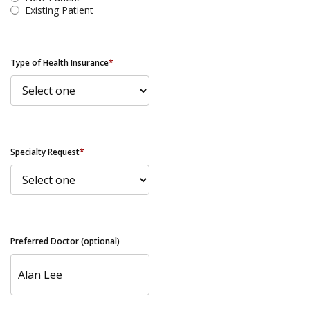
Existing Patient
Type of Health Insurance
*
Specialty Request
*
Preferred Doctor (optional)