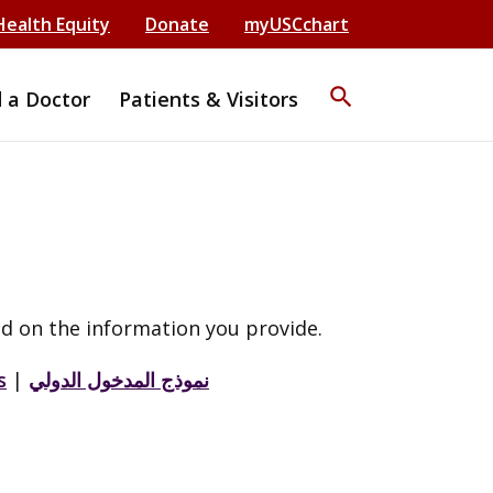
Health Equity
Donate
myUSCchart
search
d a Doctor
Patients & Visitors
d on the information you provide.
s
|
نموذج المدخول الدولي