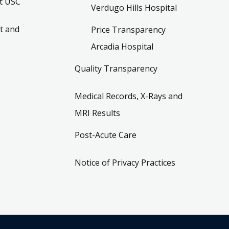
t USC
Verdugo Hills Hospital
t and
Price Transparency
Arcadia Hospital
Quality Transparency
Medical Records, X-Rays and
MRI Results
Post-Acute Care
Notice of Privacy Practices