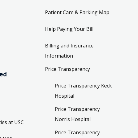
Patient Care & Parking Map
Help Paying Your Bill
Billing and Insurance
Information
Price Transparency
ved
Price Transparency Keck
Hospital
Price Transparency
Norris Hospital
ies at USC
Price Transparency