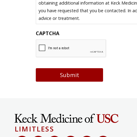
obtaining additional information at Keck Medici
you have requested that you be contacted. In ad
advice or treatment.
CAPTCHA
Submit
LIMITLESS