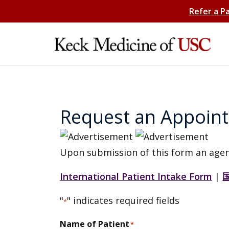
Refer a P
Request an Appoin
Upon submission of this form an agen
International Patient Intake Form
|
"
" indicates required fields
*
Name of Patient
*