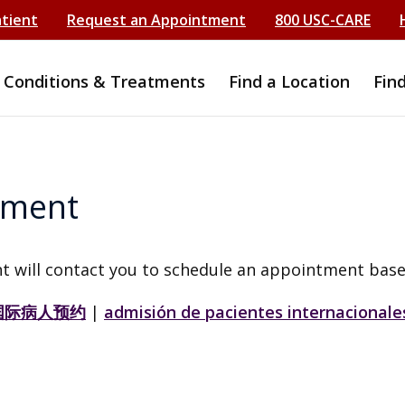
atient
Request an Appointment
800 USC-CARE
Conditions & Treatments
Find a Location
Fin
tment
t will contact you to schedule an appointment base
国际病人预约
|
admisión de pacientes internacionale