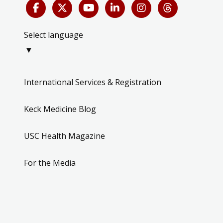
Select language
▼
International Services & Registration
Keck Medicine Blog
USC Health Magazine
For the Media