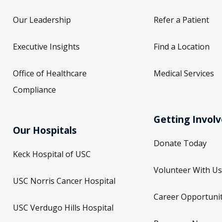
Our Leadership
Refer a Patient
Executive Insights
Find a Location
Office of Healthcare
Medical Services
Compliance
Getting Invol
Our Hospitals
Donate Today
Keck Hospital of USC
Volunteer With Us
USC Norris Cancer Hospital
Career Opportunit
USC Verdugo Hills Hospital