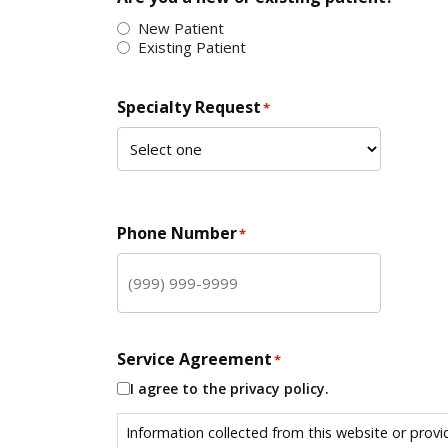
New Patient
Existing Patient
Specialty Request
*
Phone Number
*
Service Agreement
*
I agree to the privacy policy.
Information collected from this website or provi