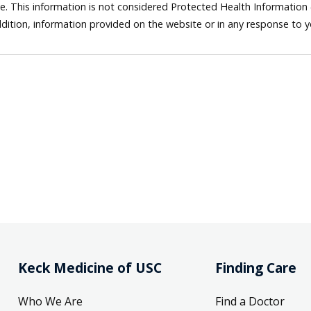
ne. This information is not considered Protected Health Information
dition, information provided on the website or in any response to 
Keck Medicine of USC
Finding Care
Who We Are
Find a Doctor