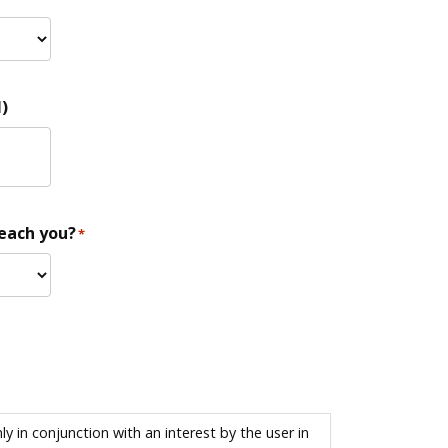
)
reach you?
*
 in conjunction with an interest by the user in