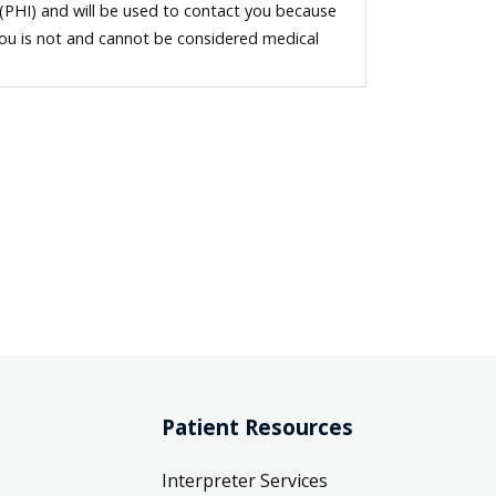
 (PHI) and will be used to contact you because
you is not and cannot be considered medical
Patient Resources
Interpreter Services