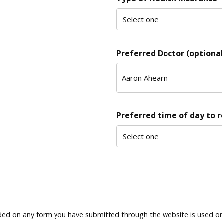
Preferred Doctor (optional
Preferred time of day to 
ded on any form you have submitted through the website is used only