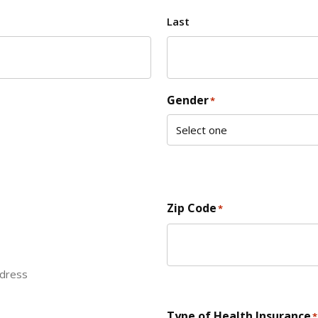
Last
Gender
*
Zip Code
*
ddress
ZIP Code
Type of Health Insurance
*