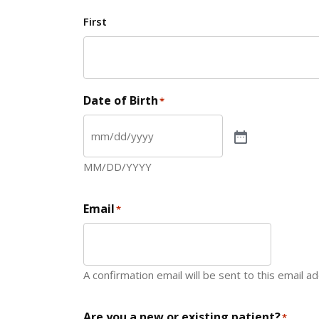
First
Date of Birth
*
MM/DD/YYYY
Email
*
A confirmation email will be sent to this email a
Are you a new or existing patient?
*