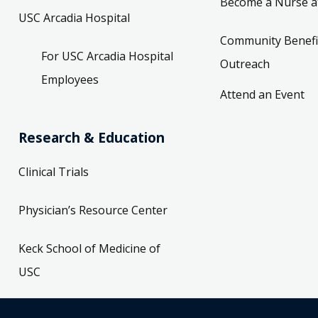
Become a Nurse a
USC Arcadia Hospital
Community Benefi
For USC Arcadia Hospital
Outreach
Employees
Attend an Event
Research & Education
Clinical Trials
Physician’s Resource Center
Keck School of Medicine of
USC