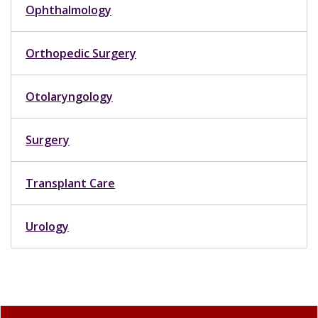
Ophthalmology
Orthopedic Surgery
Otolaryngology
Surgery
Transplant Care
Urology