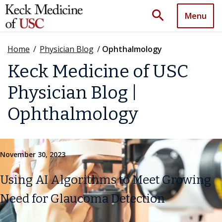
search
Menu
Home
/
Physician Blog
/
Ophthalmology
Keck Medicine of USC
Physician Blog |
Ophthalmology
November 30, 2023
Using AI Algorithms to Meet Growing
Need for Glaucoma Detection