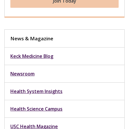
Join Today
News & Magazine
Keck Medicine Blog
Newsroom
Health System Insights
Health Science Campus
USC Health Magazine