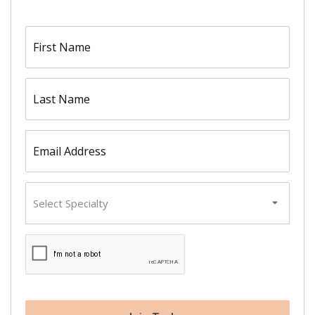
First
name
(Required)
Last
name
(Required)
Email
(Required)
Primary
Specialty
CAPTCHA