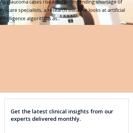
As glaucoma cases rise amid an impending shortage of
eyecare specialists, a research initiative looks at artificial
intelligence algorithms as...
Get the latest clinical insights from our
experts delivered monthly.