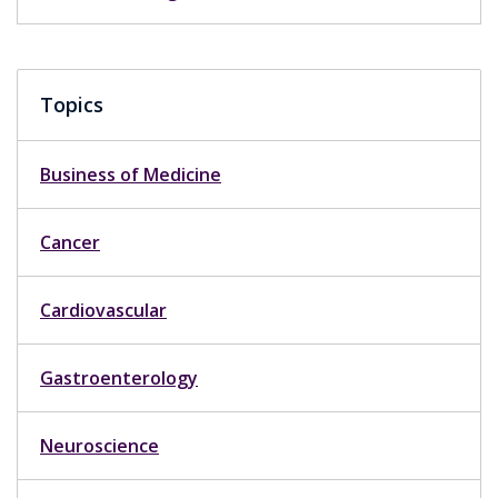
Topics
Business of Medicine
Cancer
Cardiovascular
Gastroenterology
Neuroscience