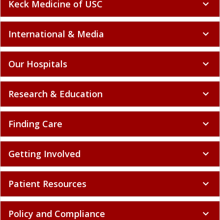
Keck Medicine of USC
expand_more
International & Media
expand_more
Our Hospitals
expand_more
Research & Education
expand_more
Finding Care
expand_more
Getting Involved
expand_more
Patient Resources
expand_more
Policy and Compliance
expand_more