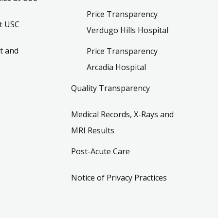
Price Transparency
t USC
Verdugo Hills Hospital
t and
Price Transparency
Arcadia Hospital
Quality Transparency
Medical Records, X-Rays and
MRI Results
Post-Acute Care
Notice of Privacy Practices