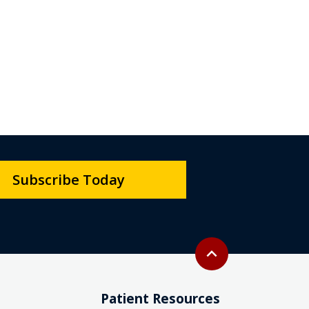
Subscribe Today
Back to top
expand_less
Patient Resources