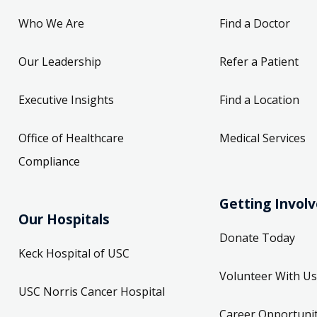
Who We Are
Find a Doctor
Our Leadership
Refer a Patient
Executive Insights
Find a Location
Office of Healthcare
Medical Services
Compliance
Getting Invol
Our Hospitals
Donate Today
Keck Hospital of USC
Volunteer With Us
USC Norris Cancer Hospital
Career Opportunit