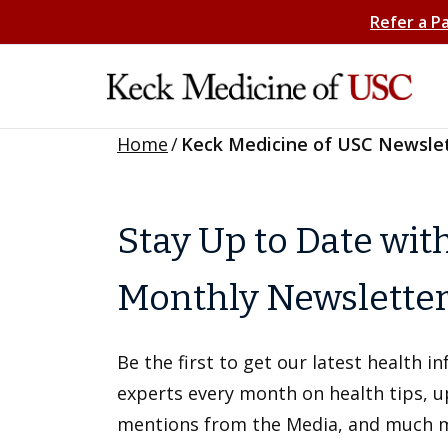
Refer a P
Home
/
Keck Medicine of USC Newsle
Stay Up to Date wit
Monthly Newslette
Be the first to get our latest health 
experts every month on health tips, 
mentions from the Media, and much 