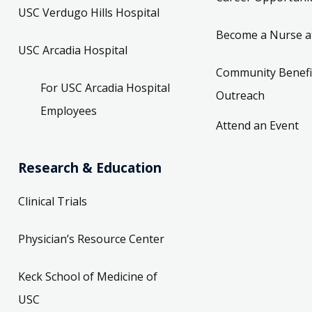
USC Verdugo Hills Hospital
Become a Nurse a
USC Arcadia Hospital
Community Benefi
For USC Arcadia Hospital
Outreach
Employees
Attend an Event
Research & Education
Clinical Trials
Physician’s Resource Center
Keck School of Medicine of
USC