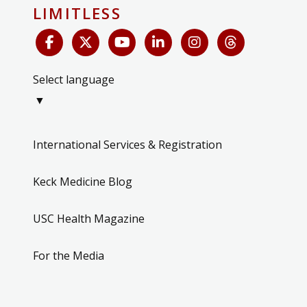
LIMITLESS
Select language
▼
International Services & Registration
Keck Medicine Blog
USC Health Magazine
For the Media