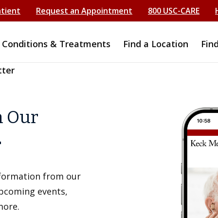
atient
Request an Appointment
800 USC-CARE
Conditions & Treatments
Find a Location
Fin
tter
h Our
r
information from our
upcoming events,
more.