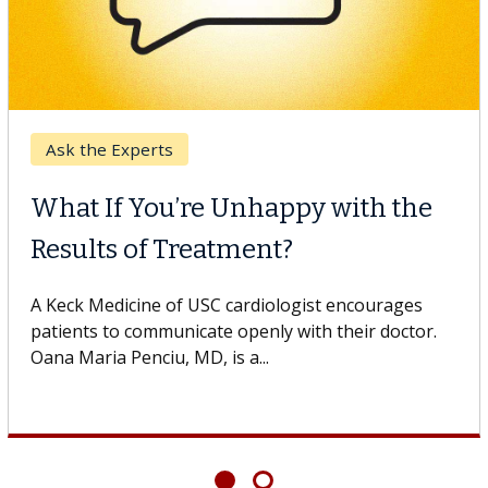
the Experts
Dig
 If You’re Unhappy with the
Mee
lts of Treatment?
Dr. D
Healt
 Medicine of USC cardiologist encourages
specia
ts to communicate openly with their doctor.
aria Penciu, MD, is a...