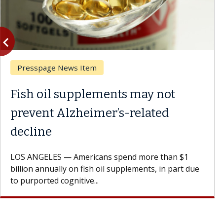
vigate_before
Previous
spage News Item
Ask 
 oil supplements may not
What
ent Alzheimer’s-related
Resu
ine
A Keck
patien
GELES — Americans spend more than $1
Oana M
 annually on fish oil supplements, in part due
orted cognitive...