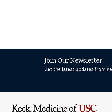
Join Our Newsletter
Get the latest updates from K