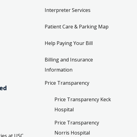
Interpreter Services
Patient Care & Parking Map
Help Paying Your Bill
Billing and Insurance
Information
Price Transparency
ved
Price Transparency Keck
Hospital
Price Transparency
Norris Hospital
ies at USC