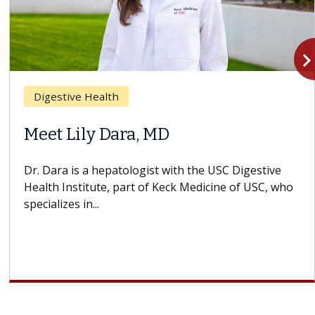
navigate_n
estive Health
Breas
t Lily Dara, MD
Why 
Stru
ara is a hepatologist with the USC Digestive
h Institute, part of Keck Medicine of USC, who
A Keck 
lizes in...
design
cell th