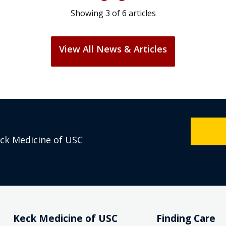
Showing
3
of
6
articles
View All News & Articles
eck Medicine of USC
Keck Medicine of USC
Finding Care