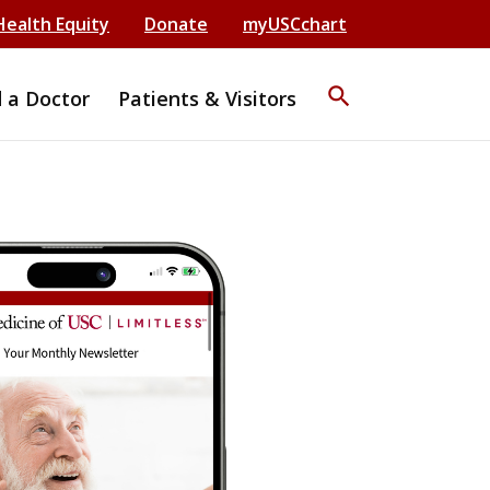
Health Equity
Donate
myUSCchart
search
d a Doctor
Patients & Visitors