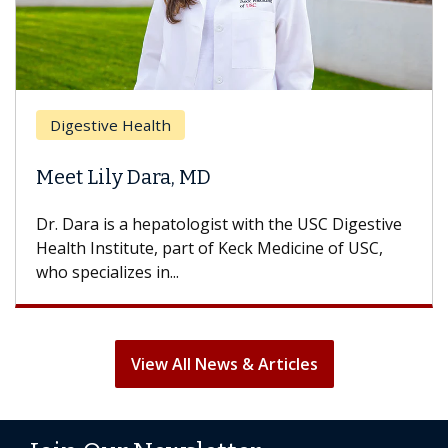
Digestive Health
Meet Lily Dara, MD
Dr. Dara is a hepatologist with the USC Digestive
Health Institute, part of Keck Medicine of USC,
who specializes in...
View All News & Articles