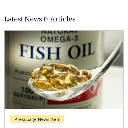
Latest News & Articles
Presspage News Item