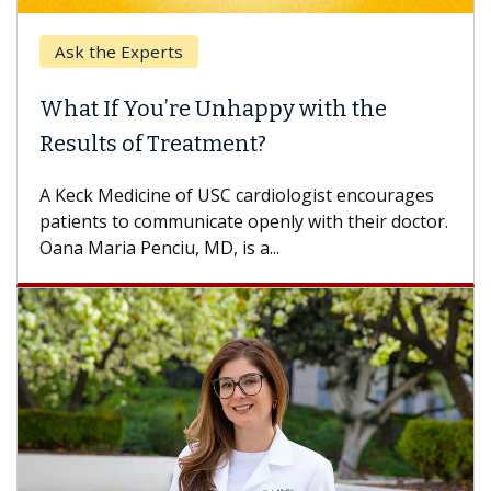
Ask the Experts
What If You’re Unhappy with the
Results of Treatment?
A Keck Medicine of USC cardiologist encourages
patients to communicate openly with their doctor.
Oana Maria Penciu, MD, is a...