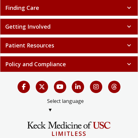
Finding Care
expand_more
Getting Involved
expand_more
Patient Resources
expand_more
Policy and Compliance
expand_more
Select language
▼
LIMITLESS