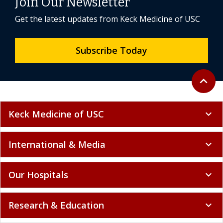
Join Our Newsletter
Get the latest updates from Keck Medicine of USC
Subscribe Today
Back to 
expand_less
Keck Medicine of USC
expand_more
International & Media
expand_more
Our Hospitals
expand_more
Research & Education
expand_more