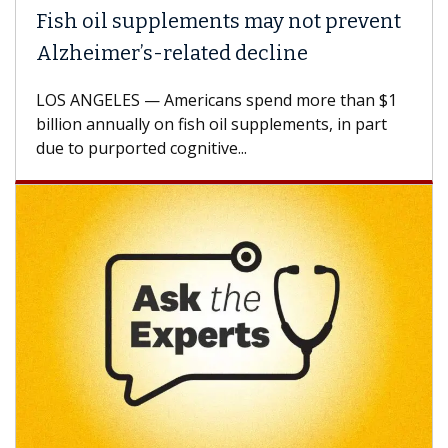
Fish oil supplements may not prevent
Alzheimer’s-related decline
LOS ANGELES — Americans spend more than $1
billion annually on fish oil supplements, in part
due to purported cognitive...