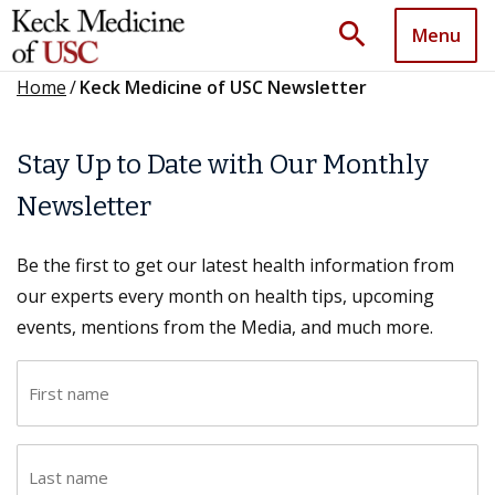
search
Menu
Home
/
Keck Medicine of USC Newsletter
Stay Up to Date with Our Monthly
Newsletter
Be the first to get our latest health information from
our experts every month on health tips, upcoming
events, mentions from the Media, and much more.
F
i
r
L
s
a