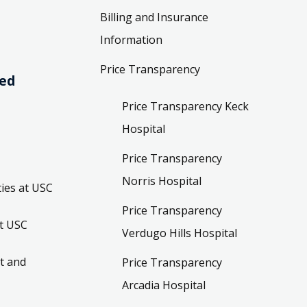
Billing and Insurance
Information
Price Transparency
ved
Price Transparency Keck
Hospital
Price Transparency
Norris Hospital
ies at USC
Price Transparency
t USC
Verdugo Hills Hospital
t and
Price Transparency
Arcadia Hospital