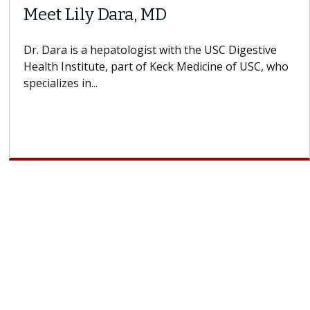
Meet Lily Dara, MD
Dr. Dara is a hepatologist with the USC Digestive
Health Institute, part of Keck Medicine of USC, who
specializes in...