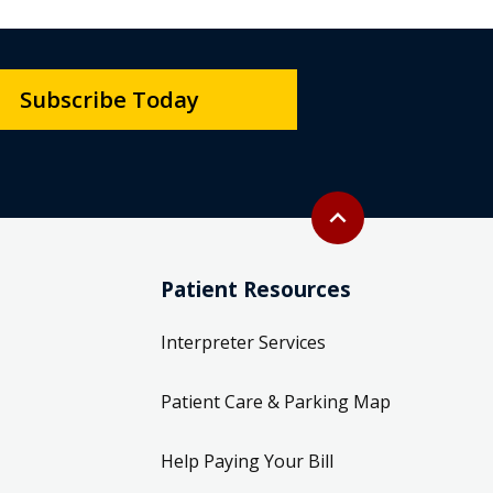
Subscribe Today
Back to top
expand_less
Patient Resources
Interpreter Services
Patient Care & Parking Map
Help Paying Your Bill