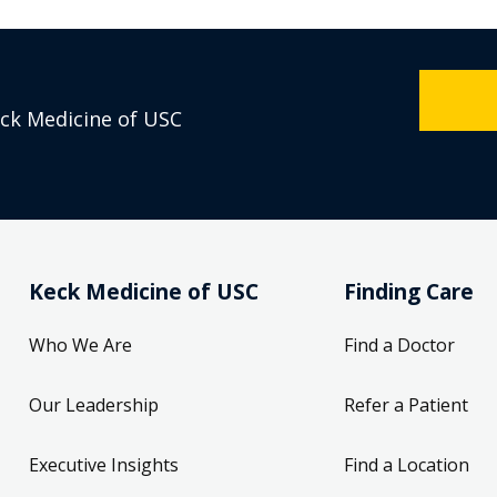
eck Medicine of USC
Keck Medicine of USC
Finding Care
Who We Are
Find a Doctor
Our Leadership
Refer a Patient
Executive Insights
Find a Location