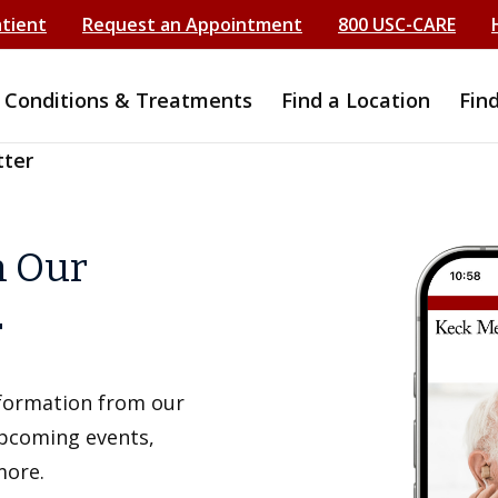
atient
Request an Appointment
800 USC-CARE
Conditions & Treatments
Find a Location
Fin
tter
h Our
r
information from our
upcoming events,
more.