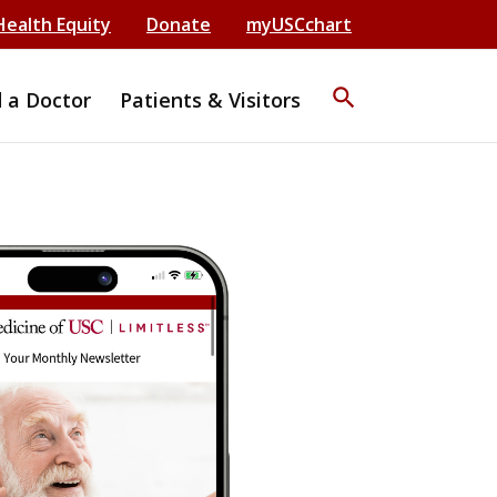
Health Equity
Donate
myUSCchart
search
d a Doctor
Patients & Visitors