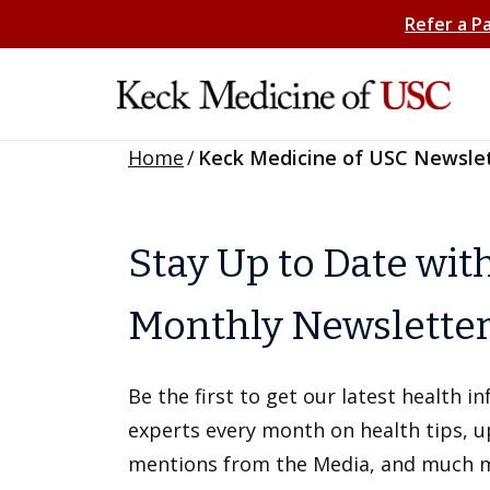
Refer a P
Home
/
Keck Medicine of USC Newsle
Stay Up to Date wit
Monthly Newslette
Be the first to get our latest health 
experts every month on health tips, 
mentions from the Media, and much 