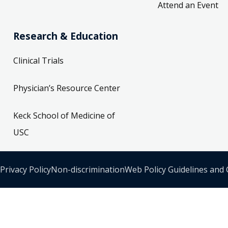
Attend an Event
Research & Education
Clinical Trials
Physician’s Resource Center
Keck School of Medicine of
USC
Privacy Policy
Non-discrimination
Web Policy Guidelines and