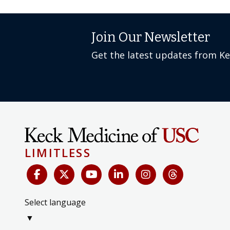
Join Our Newsletter
Get the latest updates from K
LIMITLESS
Select language
▼