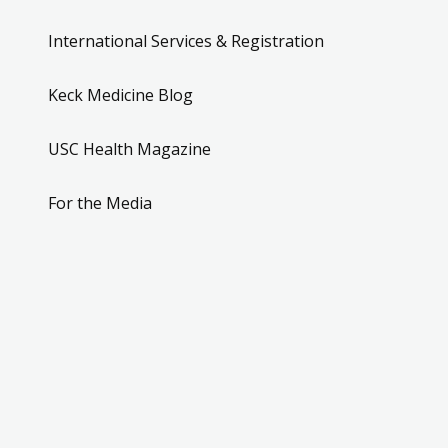
International Services & Registration
Keck Medicine Blog
USC Health Magazine
For the Media