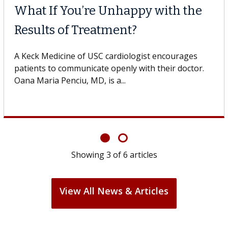
What If You’re Unhappy with the
Results of Treatment?
A Keck Medicine of USC cardiologist encourages
patients to communicate openly with their doctor.
Oana Maria Penciu, MD, is a...
Showing
3
of
6
articles
View All News & Articles