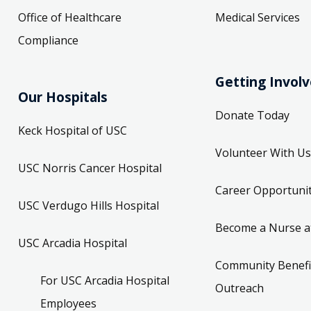
Office of Healthcare
Medical Services
Compliance
Getting Invol
Our Hospitals
Donate Today
Keck Hospital of USC
Volunteer With Us
USC Norris Cancer Hospital
Career Opportunit
USC Verdugo Hills Hospital
Become a Nurse a
USC Arcadia Hospital
Community Benefi
For USC Arcadia Hospital
Outreach
Employees