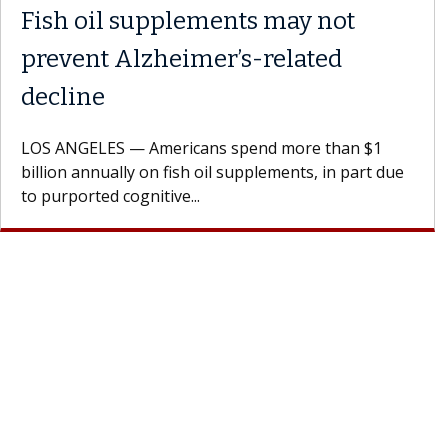
Fish oil supplements may not
prevent Alzheimer’s-related
decline
LOS ANGELES — Americans spend more than $1
billion annually on fish oil supplements, in part due
to purported cognitive...