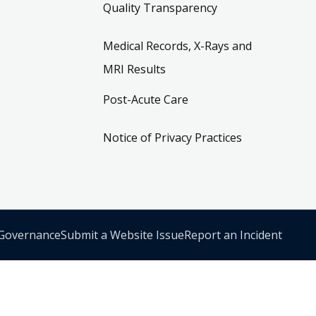
Quality Transparency
Medical Records, X-Rays and
MRI Results
Post-Acute Care
Notice of Privacy Practices
 Governance
Submit a Website Issue
Report an Incident