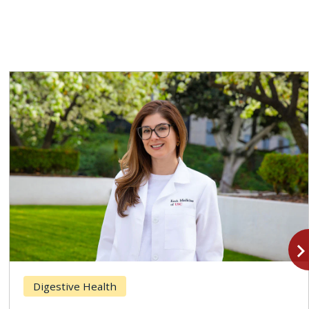
navigate_n
Digestive Health