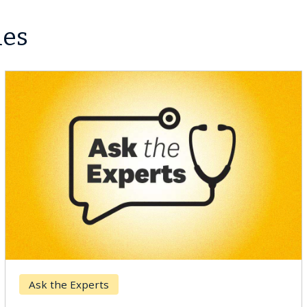
les
Ask the Experts