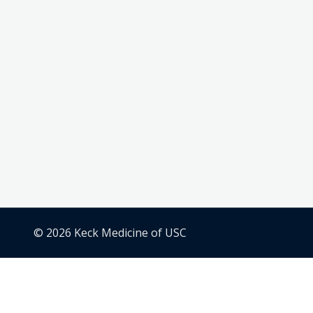
© 2026 Keck Medicine of USC