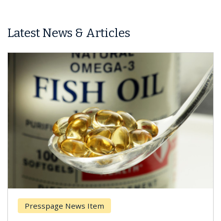
Latest News & Articles
Presspage News Item