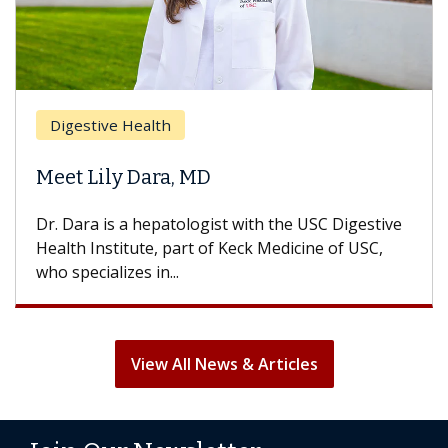
Digestive Health
Meet Lily Dara, MD
Dr. Dara is a hepatologist with the USC Digestive
Health Institute, part of Keck Medicine of USC,
who specializes in...
View All News & Articles