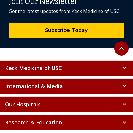
Join Our Newsletter
Get the latest updates from Keck Medicine of USC
Subscribe Today
Back to 
expand_less
Keck Medicine of USC
expand_more
International & Media
expand_more
Our Hospitals
expand_more
Research & Education
expand_more