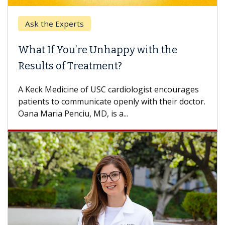
Ask the Experts
What If You’re Unhappy with the
Results of Treatment?
A Keck Medicine of USC cardiologist encourages
patients to communicate openly with their doctor.
Oana Maria Penciu, MD, is a...