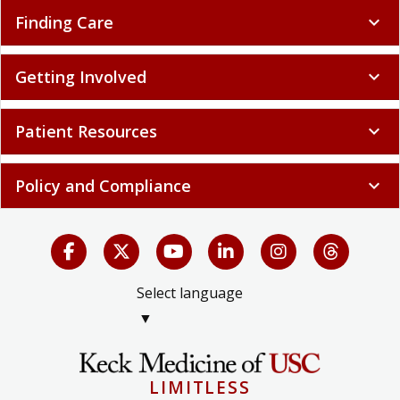
Finding Care
expand_more
Getting Involved
expand_more
Patient Resources
expand_more
Policy and Compliance
expand_more
Select language
▼
LIMITLESS