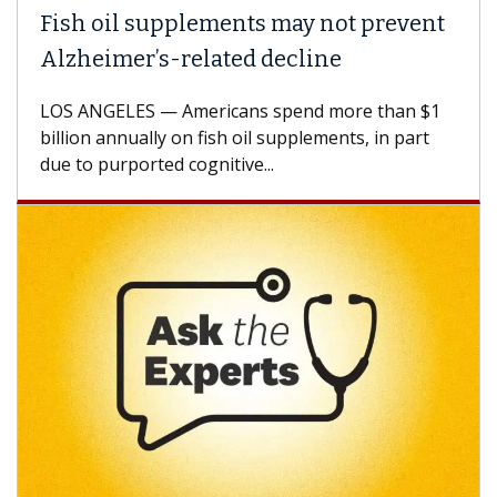
Fish oil supplements may not prevent
Alzheimer’s-related decline
LOS ANGELES — Americans spend more than $1
billion annually on fish oil supplements, in part
due to purported cognitive...