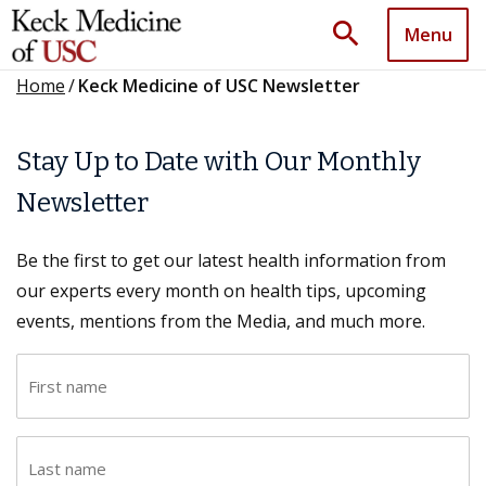
search
Menu
Home
/
Keck Medicine of USC Newsletter
Stay Up to Date with Our Monthly
Newsletter
Be the first to get our latest health information from
our experts every month on health tips, upcoming
events, mentions from the Media, and much more.
F
i
r
L
s
a