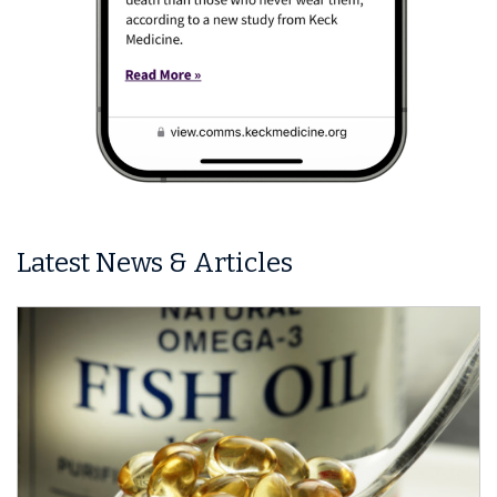
Latest News & Articles