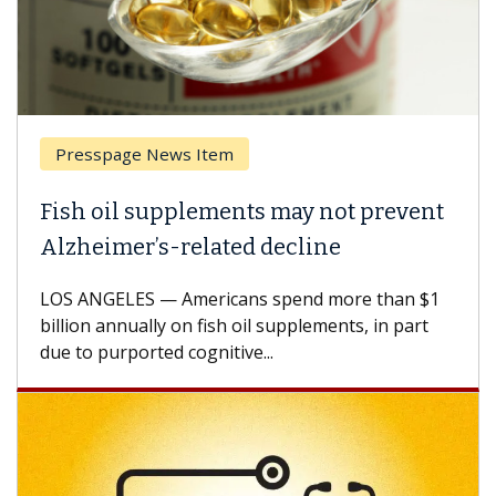
Presspage News Item
Fish oil supplements may not prevent
Alzheimer’s-related decline
LOS ANGELES — Americans spend more than $1
billion annually on fish oil supplements, in part
due to purported cognitive...