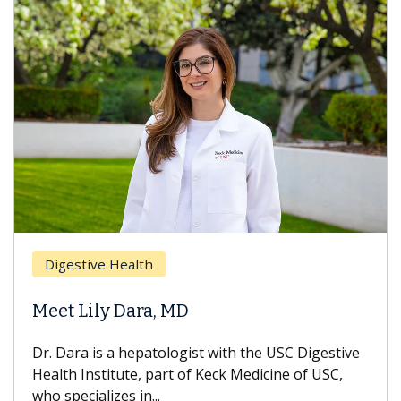
Digestive Health
Meet Lily Dara, MD
Dr. Dara is a hepatologist with the USC Digestive
Health Institute, part of Keck Medicine of USC,
who specializes in...