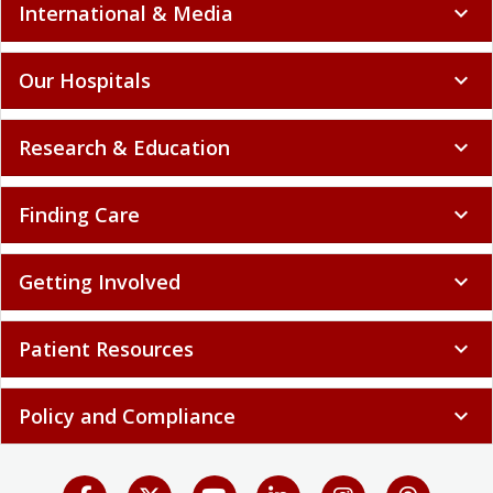
International & Media
expand_more
Our Hospitals
expand_more
Research & Education
expand_more
Finding Care
expand_more
Getting Involved
expand_more
Patient Resources
expand_more
Policy and Compliance
expand_more