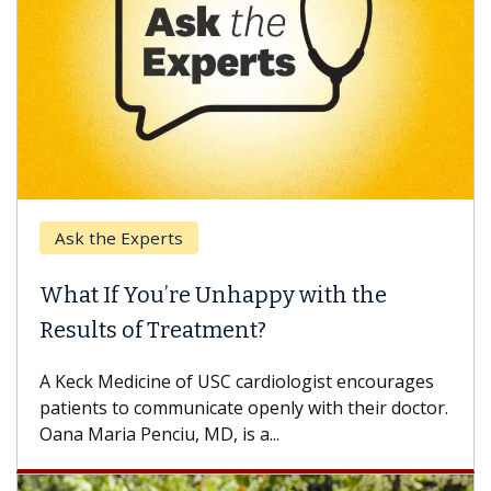
Ask the Experts
What If You’re Unhappy with the
Results of Treatment?
A Keck Medicine of USC cardiologist encourages
patients to communicate openly with their doctor.
Oana Maria Penciu, MD, is a...