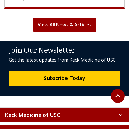
View All News & Articles
Join Our Newsletter
Get the latest updates from Keck Medicine of USC
Subscribe Today
Back to 
expand_less
Keck Medicine of USC
expand_more