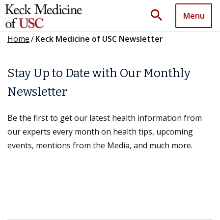
search
Menu
Home
/
Keck Medicine of USC Newsletter
Stay Up to Date with Our Monthly
Newsletter
Be the first to get our latest health information from
our experts every month on health tips, upcoming
events, mentions from the Media, and much more.