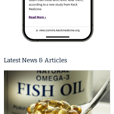
Latest News & Articles