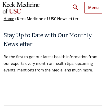
search
Menu
Home
/
Keck Medicine of USC Newsletter
Stay Up to Date with Our Monthly
Newsletter
Be the first to get our latest health information from
our experts every month on health tips, upcoming
events, mentions from the Media, and much more.