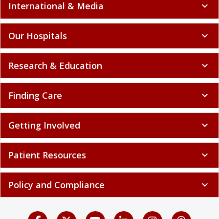
International & Media
expand_more
Our Hospitals
expand_more
Research & Education
expand_more
Finding Care
expand_more
Getting Involved
expand_more
Patient Resources
expand_more
Policy and Compliance
expand_more