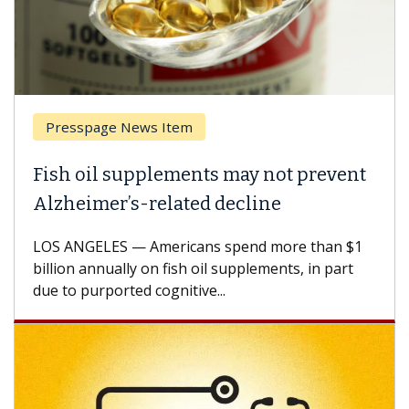
Presspage News Item
Fish oil supplements may not prevent
Alzheimer’s-related decline
LOS ANGELES — Americans spend more than $1
billion annually on fish oil supplements, in part
due to purported cognitive...