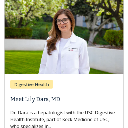
Digestive Health
Meet Lily Dara, MD
Dr. Dara is a hepatologist with the USC Digestive
Health Institute, part of Keck Medicine of USC,
who specializes in...