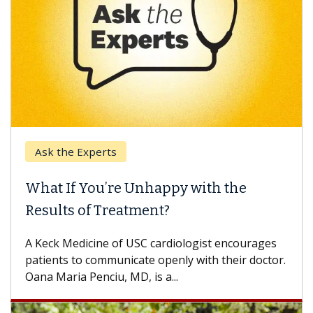
Ask the Experts
What If You’re Unhappy with the
Results of Treatment?
A Keck Medicine of USC cardiologist encourages
patients to communicate openly with their doctor.
Oana Maria Penciu, MD, is a...