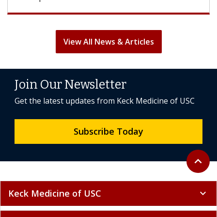
View All News & Articles
Join Our Newsletter
Get the latest updates from Keck Medicine of USC
Subscribe Today
Back to 
expand_less
Keck Medicine of USC
expand_more