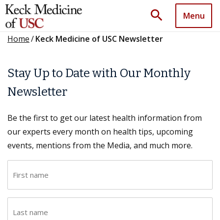
search
Menu
Home
/
Keck Medicine of USC Newsletter
Stay Up to Date with Our Monthly
Newsletter
Be the first to get our latest health information from
our experts every month on health tips, upcoming
events, mentions from the Media, and much more.
F
i
r
L
s
a