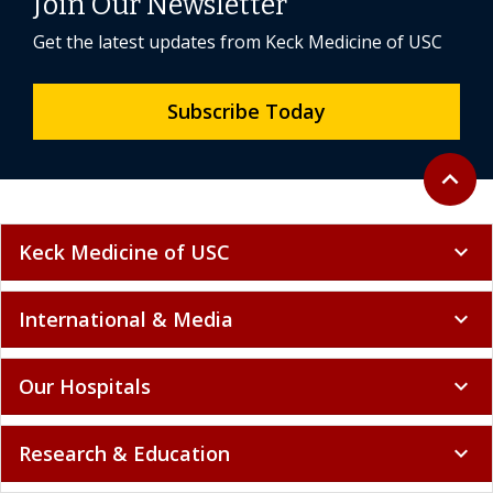
Join Our Newsletter
Get the latest updates from Keck Medicine of USC
Subscribe Today
Back to 
expand_less
Keck Medicine of USC
expand_more
International & Media
expand_more
Our Hospitals
expand_more
Research & Education
expand_more