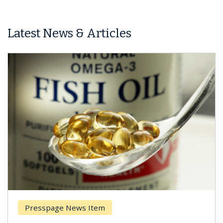
Latest News & Articles
Presspage News Item