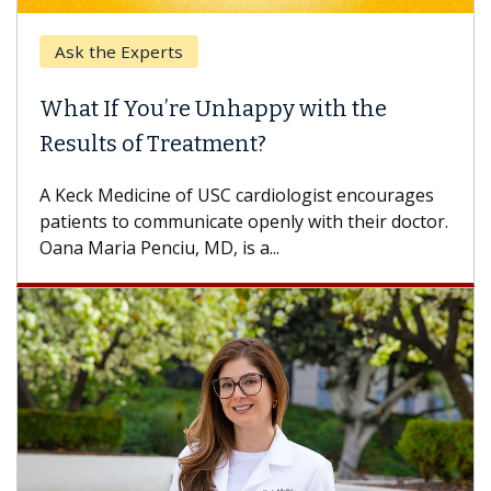
Ask the Experts
What If You’re Unhappy with the
Results of Treatment?
A Keck Medicine of USC cardiologist encourages
patients to communicate openly with their doctor.
Oana Maria Penciu, MD, is a...