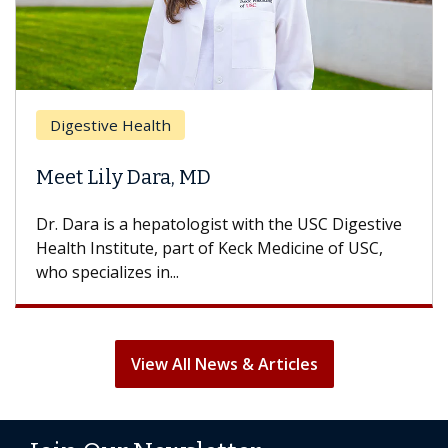
Digestive Health
Meet Lily Dara, MD
Dr. Dara is a hepatologist with the USC Digestive
Health Institute, part of Keck Medicine of USC,
who specializes in...
View All News & Articles