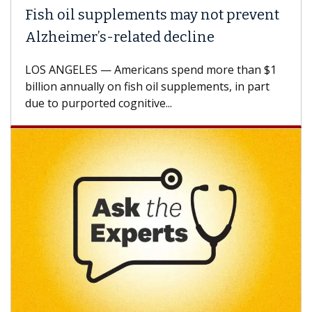
Fish oil supplements may not prevent
Alzheimer’s-related decline
LOS ANGELES — Americans spend more than $1
billion annually on fish oil supplements, in part
due to purported cognitive...