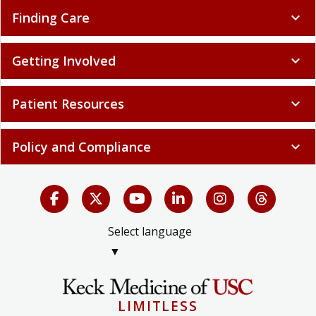
Finding Care
expand_more
Getting Involved
expand_more
Patient Resources
expand_more
Policy and Compliance
expand_more
Select language
▼
LIMITLESS