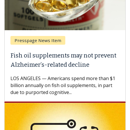
Presspage News Item
Fish oil supplements may not prevent
Alzheimer’s-related decline
LOS ANGELES — Americans spend more than $1
billion annually on fish oil supplements, in part
due to purported cognitive...