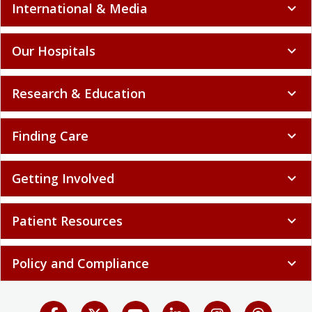
International & Media
expand_more
Our Hospitals
expand_more
Research & Education
expand_more
Finding Care
expand_more
Getting Involved
expand_more
Patient Resources
expand_more
Policy and Compliance
expand_more