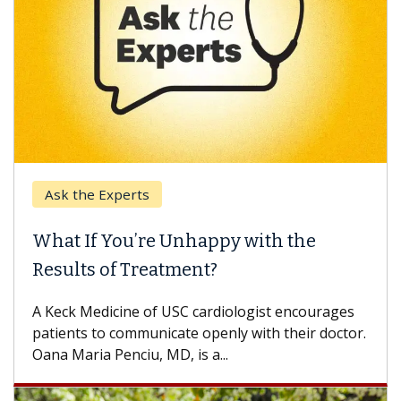
Ask the Experts
What If You’re Unhappy with the
Results of Treatment?
A Keck Medicine of USC cardiologist encourages
patients to communicate openly with their doctor.
Oana Maria Penciu, MD, is a...