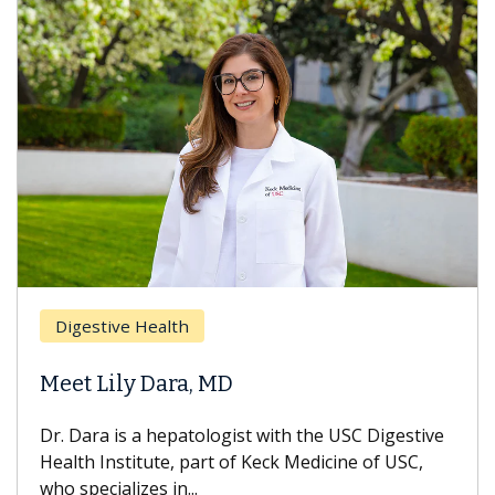
Digestive Health
Meet Lily Dara, MD
Dr. Dara is a hepatologist with the USC Digestive
Health Institute, part of Keck Medicine of USC,
who specializes in...