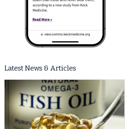
Latest News & Articles