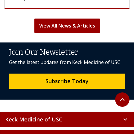
View All News & Articles
Join Our Newsletter
Get the latest updates from Keck Medicine of USC
Subscribe Today
Back to 
expand_less
Keck Medicine of USC
expand_more