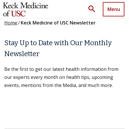
search
Menu
Home
/
Keck Medicine of USC Newsletter
Stay Up to Date with Our Monthly
Newsletter
Be the first to get our latest health information from
our experts every month on health tips, upcoming
events, mentions from the Media, and much more.