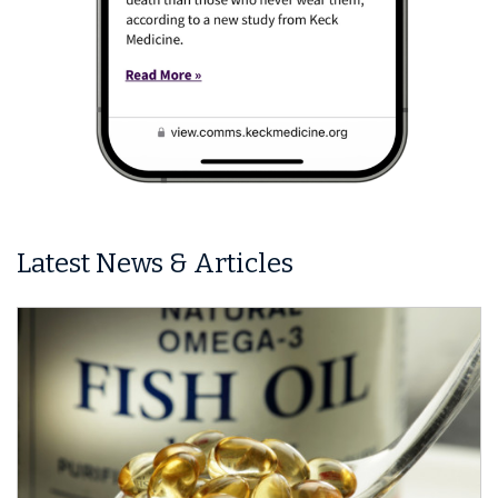
Latest News & Articles