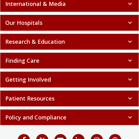
International & Media
expand_more
Our Hospitals
expand_more
Research & Education
expand_more
Finding Care
expand_more
Getting Involved
expand_more
Patient Resources
expand_more
Policy and Compliance
expand_more