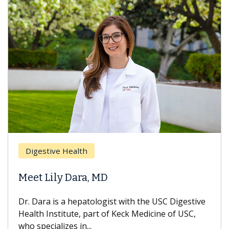
Digestive Health
Meet Lily Dara, MD
Dr. Dara is a hepatologist with the USC Digestive
Health Institute, part of Keck Medicine of USC,
who specializes in...