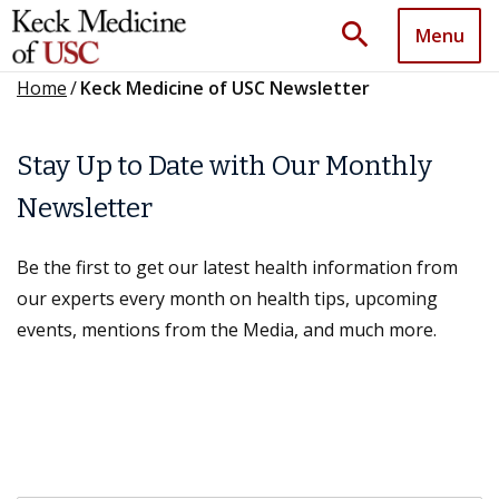
search
Menu
Home
/
Keck Medicine of USC Newsletter
Stay Up to Date with Our Monthly
Newsletter
Be the first to get our latest health information from
our experts every month on health tips, upcoming
events, mentions from the Media, and much more.