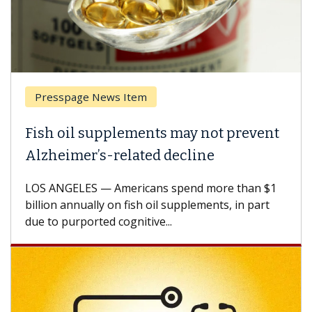
Presspage News Item
Fish oil supplements may not prevent
Alzheimer’s-related decline
LOS ANGELES — Americans spend more than $1
billion annually on fish oil supplements, in part
due to purported cognitive...