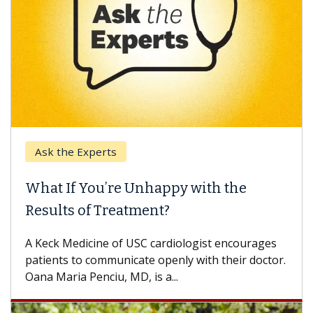
Ask the Experts
What If You’re Unhappy with the
Results of Treatment?
A Keck Medicine of USC cardiologist encourages
patients to communicate openly with their doctor.
Oana Maria Penciu, MD, is a...