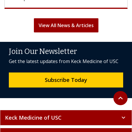
View All News & Articles
Join Our Newsletter
Get the latest updates from Keck Medicine of USC
Subscribe Today
Back to 
expand_less
Keck Medicine of USC
expand_more