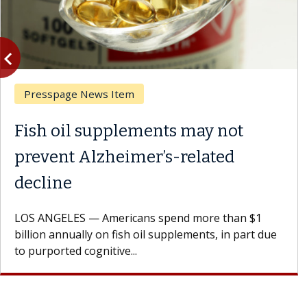
vigate_before
Previous
Presspage News Item
Fish oil supplements may not
prevent Alzheimer’s-related
decline
LOS ANGELES — Americans spend more than $1
billion annually on fish oil supplements, in part due
to purported cognitive...