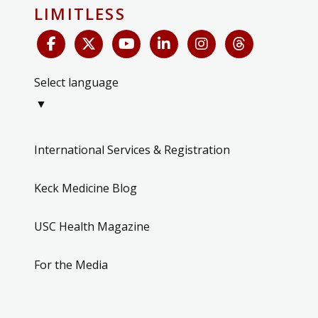
LIMITLESS
Select language
▼
International Services & Registration
Keck Medicine Blog
USC Health Magazine
For the Media