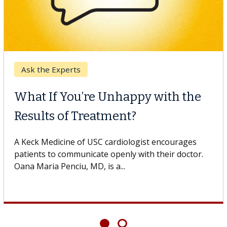
Ask the Experts
What If You’re Unhappy with the
Results of Treatment?
A Keck Medicine of USC cardiologist encourages
patients to communicate openly with their doctor.
Oana Maria Penciu, MD, is a...