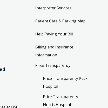
Interpreter Services
Patient Care & Parking Map
Help Paying Your Bill
Billing and Insurance
Information
Price Transparency
ved
Price Transparency Keck
Hospital
Price Transparency
Norris Hospital
ies at USC