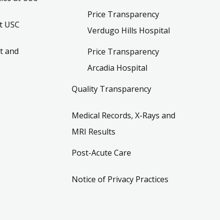
Price Transparency
t USC
Verdugo Hills Hospital
t and
Price Transparency
Arcadia Hospital
Quality Transparency
Medical Records, X-Rays and
MRI Results
Post-Acute Care
Notice of Privacy Practices