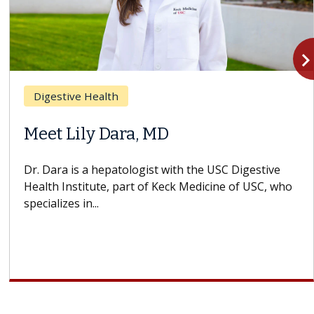
navigate_n
Digestive Health
Meet Lily Dara, MD
Dr. Dara is a hepatologist with the USC Digestive
Health Institute, part of Keck Medicine of USC, who
specializes in...