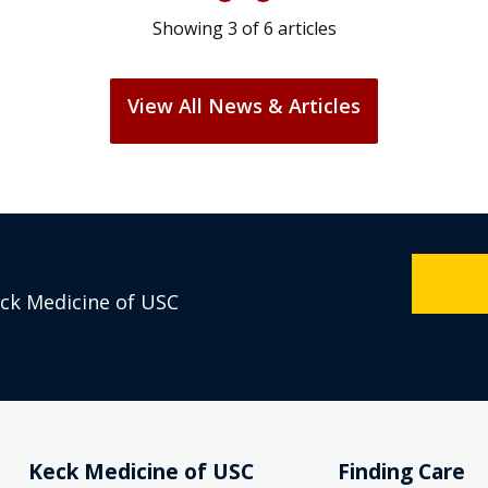
Showing
3
of
6
articles
View All News & Articles
eck Medicine of USC
Keck Medicine of USC
Finding Care