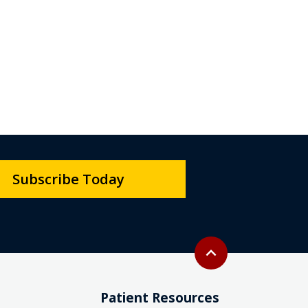
Subscribe Today
Back to top
expand_less
Patient Resources