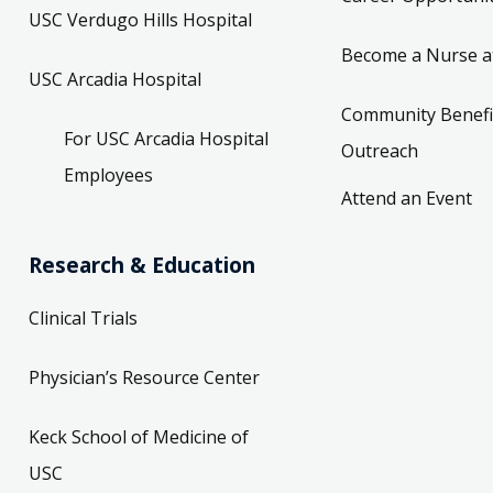
USC Verdugo Hills Hospital
Become a Nurse a
USC Arcadia Hospital
Community Benefi
For USC Arcadia Hospital
Outreach
Employees
Attend an Event
Research & Education
Clinical Trials
Physician’s Resource Center
Keck School of Medicine of
USC