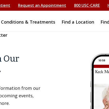
atient
Request an Appointment
800 USC-CARE
Conditions & Treatments
Find a Location
Fin
tter
h Our
r
information from our
upcoming events,
more.