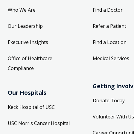
Who We Are
Find a Doctor
Our Leadership
Refer a Patient
Executive Insights
Find a Location
Office of Healthcare
Medical Services
Compliance
Getting Invol
Our Hospitals
Donate Today
Keck Hospital of USC
Volunteer With Us
USC Norris Cancer Hospital
Career Opportunit