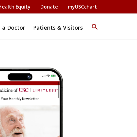
Health Equity
Donate
myUSCchart
search
d a Doctor
Patients & Visitors