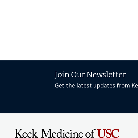
Join Our Newsletter
Get the latest updates from K