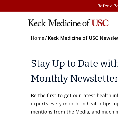
Refer a P
Home
/
Keck Medicine of USC Newsle
Stay Up to Date wit
Monthly Newslette
Be the first to get our latest health 
experts every month on health tips, 
mentions from the Media, and much 