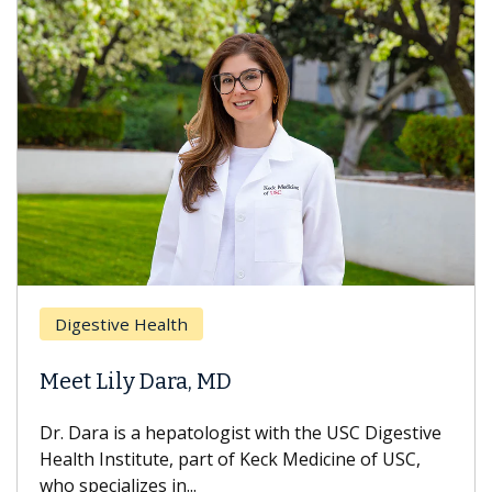
Digestive Health
Meet Lily Dara, MD
Dr. Dara is a hepatologist with the USC Digestive
Health Institute, part of Keck Medicine of USC,
who specializes in...