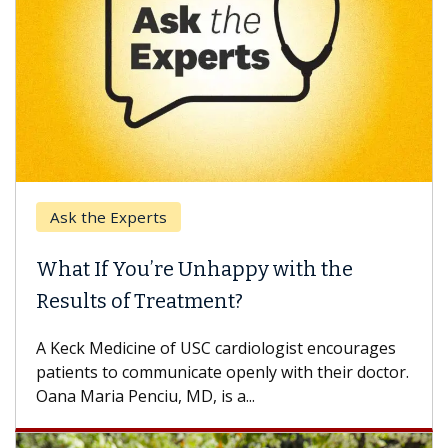
Ask the Experts
What If You’re Unhappy with the
Results of Treatment?
A Keck Medicine of USC cardiologist encourages
patients to communicate openly with their doctor.
Oana Maria Penciu, MD, is a...