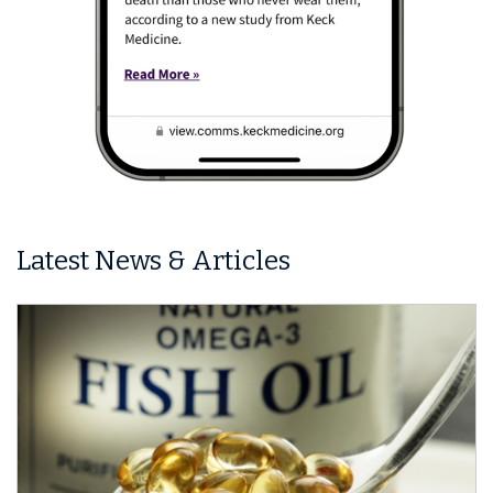
Latest News & Articles