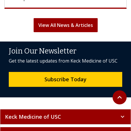
View All News & Articles
Join Our Newsletter
Get the latest updates from Keck Medicine of USC
Subscribe Today
Back to 
expand_less
Keck Medicine of USC
expand_more