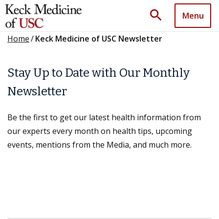
search
Menu
Home
/
Keck Medicine of USC Newsletter
Stay Up to Date with Our Monthly
Newsletter
Be the first to get our latest health information from
our experts every month on health tips, upcoming
events, mentions from the Media, and much more.