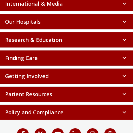
International & Media
expand_more
Our Hospitals
expand_more
Research & Education
expand_more
Finding Care
expand_more
Getting Involved
expand_more
Patient Resources
expand_more
Policy and Compliance
expand_more