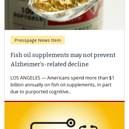
Presspage News Item
Fish oil supplements may not prevent
Alzheimer’s-related decline
LOS ANGELES — Americans spend more than $1
billion annually on fish oil supplements, in part
due to purported cognitive...