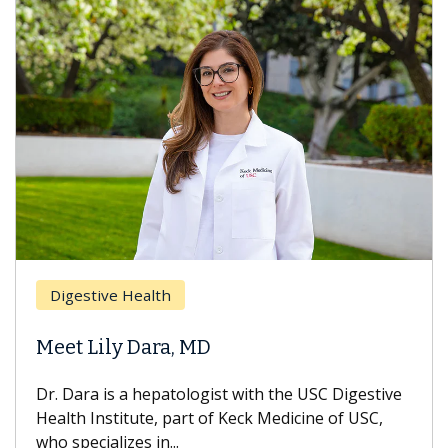
Digestive Health
Meet Lily Dara, MD
Dr. Dara is a hepatologist with the USC Digestive
Health Institute, part of Keck Medicine of USC,
who specializes in...