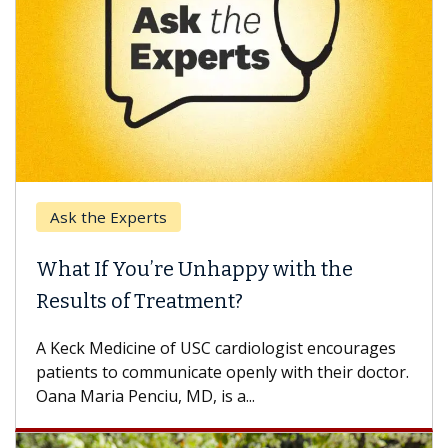
Ask the Experts
What If You’re Unhappy with the
Results of Treatment?
A Keck Medicine of USC cardiologist encourages
patients to communicate openly with their doctor.
Oana Maria Penciu, MD, is a...