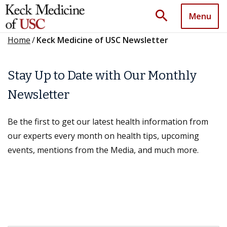
search
Menu
Home
/
Keck Medicine of USC Newsletter
Stay Up to Date with Our Monthly
Newsletter
Be the first to get our latest health information from
our experts every month on health tips, upcoming
events, mentions from the Media, and much more.