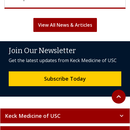
View All News & Articles
Join Our Newsletter
Get the latest updates from Keck Medicine of USC
Subscribe Today
Back to 
expand_less
Keck Medicine of USC
expand_more