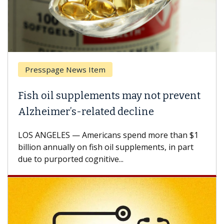
Presspage News Item
Fish oil supplements may not prevent
Alzheimer’s-related decline
LOS ANGELES — Americans spend more than $1
billion annually on fish oil supplements, in part
due to purported cognitive...