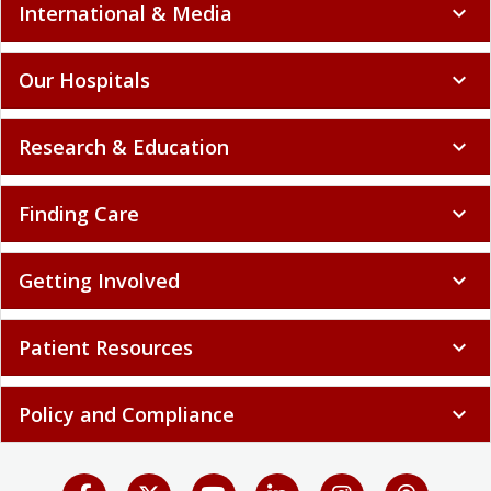
International & Media
expand_more
Our Hospitals
expand_more
Research & Education
expand_more
Finding Care
expand_more
Getting Involved
expand_more
Patient Resources
expand_more
Policy and Compliance
expand_more