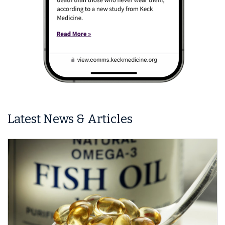
Latest News & Articles