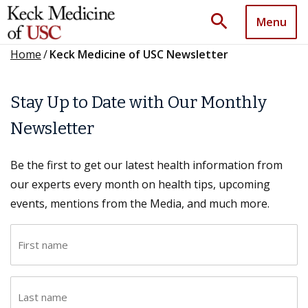
search
Menu
Home
/
Keck Medicine of USC Newsletter
Stay Up to Date with Our Monthly
Newsletter
Be the first to get our latest health information from
our experts every month on health tips, upcoming
events, mentions from the Media, and much more.
F
i
r
L
s
a