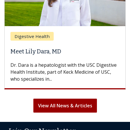
Digestive Health
Meet Lily Dara, MD
Dr. Dara is a hepatologist with the USC Digestive
Health Institute, part of Keck Medicine of USC,
who specializes in...
View All News & Articles