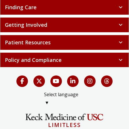
Finding Care
expand_more
Getting Involved
expand_more
Patient Resources
expand_more
Policy and Compliance
expand_more
Select language
▼
LIMITLESS