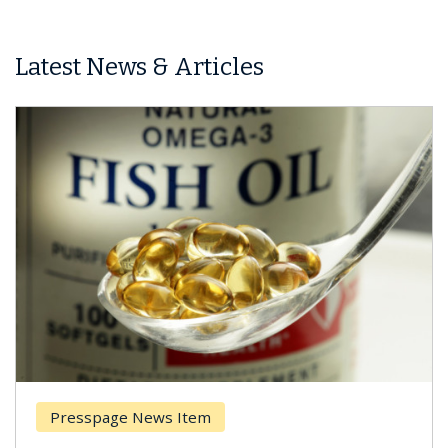
Latest News & Articles
Presspage News Item