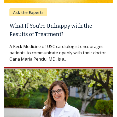
Ask the Experts
What If You’re Unhappy with the
Results of Treatment?
A Keck Medicine of USC cardiologist encourages
patients to communicate openly with their doctor.
Oana Maria Penciu, MD, is a...