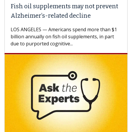
Fish oil supplements may not prevent
Alzheimer’s-related decline
LOS ANGELES — Americans spend more than $1
billion annually on fish oil supplements, in part
due to purported cognitive...