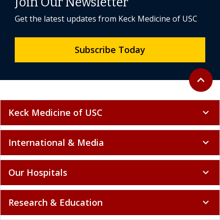
Join Our Newsletter
Get the latest updates from Keck Medicine of USC
Subscribe Today
Back to 
expand_less
Keck Medicine of USC
expand_more
International & Media
expand_more
Our Hospitals
expand_more
Research & Education
expand_more