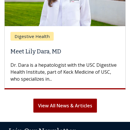
Breas
gestive Health
Does 
t Lily Dara, MD
Hair L
Dara is a hepatologist with the USC Digestive
With so
th Institute, part of Keck Medicine of USC,
can lose
specializes in...
treatmen
View All News & Articles