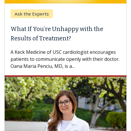
k the Experts
Keck H
t If You’re Unhappy with the
When 
ults of Treatment?
Some pa
others c
eck Medicine of USC cardiologist encourages
differen
ents to communicate openly with their doctor.
 Maria Penciu, MD, is a...