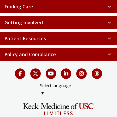
Finding Care
expand_more
Getting Involved
expand_more
Patient Resources
expand_more
Policy and Compliance
expand_more
Select language
▼
LIMITLESS