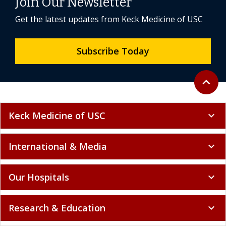
Join Our Newsletter
Get the latest updates from Keck Medicine of USC
Subscribe Today
Back to 
expand_less
Keck Medicine of USC
expand_more
International & Media
expand_more
Our Hospitals
expand_more
Research & Education
expand_more