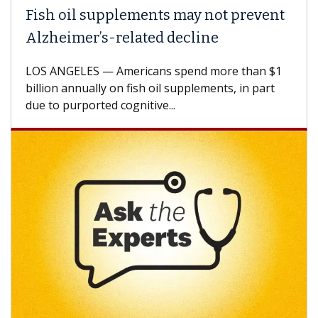
h oil supplements may not prevent
Why C
heimer’s-related decline
Again
 ANGELES — Americans spend more than $1
A Keck M
ion annually on fish oil supplements, in part
how des
to purported cognitive...
CAR-T ce