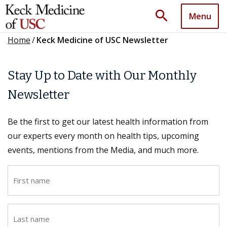
search
Menu
Home
/
Keck Medicine of USC Newsletter
Stay Up to Date with Our Monthly
Newsletter
Be the first to get our latest health information from
our experts every month on health tips, upcoming
events, mentions from the Media, and much more.
F
i
r
L
s
a