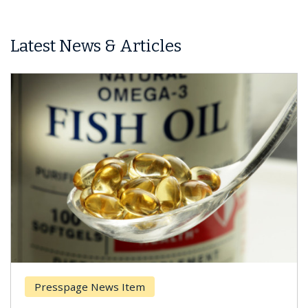
Latest News & Articles
esspage News Item
Breas