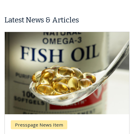
Latest News & Articles
Presspage News Item