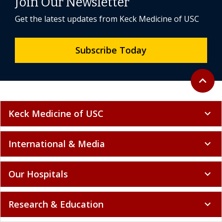
Join Our Newsletter
Get the latest updates from Keck Medicine of USC
Subscribe Today
Back to 
expand_less
Keck Medicine of USC
expand_more
International & Media
expand_more
Our Hospitals
expand_more
Research & Education
expand_more