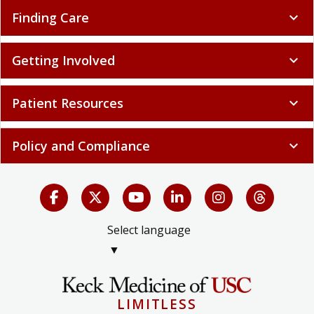
Finding Care
expand_more
Getting Involved
expand_more
Patient Resources
expand_more
Policy and Compliance
expand_more
Select language
▼
LIMITLESS