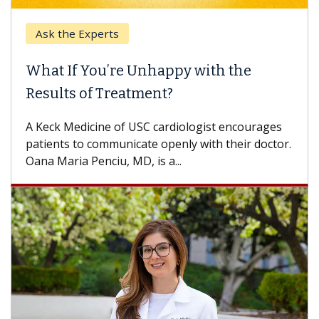
Ask the Experts
What If You’re Unhappy with the
Results of Treatment?
A Keck Medicine of USC cardiologist encourages
patients to communicate openly with their doctor.
Oana Maria Penciu, MD, is a...