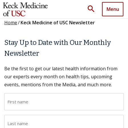
search
Menu
Home
/
Keck Medicine of USC Newsletter
Stay Up to Date with Our Monthly
Newsletter
Be the first to get our latest health information from
our experts every month on health tips, upcoming
events, mentions from the Media, and much more.
F
i
r
L
s
a