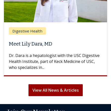
Digestive Health
Meet Lily Dara, MD
Dr. Dara is a hepatologist with the USC Digestive
Health Institute, part of Keck Medicine of USC,
who specializes in...
View All News & Articles