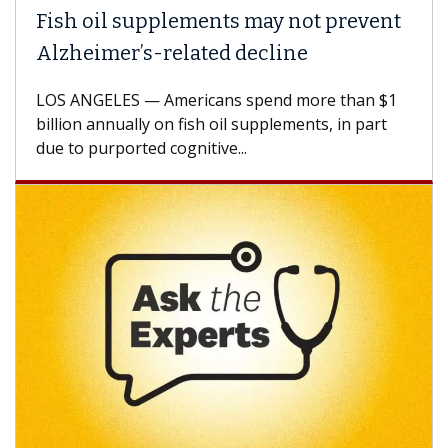
Fish oil supplements may not prevent
Alzheimer’s-related decline
LOS ANGELES — Americans spend more than $1
billion annually on fish oil supplements, in part
due to purported cognitive...