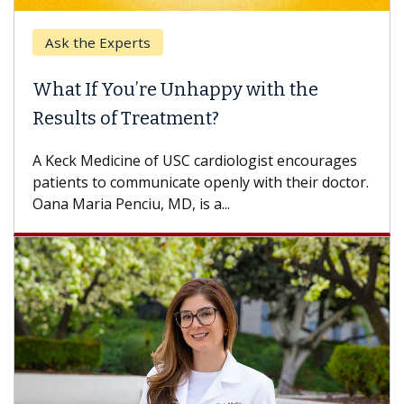
Ask the Experts
What If You’re Unhappy with the
Results of Treatment?
A Keck Medicine of USC cardiologist encourages
patients to communicate openly with their doctor.
Oana Maria Penciu, MD, is a...