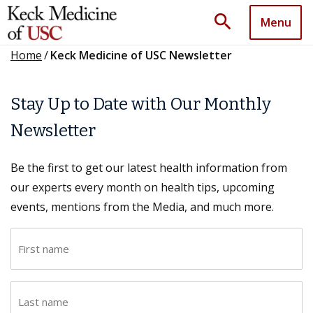
search
Menu
Home
/
Keck Medicine of USC Newsletter
Stay Up to Date with Our Monthly
Newsletter
Be the first to get our latest health information from
our experts every month on health tips, upcoming
events, mentions from the Media, and much more.
F
i
r
L
s
a