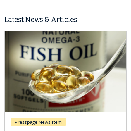
Latest News & Articles
Presspage News Item