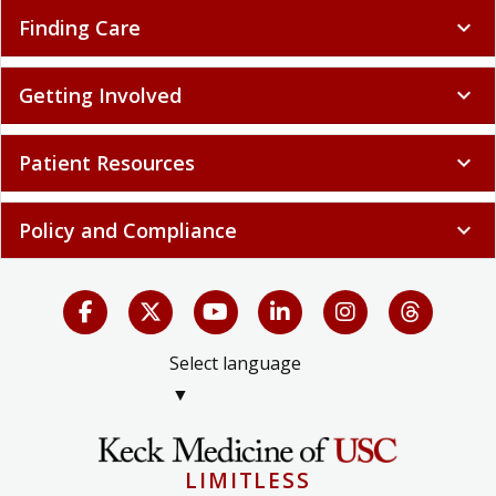
Finding Care
expand_more
Getting Involved
expand_more
Patient Resources
expand_more
Policy and Compliance
expand_more
Select language
▼
LIMITLESS