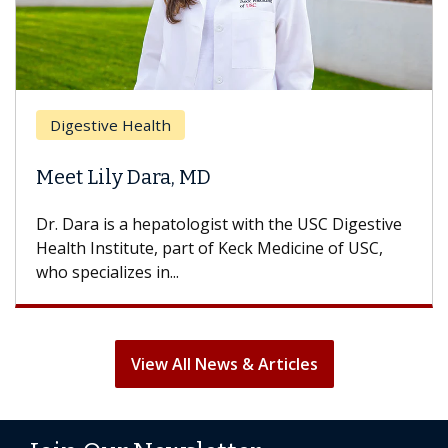
Digestive Health
Meet Lily Dara, MD
Dr. Dara is a hepatologist with the USC Digestive
Health Institute, part of Keck Medicine of USC,
who specializes in...
View All News & Articles