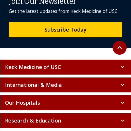
Join Our Newsletter
Get the latest updates from Keck Medicine of USC
Subscribe Today
Back to 
expand_less
Keck Medicine of USC
expand_more
International & Media
expand_more
Our Hospitals
expand_more
Research & Education
expand_more