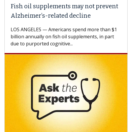
Fish oil supplements may not prevent
Alzheimer’s-related decline
LOS ANGELES — Americans spend more than $1
billion annually on fish oil supplements, in part
due to purported cognitive...