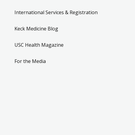
International Services & Registration
Keck Medicine Blog
USC Health Magazine
For the Media