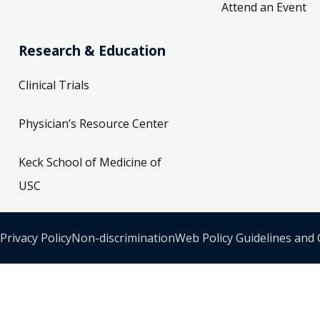
Attend an Event
Research & Education
Clinical Trials
Physician’s Resource Center
Keck School of Medicine of
USC
Privacy Policy
Non-discrimination
Web Policy Guidelines and