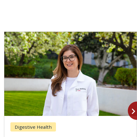
navigate_n
Digestive Health