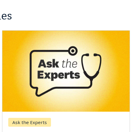
les
Ask the Experts