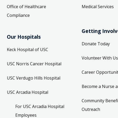
Office of Healthcare
Medical Services
Compliance
Getting Invol
Our Hospitals
Donate Today
Keck Hospital of USC
Volunteer With Us
USC Norris Cancer Hospital
Career Opportunit
USC Verdugo Hills Hospital
Become a Nurse a
USC Arcadia Hospital
Community Benefi
For USC Arcadia Hospital
Outreach
Employees