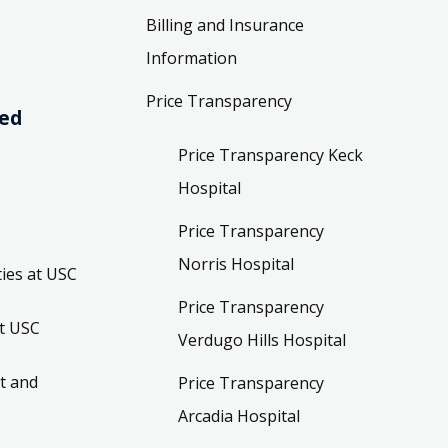
Billing and Insurance
Information
Price Transparency
ved
Price Transparency Keck
Hospital
Price Transparency
Norris Hospital
ies at USC
Price Transparency
t USC
Verdugo Hills Hospital
t and
Price Transparency
Arcadia Hospital