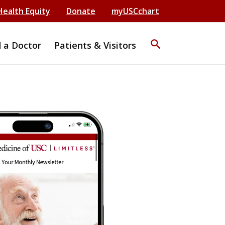
Health Equity
Donate
myUSCchart
search
d a Doctor
Patients & Visitors