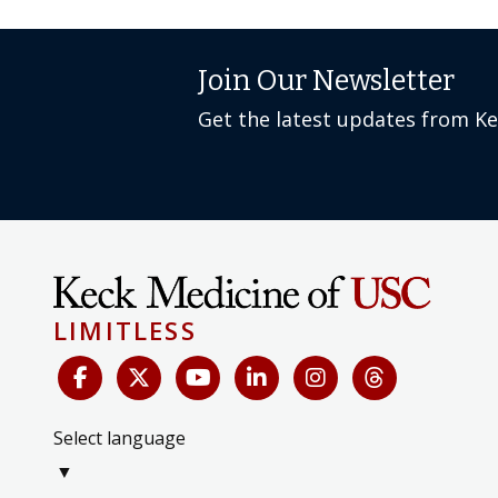
Join Our Newsletter
Get the latest updates from K
LIMITLESS
Select language
▼