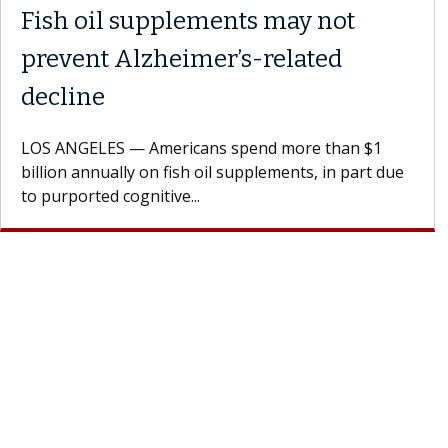
Fish oil supplements may not
prevent Alzheimer’s-related
decline
LOS ANGELES — Americans spend more than $1
billion annually on fish oil supplements, in part due
to purported cognitive...