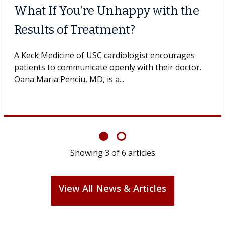
What If You’re Unhappy with the
Results of Treatment?
A Keck Medicine of USC cardiologist encourages
patients to communicate openly with their doctor.
Oana Maria Penciu, MD, is a...
Showing
3
of
6
articles
View All News & Articles