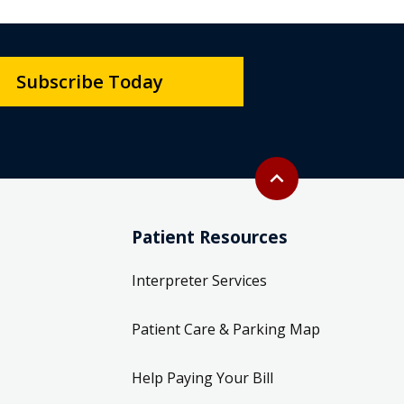
Subscribe Today
Back to top
expand_less
Patient Resources
Interpreter Services
Patient Care & Parking Map
Help Paying Your Bill