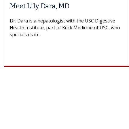
Meet Lily Dara, MD
Dr. Dara is a hepatologist with the USC Digestive
Health Institute, part of Keck Medicine of USC, who
specializes in...