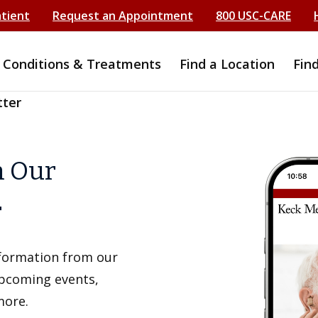
atient
Request an Appointment
800 USC-CARE
Conditions & Treatments
Find a Location
Fin
tter
h Our
r
information from our
upcoming events,
more.