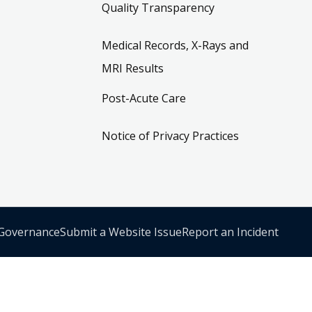
Quality Transparency
Medical Records, X-Rays and
MRI Results
Post-Acute Care
Notice of Privacy Practices
 Governance
Submit a Website Issue
Report an Incident