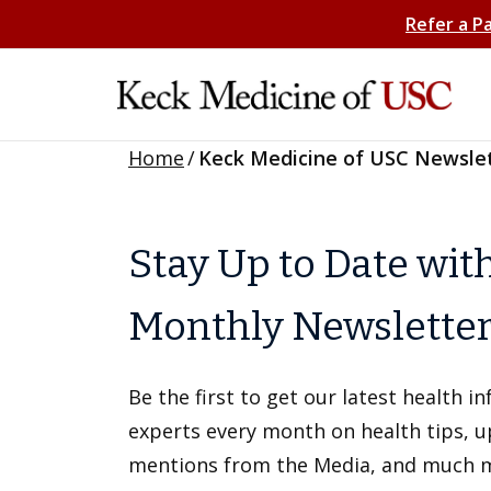
Refer a P
Home
/
Keck Medicine of USC Newsle
Stay Up to Date wit
Monthly Newslette
Be the first to get our latest health 
experts every month on health tips, 
mentions from the Media, and much 