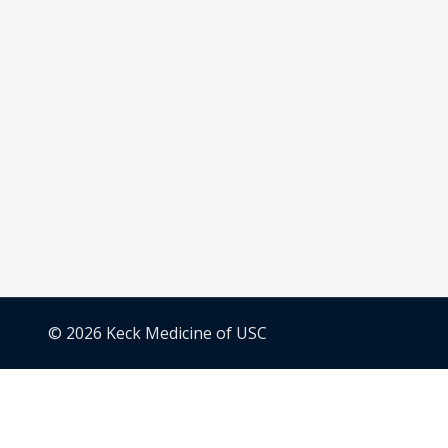
© 2026 Keck Medicine of USC