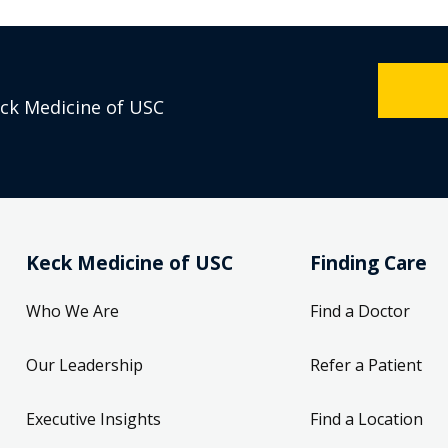
eck Medicine of USC
Keck Medicine of USC
Finding Care
Who We Are
Find a Doctor
Our Leadership
Refer a Patient
Executive Insights
Find a Location