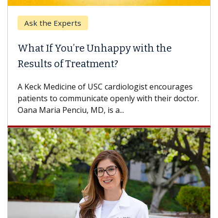
Ask the Experts
What If You’re Unhappy with the
Results of Treatment?
A Keck Medicine of USC cardiologist encourages
patients to communicate openly with their doctor.
Oana Maria Penciu, MD, is a...