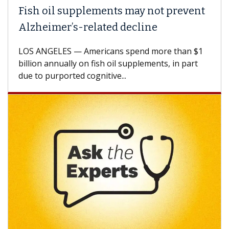
Fish oil supplements may not prevent
Alzheimer’s-related decline
LOS ANGELES — Americans spend more than $1
billion annually on fish oil supplements, in part
due to purported cognitive...