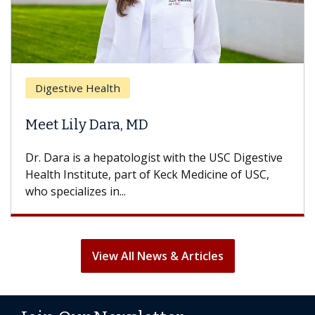
Digestive Health
Meet Lily Dara, MD
Dr. Dara is a hepatologist with the USC Digestive
Health Institute, part of Keck Medicine of USC,
who specializes in...
View All News & Articles