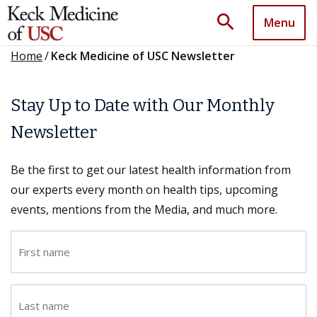
search
Menu
Home
/
Keck Medicine of USC Newsletter
Stay Up to Date with Our Monthly
Newsletter
Be the first to get our latest health information from
our experts every month on health tips, upcoming
events, mentions from the Media, and much more.
F
i
r
L
s
a