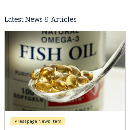
Latest News & Articles
Presspage News Item