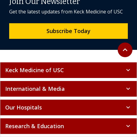
Join Our Newsletter
Get the latest updates from Keck Medicine of USC
Subscribe Today
Back to 
expand_less
Keck Medicine of USC
expand_more
International & Media
expand_more
Our Hospitals
expand_more
Research & Education
expand_more