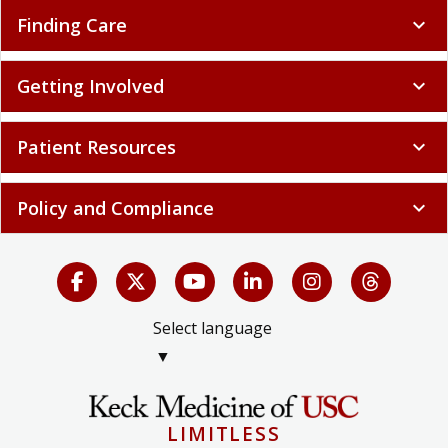
Finding Care
expand_more
Getting Involved
expand_more
Patient Resources
expand_more
Policy and Compliance
expand_more
Select language
▼
LIMITLESS