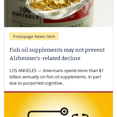
Presspage News Item
Fish oil supplements may not prevent
Alzheimer’s-related decline
LOS ANGELES — Americans spend more than $1
billion annually on fish oil supplements, in part
due to purported cognitive...