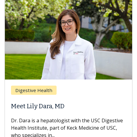
Digestive Health
Meet Lily Dara, MD
Dr. Dara is a hepatologist with the USC Digestive
Health Institute, part of Keck Medicine of USC,
who specializes in...