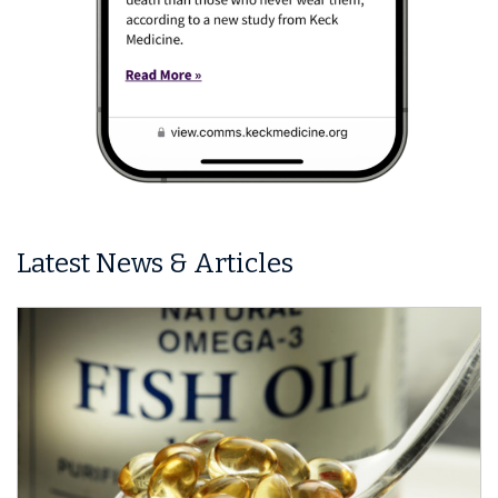
Latest News & Articles