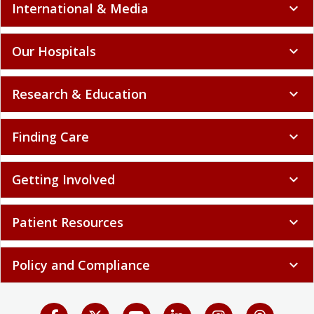
International & Media
expand_more
Our Hospitals
expand_more
Research & Education
expand_more
Finding Care
expand_more
Getting Involved
expand_more
Patient Resources
expand_more
Policy and Compliance
expand_more