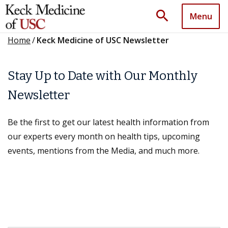
search
Menu
Home
/
Keck Medicine of USC Newsletter
Stay Up to Date with Our Monthly
Newsletter
Be the first to get our latest health information from
our experts every month on health tips, upcoming
events, mentions from the Media, and much more.