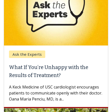
Ask the Experts
What If You’re Unhappy with the
Results of Treatment?
A Keck Medicine of USC cardiologist encourages
patients to communicate openly with their doctor.
Oana Maria Penciu, MD, is a...