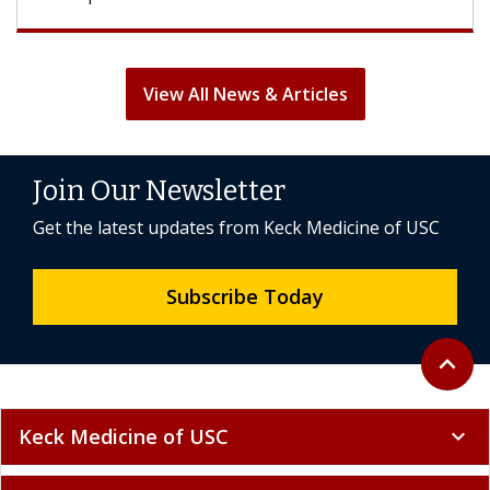
View All News & Articles
Join Our Newsletter
Get the latest updates from Keck Medicine of USC
Subscribe Today
Back to 
expand_less
Keck Medicine of USC
expand_more