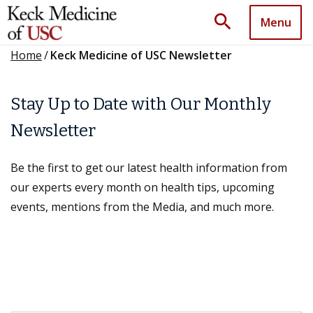
search
Menu
Home
/
Keck Medicine of USC Newsletter
Stay Up to Date with Our Monthly
Newsletter
Be the first to get our latest health information from
our experts every month on health tips, upcoming
events, mentions from the Media, and much more.