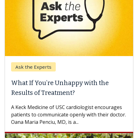
Ask the Experts
What If You’re Unhappy with the
Results of Treatment?
A Keck Medicine of USC cardiologist encourages
patients to communicate openly with their doctor.
Oana Maria Penciu, MD, is a...