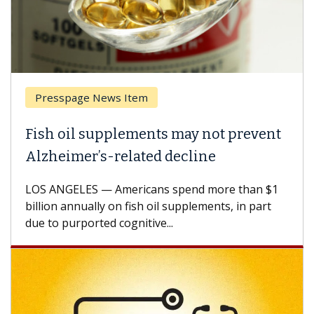
Presspage News Item
Fish oil supplements may not prevent
Alzheimer’s-related decline
LOS ANGELES — Americans spend more than $1
billion annually on fish oil supplements, in part
due to purported cognitive...