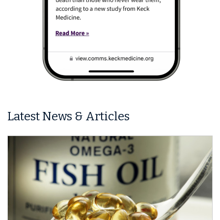
Latest News & Articles