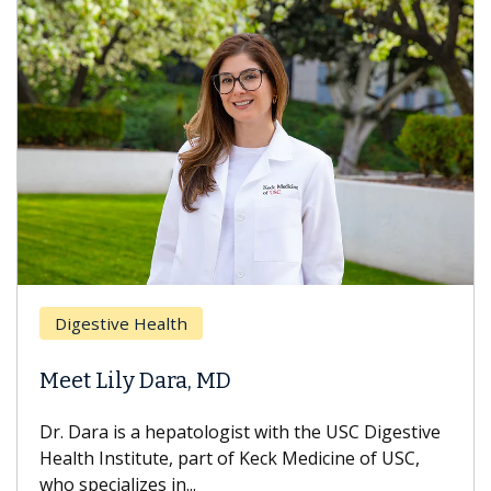
Digestive Health
Meet Lily Dara, MD
Dr. Dara is a hepatologist with the USC Digestive
Health Institute, part of Keck Medicine of USC,
who specializes in...