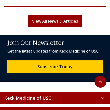
View All News & Articles
Join Our Newsletter
Get the latest updates from Keck Medicine of USC
Subscribe Today
Back to 
expand_less
Keck Medicine of USC
expand_more