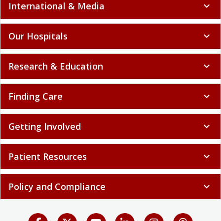
International & Media
expand_more
Our Hospitals
expand_more
Research & Education
expand_more
Finding Care
expand_more
Getting Involved
expand_more
Patient Resources
expand_more
Policy and Compliance
expand_more