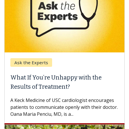
Ask the Experts
What If You’re Unhappy with the
Results of Treatment?
A Keck Medicine of USC cardiologist encourages
patients to communicate openly with their doctor.
Oana Maria Penciu, MD, is a...