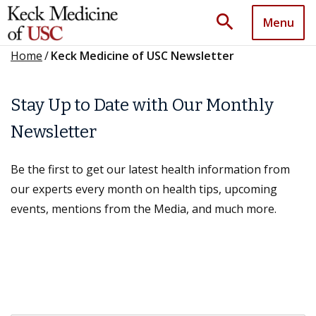
search
Menu
Home
/
Keck Medicine of USC Newsletter
Stay Up to Date with Our Monthly
Newsletter
Be the first to get our latest health information from
our experts every month on health tips, upcoming
events, mentions from the Media, and much more.