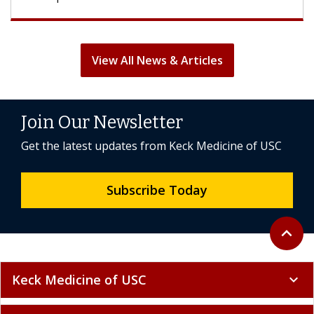
View All News & Articles
Join Our Newsletter
Get the latest updates from Keck Medicine of USC
Subscribe Today
Back to 
expand_less
Keck Medicine of USC
expand_more