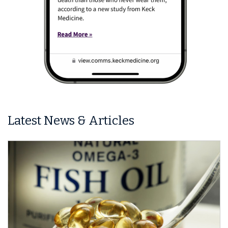
Latest News & Articles