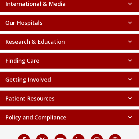
International & Media
expand_more
Our Hospitals
expand_more
Research & Education
expand_more
Finding Care
expand_more
Getting Involved
expand_more
Patient Resources
expand_more
Policy and Compliance
expand_more