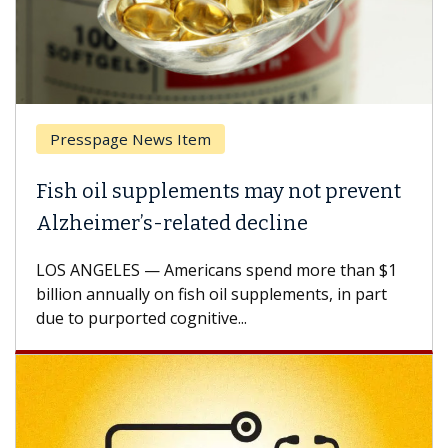
Presspage News Item
Fish oil supplements may not prevent
Alzheimer’s-related decline
LOS ANGELES — Americans spend more than $1
billion annually on fish oil supplements, in part
due to purported cognitive...