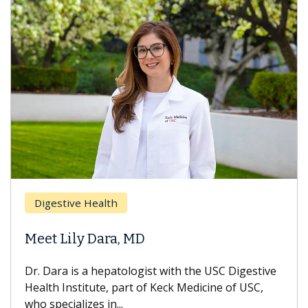
Digestive Health
Meet Lily Dara, MD
Dr. Dara is a hepatologist with the USC Digestive
Health Institute, part of Keck Medicine of USC,
who specializes in...